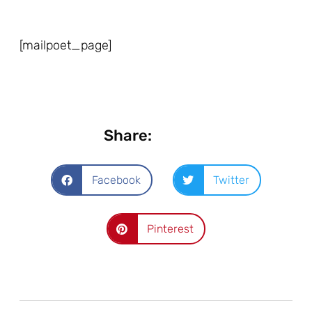
[mailpoet_page]
Share:
Facebook
Twitter
Pinterest