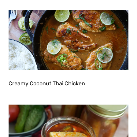
Creamy Coconut Thai Chicken