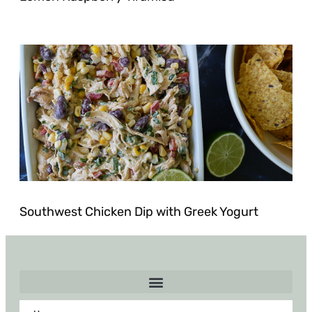
Southwest Chicken Dip with Greek Yogurt