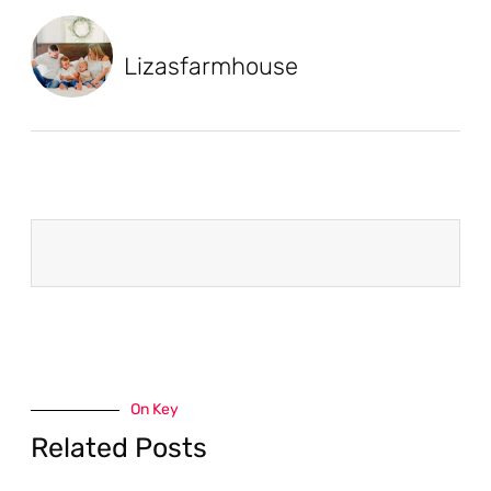
Lizasfarmhouse
On Key
Related Posts