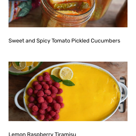
Sweet and Spicy Tomato Pickled Cucumbers
Lemon Raspberry Tiramisu