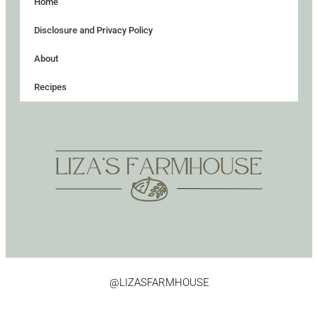
Home
Disclosure and Privacy Policy
About
Recipes
@LIZASFARMHOUSE