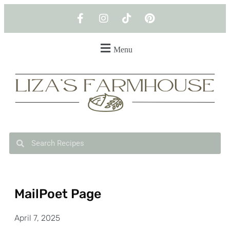
Menu
MailPoet Page
April 7, 2025