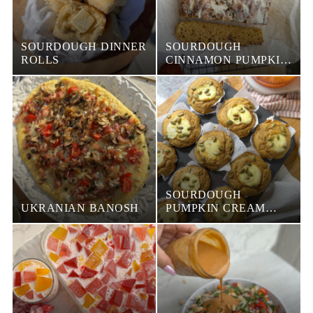
SOURDOUGH DINNER
SOURDOUGH
ROLLS
CINNAMON PUMPKIN
FOCACCIA
SOURDOUGH
UKRANIAN BANOSH
PUMPKIN CREAM
CHEESE MUFFINS