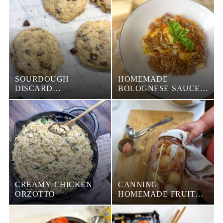
SOURDOUGH
HOMEMADE
DISCARD
BOLOGNESE SAUCE
CHOCOLATE CHIP
WITH PASTA
COOKIES
CREAMY CHICKEN
CANNING
ORZOTTO
HOMEMADE FRUIT
JUICE