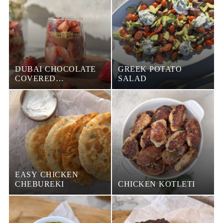
DUBAI CHOCOLATE
GREEK POTATO
COVERED
SALAD
STRAWBERRY IN A
CUP
EASY CHICKEN
CHEBUREKI
CHICKEN KOTLETI