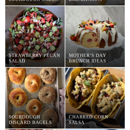
BREAD
CROISSANT
SANDWICH
STRAWBERRY PECAN
MOTHER’S DAY
SALAD
BRUNCH IDEAS
SOURDOUGH
CHARRED CORN
DISCARD BAGELS
SALSA