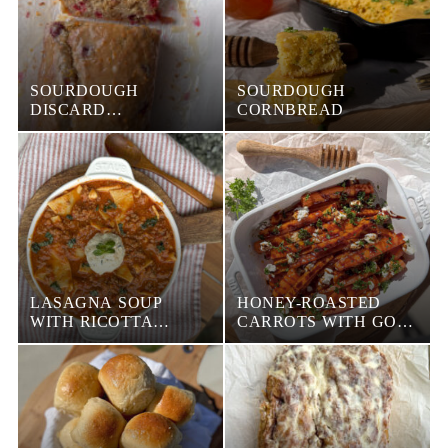
SOURDOUGH
SOURDOUGH
DISCARD
CORNBREAD
CRANBERRY BREAD
LASAGNA SOUP
HONEY-ROASTED
WITH RICOTTA
CARROTS WITH GOAT
CHEESE
CHEESE