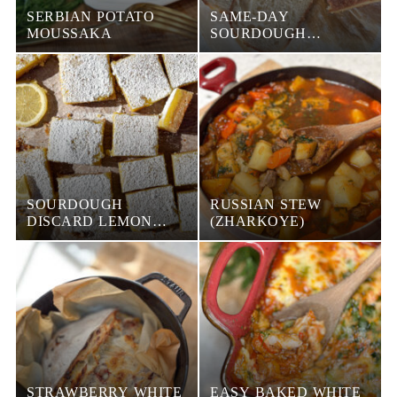
SERBIAN POTATO
SAME-DAY
MOUSSAKA
SOURDOUGH
SANDWICH BREAD
SOURDOUGH
RUSSIAN STEW
DISCARD LEMON
(ZHARKOYE)
BARS
STRAWBERRY WHITE
EASY BAKED WHITE