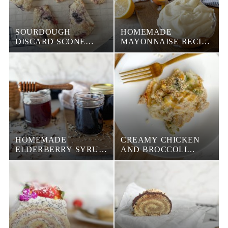
SOURDOUGH
HOMEMADE
DISCARD SCONE
MAYONNAISE RECIPE
RECIPE
(PASTEURIZED AND
NON PASTEURIZED)
HOMEMADE
CREAMY CHICKEN
ELDERBERRY SYRUP
AND BROCCOLI
(A SUPER COUGH
CASSEROLE
SUPPRESSANT)