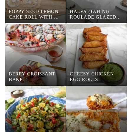
POPPY SEED LEMON
HALVA (TAHINI)
CAKE ROLL WITH A
ROULADE GLAZED
STRAWBERRY PUREE
WITH CHOCOLATE
AND HAZELNUTS
BERRY CROISSANT
CHEESY CHICKEN
BAKE
EGG ROLLS