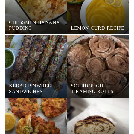
CHESSMEN BANANA
PUDDING
LEMON CURD RECIPE
KEBAB PINWHEEL
SOURDOUGH
SANDWICHES
TIRAMISU ROLLS