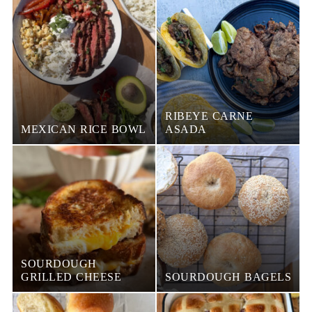
RIBEYE CARNE
MEXICAN RICE BOWL
ASADA
SOURDOUGH
GRILLED CHEESE
SOURDOUGH BAGELS