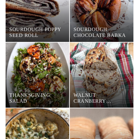
SOURDOUGH POPPY
SOURDOUGH
SEED ROLL
CHOCOLATE BABKA
THANKSGIVING
WALNUT
SALAD
CRANBERRY
SOURDOUGH LOAF