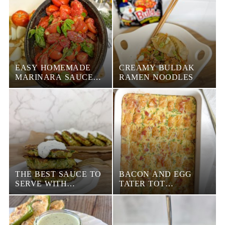
EASY HOMEMADE
CREAMY BULDAK
MARINARA SAUCE
RAMEN NOODLES
RECIPE
THE BEST SAUCE TO
BACON AND EGG
SERVE WITH
TATER TOT
ZUCCHINI FRITTERS
BREAKFAST
CASSEROLE