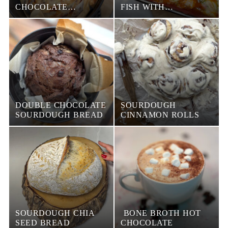
CHOCOLATE
FISH WITH
SOURDOUGH BREAD
VEGETABLES
DOUBLE CHOCOLATE
SOURDOUGH
SOURDOUGH BREAD
CINNAMON ROLLS
SOURDOUGH CHIA
BONE BROTH HOT
SEED BREAD
CHOCOLATE