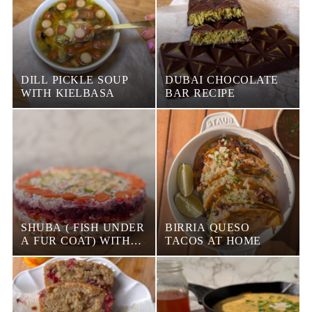
DILL PICKLE SOUP
DUBAI CHOCOLATE
WITH KIELBASA
BAR RECIPE
SHUBA ( FISH UNDER
BIRRIA QUESO
A FUR COAT) WITH
TACOS AT HOME
SMOKED SALMON