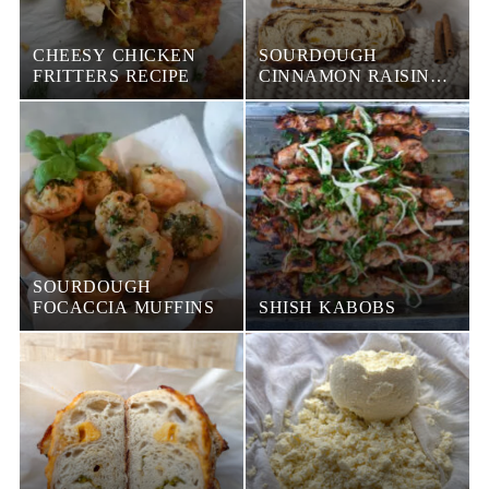
CHEESY CHICKEN
SOURDOUGH
FRITTERS RECIPE
CINNAMON RAISIN
BREAD
SOURDOUGH
FOCACCIA MUFFINS
SHISH KABOBS