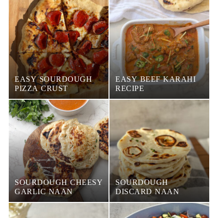
EASY SOURDOUGH
EASY BEEF KARAHI
PIZZA CRUST
RECIPE
SOURDOUGH CHEESY
SOURDOUGH
GARLIC NAAN
DISCARD NAAN