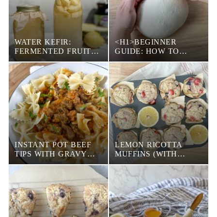
WATER KEFIR:
<H1>BEGINNER
FERMENTED FRUIT
GUIDE: HOW TO
JUICE
SHAPE SOURDOUGH
BREAD BOULE</H1>
INSTANT POT BEEF
LEMON RICOTTA
TIPS WITH GRAVY
MUFFINS (WITH
(EASY DINNER)
BERRIES)