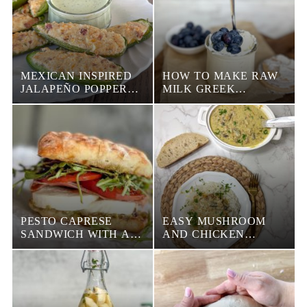
MEXICAN INSPIRED
HOW TO MAKE RAW
JALAPEÑO POPPERS
MILK GREEK
WITH BACON
YOGURT IN THE
INSTANT POT
PESTO CAPRESE
EASY MUSHROOM
SANDWICH WITH A
AND CHICKEN
BALSAMIC GLAZE
GRAVY RECIPE