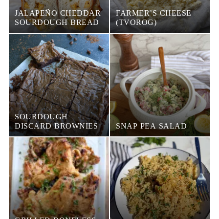
JALAPEÑO CHEDDAR
FARMER’S CHEESE
SOURDOUGH BREAD
(TVOROG)
SOURDOUGH
DISCARD BROWNIES
SNAP PEA SALAD