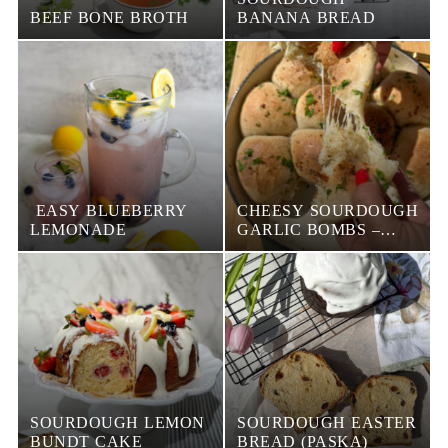
BEEF BONE BROTH
BANANA BREAD
EASY BLUEBERRY
CHEESY SOURDOUGH
LEMONADE
GARLIC BOMBS –
EASY PULL-APART
BREAD RECIPE
SOURDOUGH LEMON
SOURDOUGH EASTER
BUNDT CAKE
BREAD (PASKA)