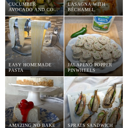
CUCUMBER
LASAGNA WITH
AVOCADO AND CORN
BÉCHAMEL
SALAD
EASY HOMEMADE
JALAPENO POPPER
PASTA
PINWHEELS
AMAZING NO BAKE
SPRATS SANDWICH