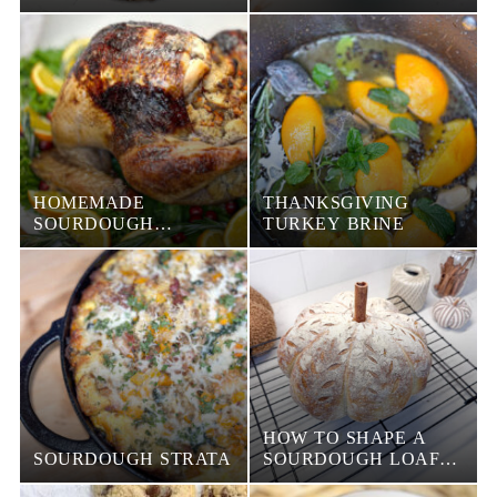
HOMEMADE
THANKSGIVING
SOURDOUGH
TURKEY BRINE
STUFFING
HOW TO SHAPE A
SOURDOUGH STRATA
SOURDOUGH LOAF
INTO A PUMPKIN