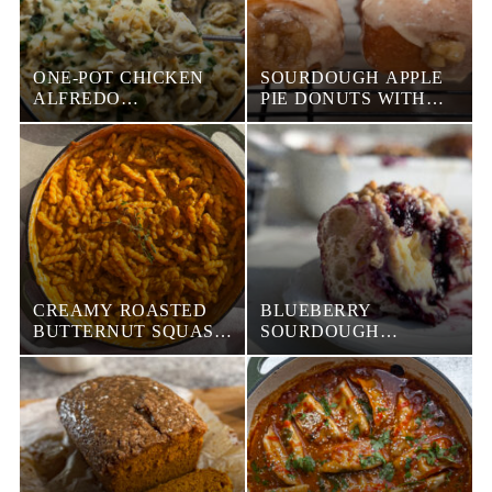
ONE-POT CHICKEN
SOURDOUGH APPLE
ALFREDO
PIE DONUTS WITH
TORTELLINI BAKE
MAPLE GLAZE
CREAMY ROASTED
BLUEBERRY
BUTTERNUT SQUASH
SOURDOUGH
PASTA
FOCACCIA DANISH
WITH CREAM CHEESE