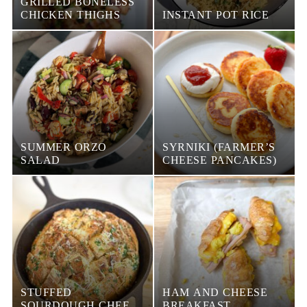
GRILLED BONELESS
CHICKEN THIGHS
INSTANT POT RICE
SUMMER ORZO
SYRNIKI (FARMER’S
SALAD
CHEESE PANCAKES)
STUFFED
HAM AND CHEESE
SOURDOUGH CHEESE
BREAKFAST