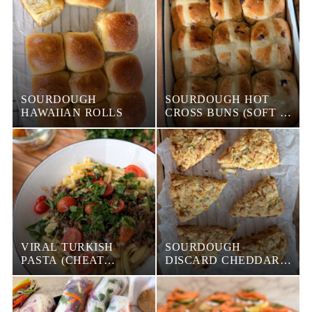
SOURDOUGH
SOURDOUGH HOT
HAWAIIAN ROLLS
CROSS BUNS (SOFT &
FLUFFY WITH SWEET
STIFF STARTER)
VIRAL TURKISH
SOURDOUGH
PASTA (CHEAT
DISCARD CHEDDAR
MANTI)
CHIVE SCONES