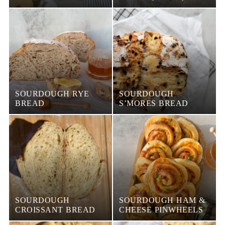
SOURDOUGH RYE
SOURDOUGH
BREAD
S’MORES BREAD
SOURDOUGH
SOURDOUGH HAM &
CROISSANT BREAD
CHEESE PINWHEELS