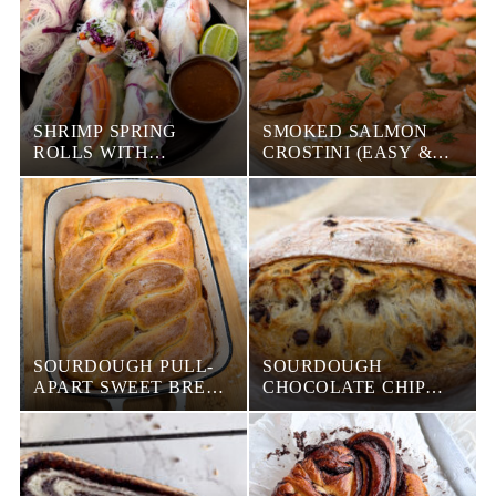
SHRIMP SPRING
SMOKED SALMON
ROLLS WITH
CROSTINI (EASY &
CREAMY PEANUT
ELEGANT APPETIZER)
DIPPING SAUCE
SOURDOUGH PULL-
SOURDOUGH
APART SWEET BREAD
CHOCOLATE CHIP
(WITH DIFFERENT
CROISSANT BREAD
FILLINGS)
(BUTTERY, FLAKY &
LOADED WITH
CHOCOLATE)