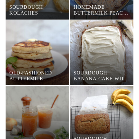
SOURDOUGH
HOMEMADE
KOLACHES
BUTTERMILK PEACH
COBBLER
OLD-FASHIONED
SOURDOUGH
BUTTERMILK
BANANA CAKE WITH
PANCAKES (FLUFFY
BROWN BUTTER
& FOOL-PROOF)
FROSTING
SOURDOUGH