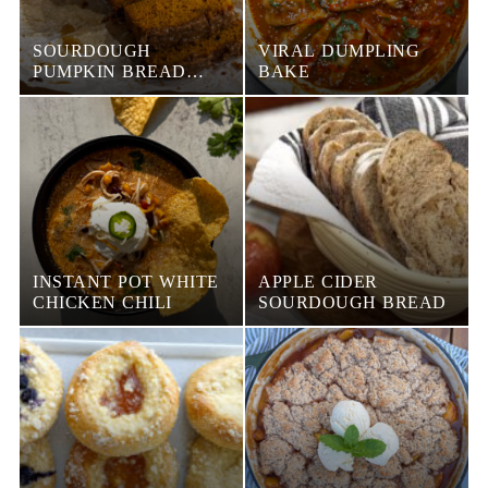
SOURDOUGH
VIRAL DUMPLING
PUMPKIN BREAD
BAKE
WITH STREUSEL
TOPPING
INSTANT POT WHITE
APPLE CIDER
CHICKEN CHILI
SOURDOUGH BREAD