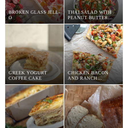
BROKEN GLASS JELL-
THAI SALAD WITH
O
PEANUT BUTTER
DRESSING
GREEK YOGURT
CHICKEN BACON
COFFEE CAKE
AND RANCH
FLATBREAD PIZZA