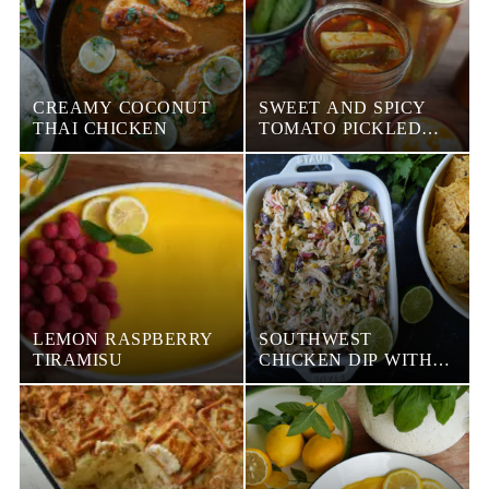
CREAMY COCONUT
SWEET AND SPICY
THAI CHICKEN
TOMATO PICKLED
CUCUMBERS
LEMON RASPBERRY
SOUTHWEST
TIRAMISU
CHICKEN DIP WITH
GREEK YOGURT