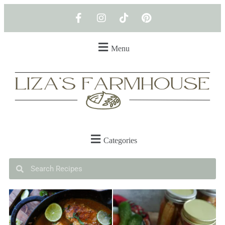
Menu
Categories