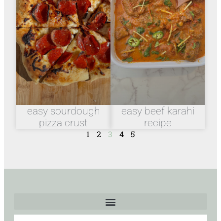
easy sourdough
easy beef karahi
pizza crust
recipe
1
2
3
4
5