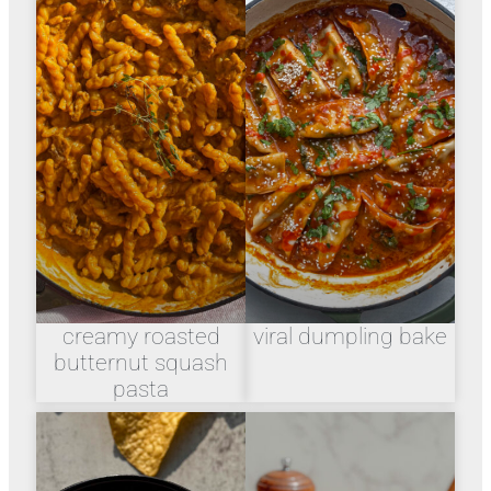
creamy roasted
viral dumpling bake
butternut squash
pasta