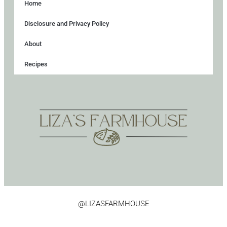
Home
Disclosure and Privacy Policy
About
Recipes
@LIZASFARMHOUSE