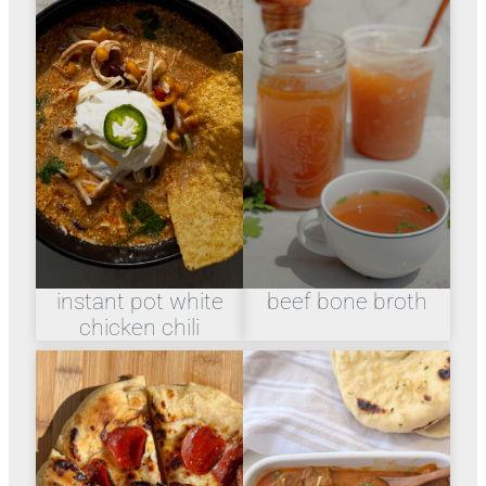
instant pot white
beef bone broth
chicken chili