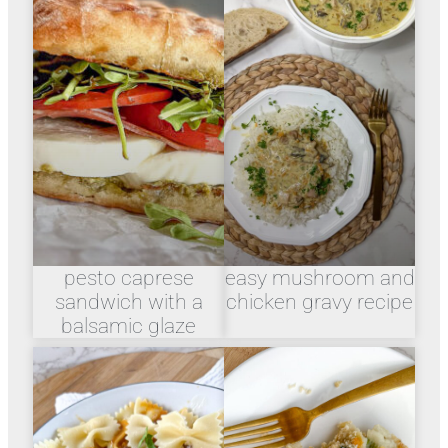
pesto caprese
easy mushroom and
sandwich with a
chicken gravy recipe
balsamic glaze