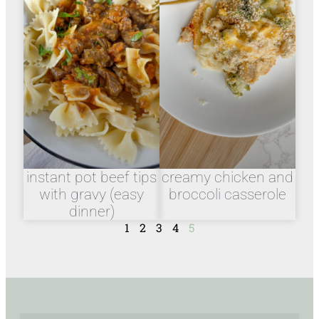
instant pot beef tips
creamy chicken and
with gravy (easy
broccoli casserole
dinner)
1
2
3
4
5