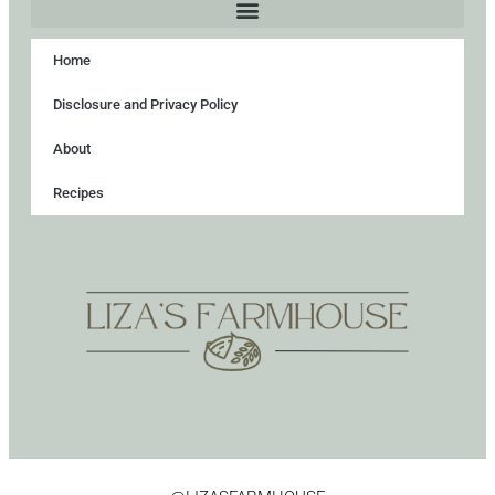
Home
Disclosure and Privacy Policy
About
Recipes