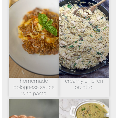
homemade
creamy chicken
bolognese sauce
orzotto
with pasta