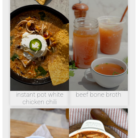
instant pot white
beef bone broth
chicken chili