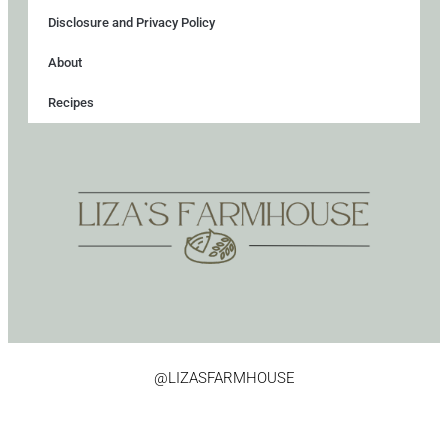
Disclosure and Privacy Policy
About
Recipes
@LIZASFARMHOUSE