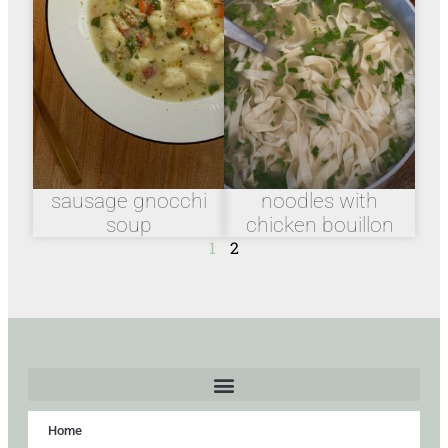
sausage gnocchi
noodles with
soup
chicken bouillon
1
2
Home