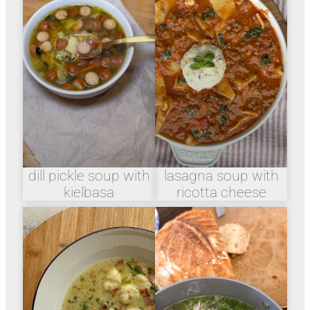
dill pickle soup with
lasagna soup with
kielbasa
ricotta cheese