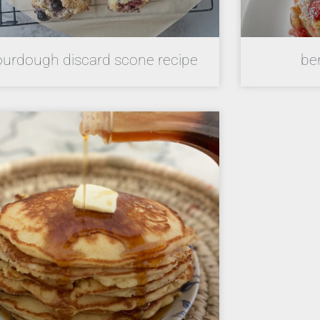
ourdough discard scone recipe
be