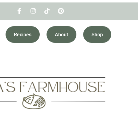
Recipes
About
Shop