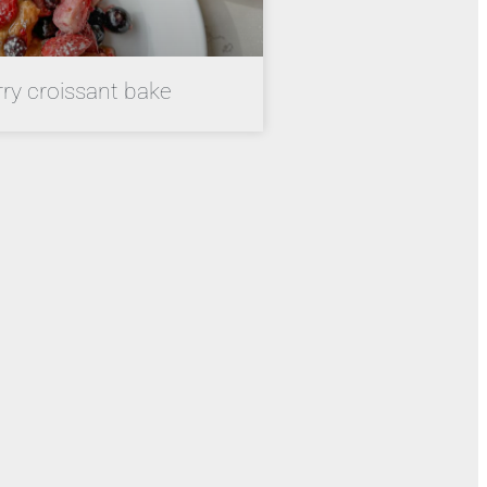
rry croissant bake