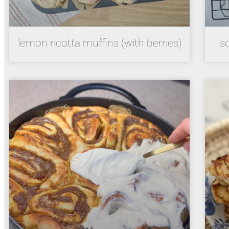
lemon ricotta muffins (with berries)
s