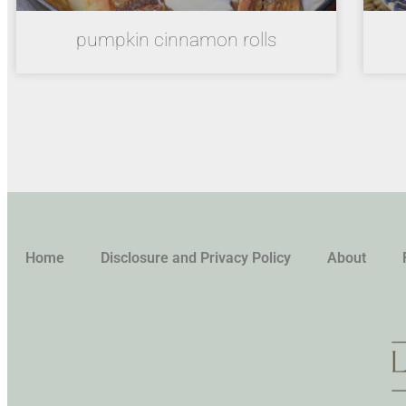
pumpkin cinnamon rolls
Home
Disclosure and Privacy Policy
About