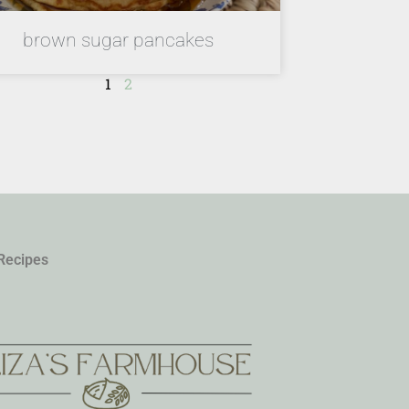
brown sugar pancakes
1
2
Recipes