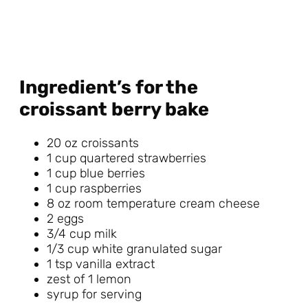
Ingredient’s for the
croissant berry bake
20 oz croissants
1 cup quartered strawberries
1 cup blue berries
1 cup raspberries
8 oz room temperature cream cheese
2 eggs
3/4 cup milk
1/3 cup white granulated sugar
1 tsp vanilla extract
zest of 1 lemon
syrup for serving