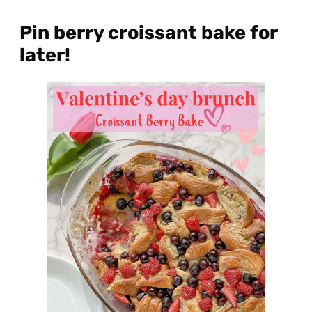
Pin berry croissant bake for
later!