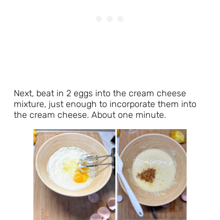
Next, beat in 2 eggs into the cream cheese
mixture, just enough to incorporate them into
the cream cheese. About one minute.