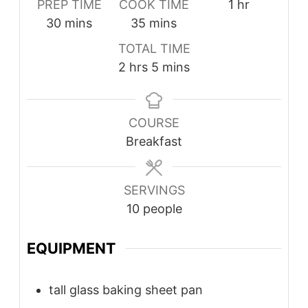
PREP TIME
COOK TIME
1
hr
30
mins
35
mins
TOTAL TIME
2
hrs
5
mins
COURSE
Breakfast
SERVINGS
10
people
EQUIPMENT
tall glass baking sheet pan