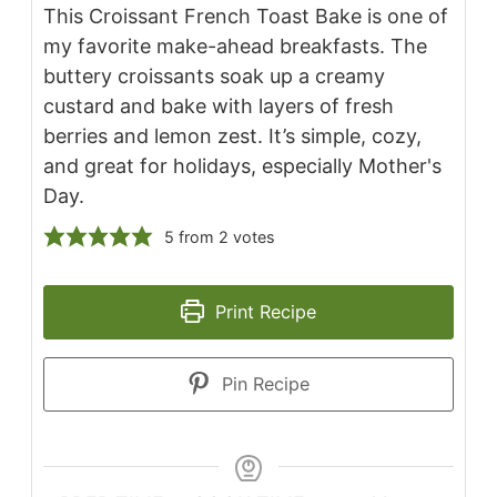
This Croissant French Toast Bake is one of
my favorite make-ahead breakfasts. The
buttery croissants soak up a creamy
custard and bake with layers of fresh
berries and lemon zest. It’s simple, cozy,
and great for holidays, especially Mother's
Day.
5
from
2
votes
Print Recipe
Pin Recipe