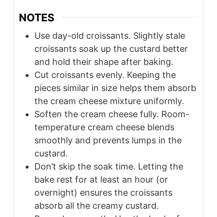
NOTES
Use day-old croissants. Slightly stale
croissants soak up the custard better
and hold their shape after baking.
Cut croissants evenly. Keeping the
pieces similar in size helps them absorb
the cream cheese mixture uniformly.
Soften the cream cheese fully. Room-
temperature cream cheese blends
smoothly and prevents lumps in the
custard.
Don’t skip the soak time. Letting the
bake rest for at least an hour (or
overnight) ensures the croissants
absorb all the creamy custard.