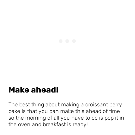
Make ahead!
The best thing about making a croissant berry
bake is that you can make this ahead of time
so the morning of all you have to do is pop it in
the oven and breakfast is ready!