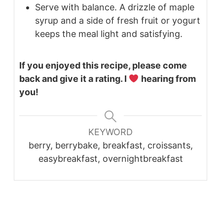
Serve with balance. A drizzle of maple
syrup and a side of fresh fruit or yogurt
keeps the meal light and satisfying.
If you enjoyed this recipe, please come
back and give it a rating. I
hearing from
you!
KEYWORD
berry, berrybake, breakfast, croissants,
easybreakfast, overnightbreakfast