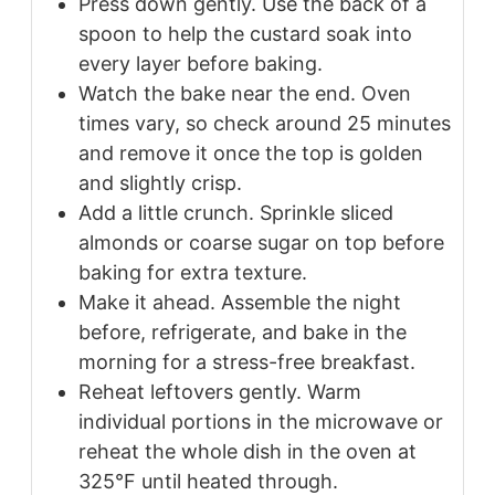
Press down gently. Use the back of a
spoon to help the custard soak into
every layer before baking.
Watch the bake near the end. Oven
times vary, so check around 25 minutes
and remove it once the top is golden
and slightly crisp.
Add a little crunch. Sprinkle sliced
almonds or coarse sugar on top before
baking for extra texture.
Make it ahead. Assemble the night
before, refrigerate, and bake in the
morning for a stress-free breakfast.
Reheat leftovers gently. Warm
individual portions in the microwave or
reheat the whole dish in the oven at
325°F until heated through.