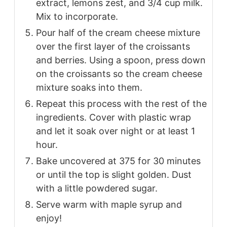
extract, lemons zest, and 3/4 cup milk.
Mix to incorporate.
Pour half of the cream cheese mixture
over the first layer of the croissants
and berries. Using a spoon, press down
on the croissants so the cream cheese
mixture soaks into them.
Repeat this process with the rest of the
ingredients. Cover with plastic wrap
and let it soak over night or at least 1
hour.
Bake uncovered at 375 for 30 minutes
or until the top is slight golden. Dust
with a little powdered sugar.
Serve warm with maple syrup and
enjoy!