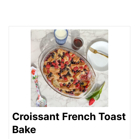
Croissant French Toast
Bake