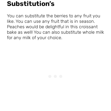
Substitution’s
You can substitute the berries to any fruit you
like. You can use any fruit that is in season.
Peaches would be delightful in this croissant
bake as well! You can also substitute whole milk
for any milk of your choice.