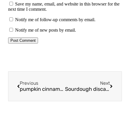
Save my name, email, and website in this browser for the
next time I comment.
Notify me of follow-up comments by email.
Notify me of new posts by email.
Previous
Next
pumpkin cinnamon rolls
Sourdough discard scone recipe