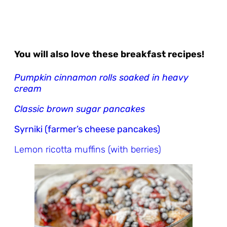
You will also love these breakfast recipes!
Pumpkin cinnamon rolls soaked in heavy
cream
Classic brown sugar pancakes
Syrniki (farmer’s cheese pancakes)
Lemon ricotta muffins (with berries)