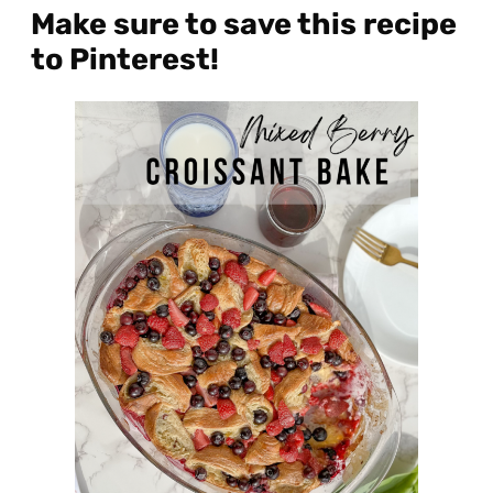
Make sure to save this recipe
to Pinterest!