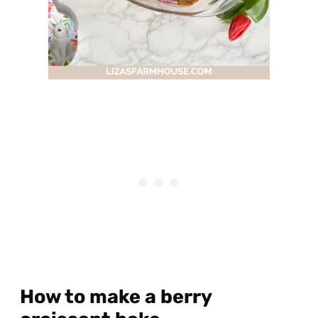
How to make a berry