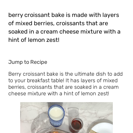
berry croissant bake is made with layers
of mixed berries, croissants that are
soaked in a cream cheese mixture with a
hint of lemon zest!
Jump to Recipe
Berry croissant bake is the ultimate dish to add
to your breakfast table! It has layers of mixed
berries, croissants that are soaked in a cream
cheese mixture with a hint of lemon zest!