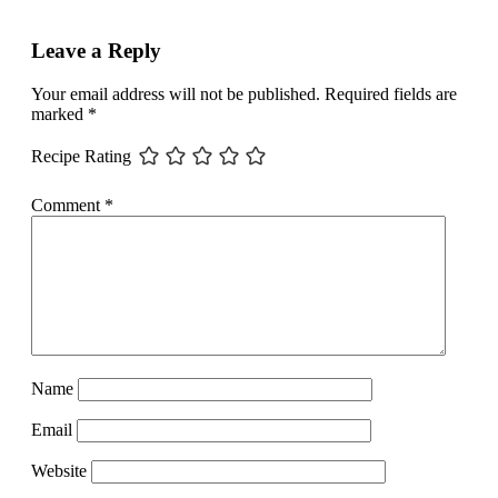
Leave a Reply
Your email address will not be published.
Required fields are
marked
*
Recipe Rating
Comment
*
Name
Email
Website