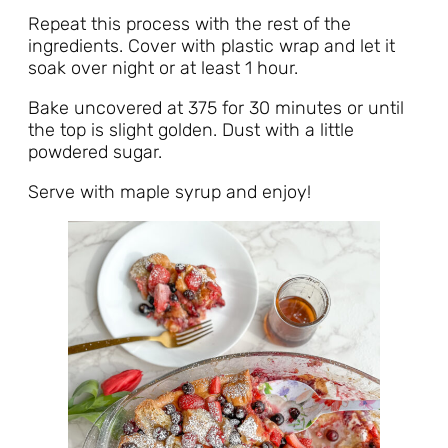
Repeat this process with the rest of the
ingredients. Cover with plastic wrap and let it
soak over night or at least 1 hour.
Bake uncovered at 375 for 30 minutes or until
the top is slight golden. Dust with a little
powdered sugar.
Serve with maple syrup and enjoy!