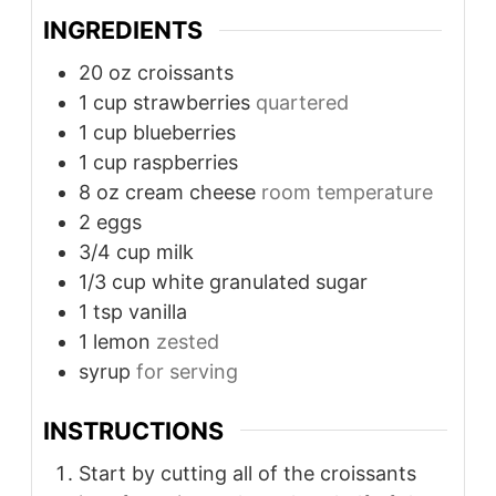
INGREDIENTS
20
oz
croissants
1
cup
strawberries
quartered
1
cup
blueberries
1
cup
raspberries
8
oz
cream cheese
room temperature
2
eggs
3/4
cup
milk
1/3
cup
white granulated sugar
1
tsp
vanilla
1
lemon
zested
syrup
for serving
INSTRUCTIONS
Start by cutting all of the croissants