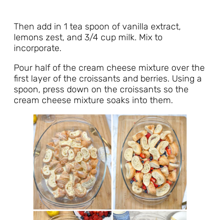
Then add in 1 tea spoon of vanilla extract,
lemons zest, and 3/4 cup milk. Mix to
incorporate.
Pour half of the cream cheese mixture over the
first layer of the croissants and berries. Using a
spoon, press down on the croissants so the
cream cheese mixture soaks into them.