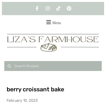
Menu
berry croissant bake
February 10, 2023