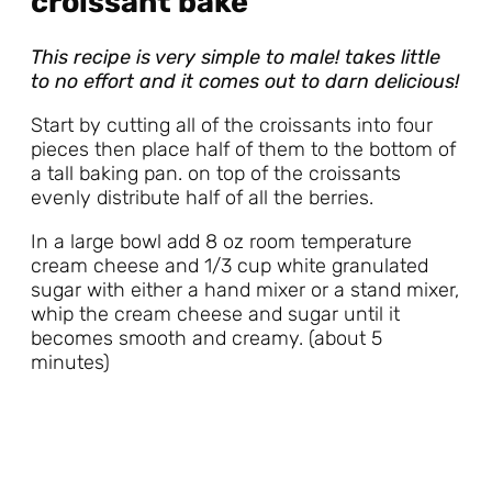
croissant bake
This recipe is very simple to male! takes little
to no effort and it comes out to darn delicious!
Start by cutting all of the croissants into four
pieces then place half of them to the bottom of
a tall baking pan. on top of the croissants
evenly distribute half of all the berries.
In a large bowl add 8 oz room temperature
cream cheese and 1/3 cup white granulated
sugar with either a hand mixer or a stand mixer,
whip the cream cheese and sugar until it
becomes smooth and creamy. (about 5
minutes)