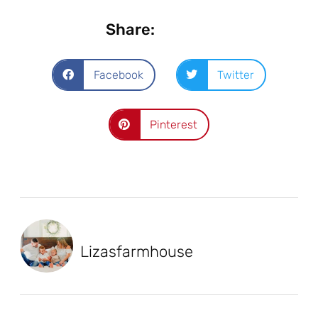
Share:
Facebook
Twitter
Pinterest
Lizasfarmhouse