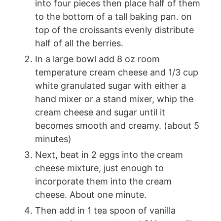
into four pieces then place half of them
to the bottom of a tall baking pan. on
top of the croissants evenly distribute
half of all the berries.
In a large bowl add 8 oz room
temperature cream cheese and 1/3 cup
white granulated sugar with either a
hand mixer or a stand mixer, whip the
cream cheese and sugar until it
becomes smooth and creamy. (about 5
minutes)
Next, beat in 2 eggs into the cream
cheese mixture, just enough to
incorporate them into the cream
cheese. About one minute.
Then add in 1 tea spoon of vanilla