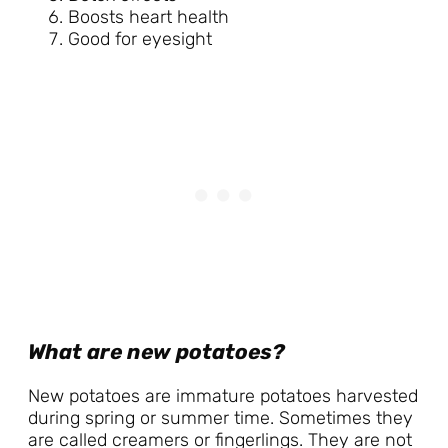
Boosts heart health
Good for eyesight
What are new potatoes?
New potatoes are immature potatoes harvested
during spring or summer time. Sometimes they
are called creamers or fingerlings. They are not