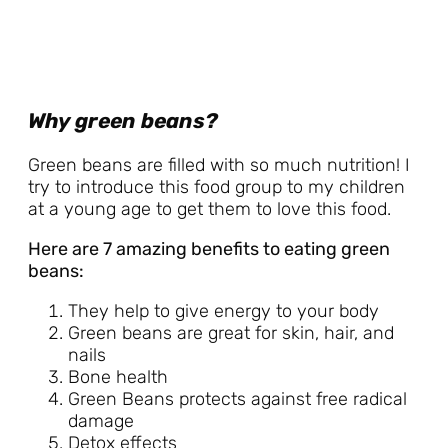
Why green beans?
Green beans are filled with so much nutrition! I
try to introduce this food group to my children
at a young age to get them to love this food.
Here are 7 amazing benefits to eating green
beans:
They help to give energy to your body
Green beans are great for skin, hair, and
nails
Bone health
Green Beans protects against free radical
damage
Detox effects