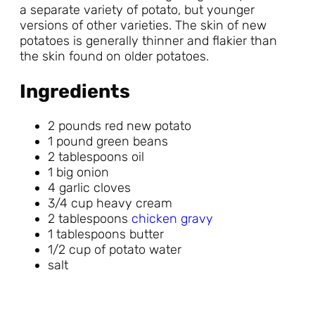
a separate variety of potato, but younger
versions of other varieties. The skin of new
potatoes is generally thinner and flakier than
the skin found on older potatoes.
Ingredients
2 pounds red new potato
1 pound green beans
2 tablespoons oil
1 big onion
4 garlic cloves
3/4 cup heavy cream
2 tablespoons
chicken gravy
1 tablespoons butter
1/2 cup of potato water
salt