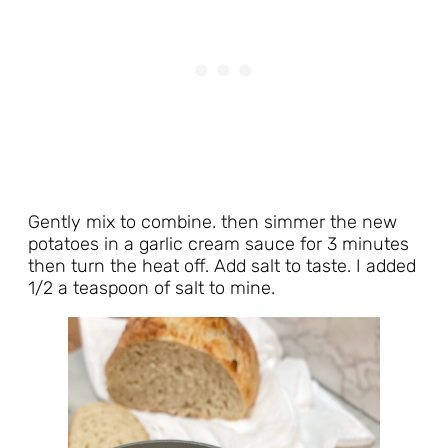
Gently mix to combine. then simmer the new
potatoes in a garlic cream sauce for 3 minutes
then turn the heat off. Add salt to taste. I added
1/2 a teaspoon of salt to mine.