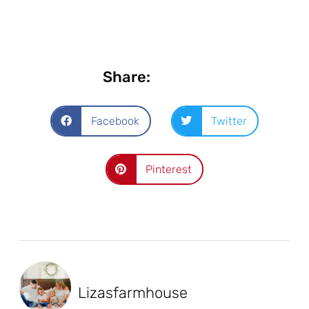
Share:
Facebook
Twitter
Pinterest
Lizasfarmhouse