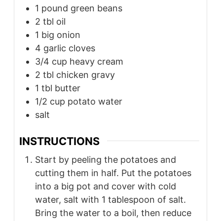
1
pound
green beans
2
tbl
oil
1
big onion
4
garlic cloves
3/4
cup
heavy cream
2
tbl
chicken gravy
1
tbl
butter
1/2
cup
potato water
salt
INSTRUCTIONS
Start by peeling the potatoes and
cutting them in half. Put the potatoes
into a big pot and cover with cold
water, salt with 1 tablespoon of salt.
Bring the water to a boil, then reduce