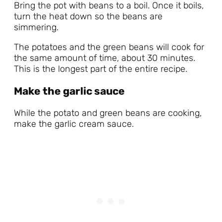
Bring the pot with beans to a boil. Once it boils,
turn the heat down so the beans are
simmering.
The potatoes and the green beans will cook for
the same amount of time, about 30 minutes.
This is the longest part of the entire recipe.
Make the garlic sauce
While the potato and green beans are cooking,
make the garlic cream sauce.