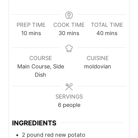
PREP TIME
COOK TIME
TOTAL TIME
10
mins
30
mins
40
mins
COURSE
CUISINE
Main Course, Side
moldovian
Dish
SERVINGS
6
people
INGREDIENTS
2
pound
red new potato