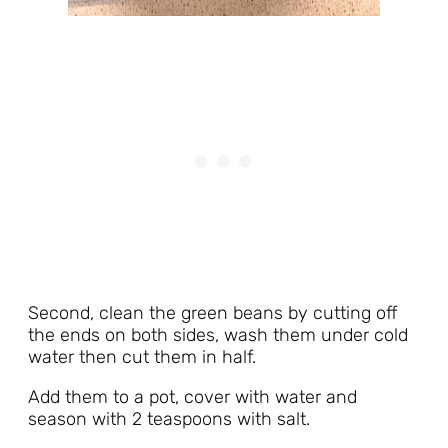
Second, clean the green beans by cutting off
the ends on both sides, wash them under cold
water then cut them in half.
Add them to a pot, cover with water and
season with 2 teaspoons with salt.