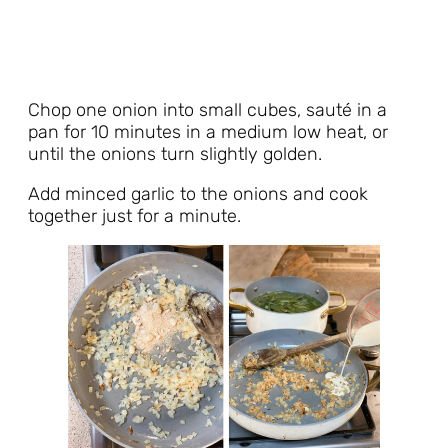
Chop one onion into small cubes, sauté in a
pan for 10 minutes in a medium low heat, or
until the onions turn slightly golden.
Add minced garlic to the onions and cook
together just for a minute.