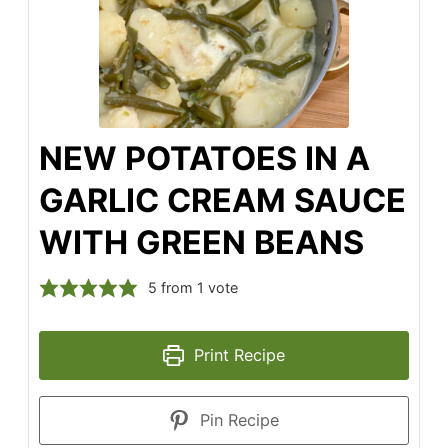
NEW POTATOES IN A
GARLIC CREAM SAUCE
WITH GREEN BEANS
5
from 1 vote
Print Recipe
Pin Recipe