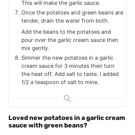
This will make the garlic sauce.
Once the potatoes and green beans are
tender, drain the water from both.
Add the beans to the potatoes and
pour over the garlic cream sauce then
mix gently.
Simmer the new potatoes in a garlic
cream sauce for 3 minutes then turn
the heat off. Add salt to taste. I added
1/2 a teaspoon of salt to mine.
Loved new potatoes in a garlic cream
sauce with green beans?