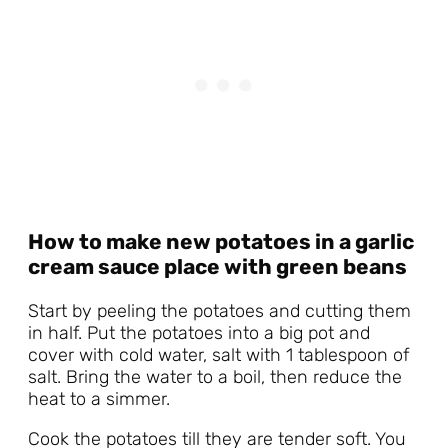
How to make new potatoes in a garlic
cream sauce place with green beans
Start by peeling the potatoes and cutting them
in half. Put the potatoes into a big pot and
cover with cold water, salt with 1 tablespoon of
salt. Bring the water to a boil, then reduce the
heat to a simmer.
Cook the potatoes till they are tender soft. You