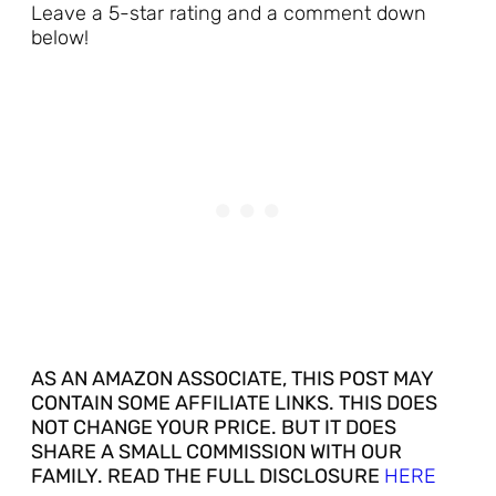
Leave a 5-star rating and a comment down
below!
AS AN AMAZON ASSOCIATE, THIS POST MAY
CONTAIN SOME AFFILIATE LINKS. THIS DOES
NOT CHANGE YOUR PRICE. BUT IT DOES
SHARE A SMALL COMMISSION WITH OUR
FAMILY. READ THE FULL DISCLOSURE
HERE