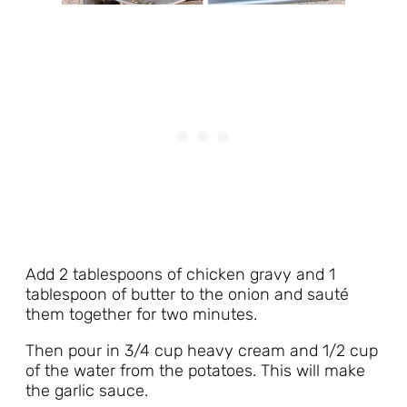
Add 2 tablespoons of chicken gravy and 1
tablespoon of butter to the onion and sauté
them together for two minutes.
Then pour in 3/4 cup heavy cream and 1/2 cup
of the water from the potatoes. This will make
the garlic sauce.