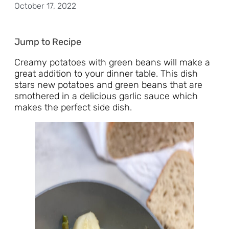
October 17, 2022
Jump to Recipe
Creamy potatoes with green beans will make a
great addition to your dinner table. This dish
stars new potatoes and green beans that are
smothered in a delicious garlic sauce which
makes the perfect side dish.