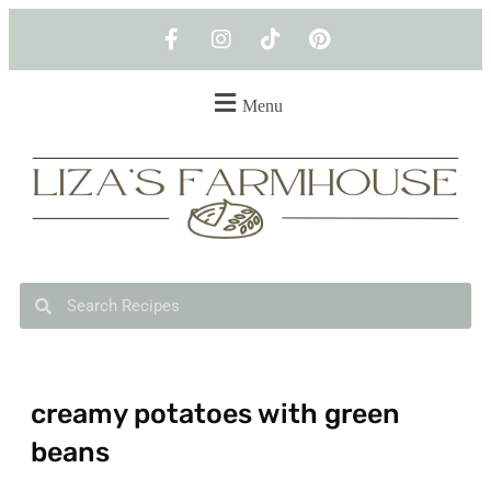
Menu
creamy potatoes with green
beans