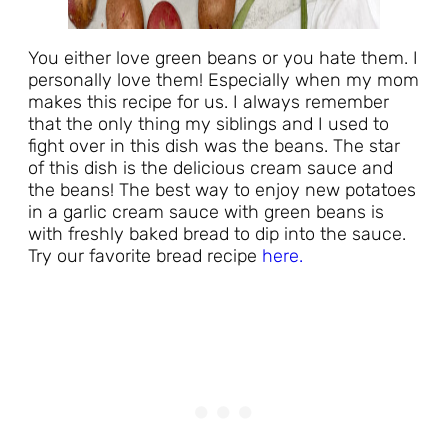
You either love green beans or you hate them. I
personally love them! Especially when my mom
makes this recipe for us. I always remember
that the only thing my siblings and I used to
fight over in this dish was the beans. The star
of this dish is the delicious cream sauce and
the beans! The best way to enjoy new potatoes
in a garlic cream sauce with green beans is
with freshly baked bread to dip into the sauce.
Try our favorite bread recipe
here.