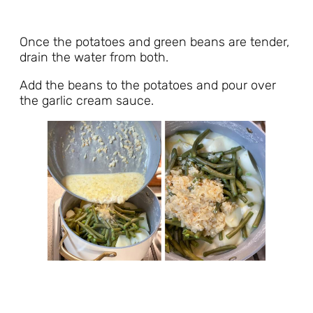
Once the potatoes and green beans are tender,
drain the water from both.
Add the beans to the potatoes and pour over
the garlic cream sauce.