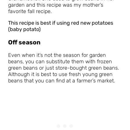
garden and this recipe was my mother’s
favorite fall recipe.
This recipe is best if using red new potatoes
(baby potato)
Off season
Even when it’s not the season for garden
beans, you can substitute them with frozen
green beans or just store-bought green beans.
Although it is best to use fresh young green
beans that you can find at a farmer’s market.