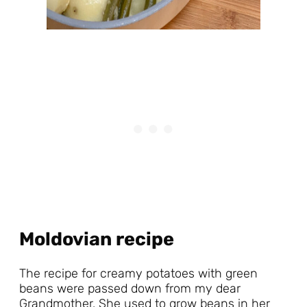
Moldovian recipe
The recipe for creamy potatoes with green
beans were passed down from my dear
Grandmother. She used to grow beans in her