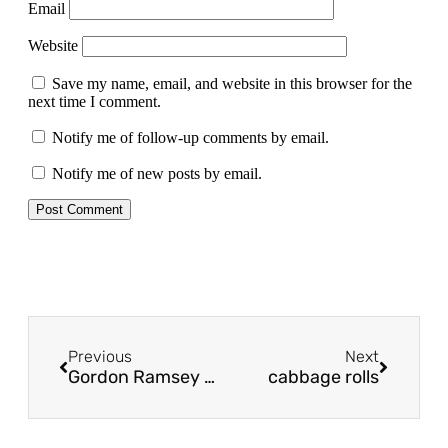
Email
Website
Save my name, email, and website in this browser for the
next time I comment.
Notify me of follow-up comments by email.
Notify me of new posts by email.
Previous
Next
Gordon Ramsey shepherd’s pie
cabbage rolls