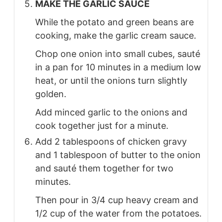
MAKE THE GARLIC SAUCE
While the potato and green beans are
cooking, make the garlic cream sauce.
Chop one onion into small cubes, sauté
in a pan for 10 minutes in a medium low
heat, or until the onions turn slightly
golden.
Add minced garlic to the onions and
cook together just for a minute.
Add 2 tablespoons of chicken gravy
and 1 tablespoon of butter to the onion
and sauté them together for two
minutes.
Then pour in 3/4 cup heavy cream and
1/2 cup of the water from the potatoes.