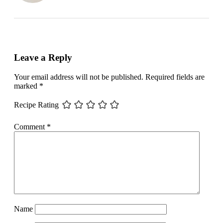
Leave a Reply
Your email address will not be published.
Required fields are
marked
*
Recipe Rating
Comment
*
Name