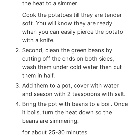
the heat to a simmer.
Cook the potatoes till they are tender
soft. You will know they are ready
when you can easily pierce the potato
with a knife.
Second, clean the green beans by
cutting off the ends on both sides,
wash them under cold water then cut
them in half.
Add them to a pot, cover with water
and season with 2 teaspoons with salt.
Bring the pot with beans to a boil. Once
it boils, turn the heat down so the
beans are simmering.
for about 25-30 minutes