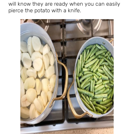
will know they are ready when you can easily
pierce the potato with a knife.