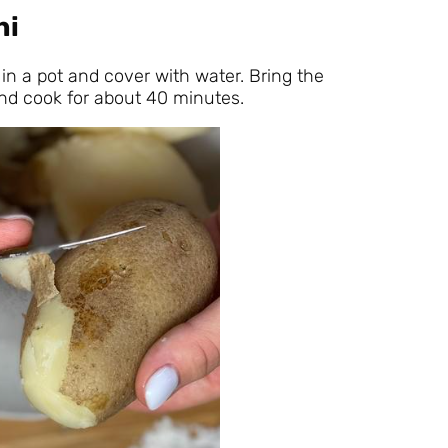
hi
in a pot and cover with water. Bring the
and cook for about 40 minutes.