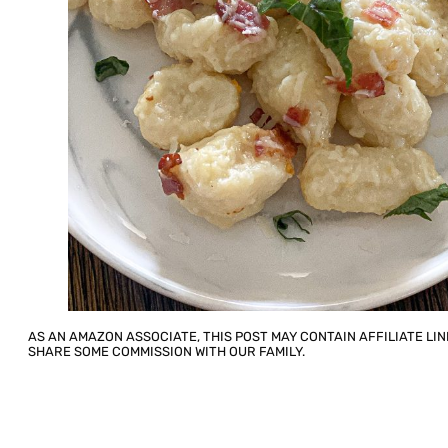
AS AN AMAZON ASSOCIATE, THIS POST MAY CONTAIN AFFILIATE LIN
SHARE SOME COMMISSION WITH OUR FAMILY.