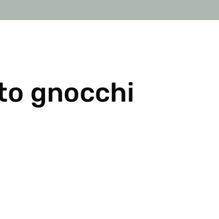
o gnocchi