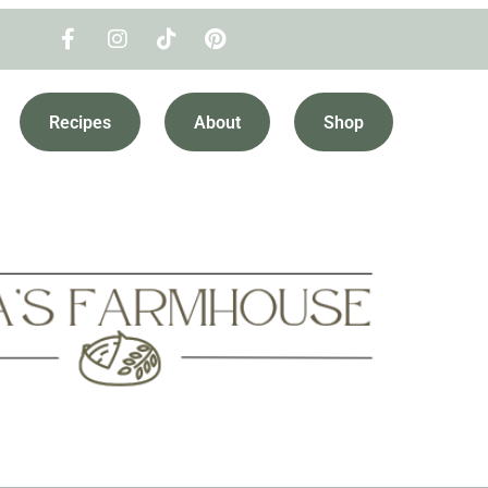
Recipes
About
Shop