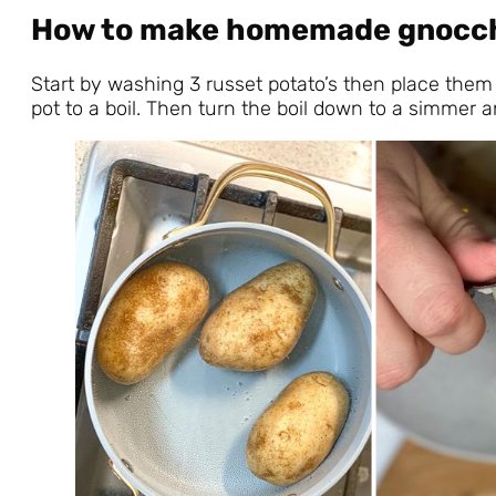
How to make homemade gnocc
Start by washing 3 russet potato’s then place them 
pot to a boil. Then turn the boil down to a simmer 