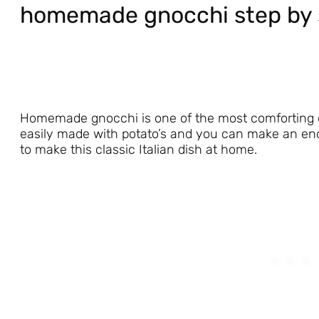
homemade gnocchi step by 
Homemade gnocchi is one of the most comforting dishe
easily made with potato’s and you can make an endl
to make this classic Italian dish at home.