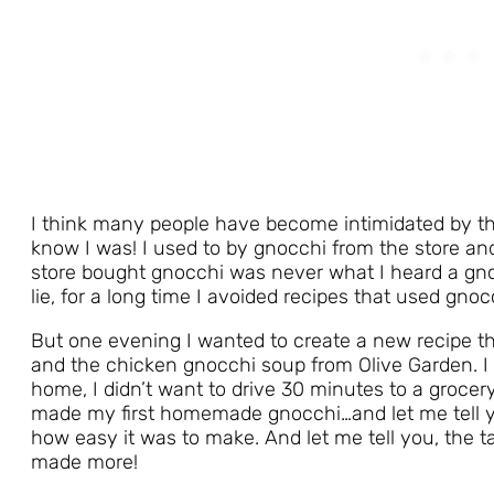
I think many people have become intimidated by t
know I was! I used to by gnocchi from the store and
store bought gnocchi was never what I heard a gno
lie, for a long time I avoided recipes that used gnoc
But one evening I wanted to create a new recipe 
and the chicken gnocchi soup from Olive Garden. I 
home, I didn’t want to drive 30 minutes to a grocery
made my first homemade gnocchi…and let me tell
how easy it was to make. And let me tell you, the ta
made more!