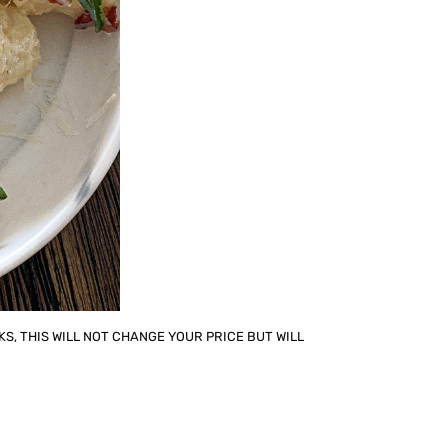
KS, THIS WILL NOT CHANGE YOUR PRICE BUT WILL