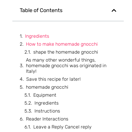
Table of Contents
Ingredients
How to make homemade gnocchi
shape the homemade gnocchi
As many other wonderful things,
homemade gnocchi was originated in
Italy!
Save this recipe for later!
homemade gnocchi
Equipment
Ingredients
Instructions
Reader Interactions
Leave a Reply Cancel reply