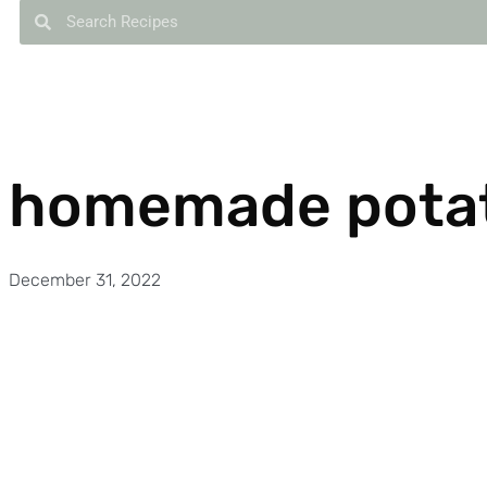
homemade potat
December 31, 2022