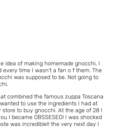
he idea of making homemade gnocchi, I
 every time I wasn’t a fan o f them. The
cchi was supposed to be. Not going to
chi.
that combined the famous zuppa Toscana
wanted to use the ingredients I had at
 store to buy gnocchi. At the age of 28 I
 you I became OBSSESED! I was shocked
ste was incredible!! the very next day I