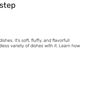
step
s. It’s soft, fluffy, and flavorful!
ess variety of dishes with it. Learn how