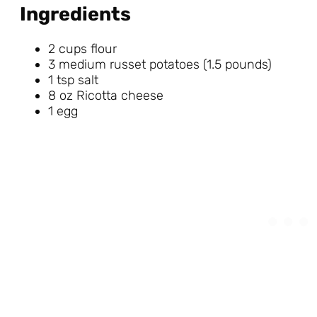
Ingredients
2 cups flour
3 medium russet potatoes (1.5 pounds)
1 tsp salt
8 oz Ricotta cheese
1 egg