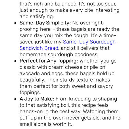
that’s rich and balanced. It’s not too sour,
just enough to make every bite interesting
and satisfying.
Same-Day Simplicity:
No overnight
proofing here – these bagels are ready the
same day you mix the dough. It’s a time-
saver, just like my
Same-Day Sourdough
Sandwich Bread
, and still delivers that
homemade sourdough goodness.
Perfect for Any Topping:
Whether you go
classic with cream cheese or pile on
avocado and eggs, these bagels hold up
beautifully. Their sturdy texture makes
them perfect for both sweet and savory
toppings.
A Joy to Make:
From kneading to shaping
to that satisfying boil, this recipe feels
hands-on in the best way. Watching them
puff up in the oven never gets old, and the
smell alone is worth it.