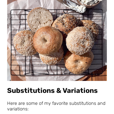
Substitutions & Variations
Here are some of my favorite substitutions and
variations: