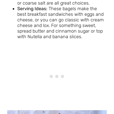
or coarse salt are all great choices.
Serving Ideas:
These bagels make the
best breakfast sandwiches with eggs and
cheese, or you can go classic with cream
cheese and lox. For something sweet,
spread butter and cinnamon sugar or top
with Nutella and banana slices.