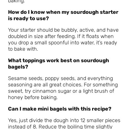
baking.
How do I know when my sourdough starter
is ready to use?
Your starter should be bubbly, active, and have
doubled in size after feeding. If it floats when
you drop a small spoonful into water, it’s ready
to bake with.
What toppings work best on sourdough
bagels?
Sesame seeds, poppy seeds, and everything
seasoning are all great choices. For something
sweet, try cinnamon sugar or a light brush of
honey before baking.
Can I make mini bagels with this recipe?
Yes, just divide the dough into 12 smaller pieces
instead of 8. Reduce the boiling time slightly