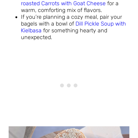
roasted Carrots with Goat Cheese
for a
warm, comforting mix of flavors.
If you’re planning a cozy meal, pair your
bagels with a bowl of
Dill Pickle Soup with
Kielbasa
for something hearty and
unexpected.