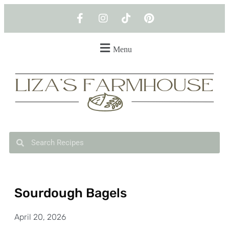
Menu
Sourdough Bagels
April 20, 2026