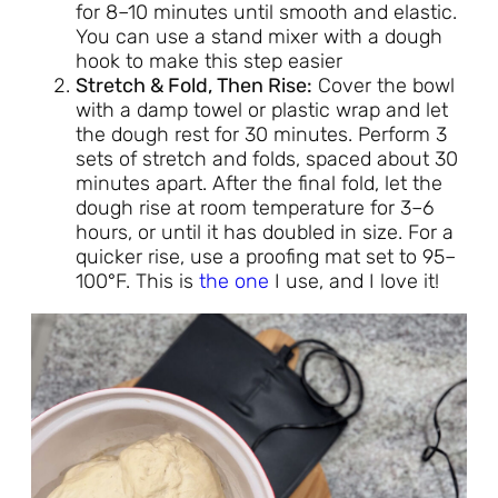
for 8–10 minutes until smooth and elastic.
You can use a stand mixer with a dough
hook to make this step easier
Stretch & Fold, Then Rise:
Cover the bowl
with a damp towel or plastic wrap and let
the dough rest for 30 minutes. Perform 3
sets of stretch and folds, spaced about 30
minutes apart. After the final fold, let the
dough rise at room temperature for 3–6
hours, or until it has doubled in size. For a
quicker rise, use a proofing mat set to 95–
100°F. This is
the one
I use, and I love it!