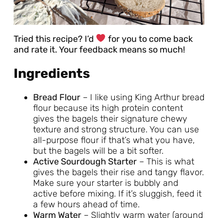
Tried this recipe? I’d
for you to come back
and rate it. Your feedback means so much!
Ingredients
Bread Flour
– I like using King Arthur bread
flour because its high protein content
gives the bagels their signature chewy
texture and strong structure. You can use
all-purpose flour if that’s what you have,
but the bagels will be a bit softer.
Active Sourdough Starter
– This is what
gives the bagels their rise and tangy flavor.
Make sure your starter is bubbly and
active before mixing. If it’s sluggish, feed it
a few hours ahead of time.
Warm Water
– Slightly warm water (around