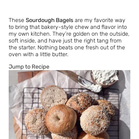
These
Sourdough Bagels
are my favorite way
to bring that bakery-style chew and flavor into
my own kitchen. They’re golden on the outside,
soft inside, and have just the right tang from
the starter. Nothing beats one fresh out of the
oven with a little butter.
Jump to Recipe