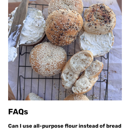
FAQs
Can I use all-purpose flour instead of bread