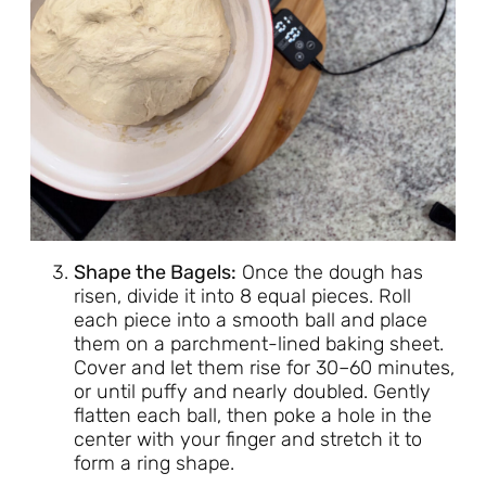
Shape the Bagels:
Once the dough has
risen, divide it into 8 equal pieces. Roll
each piece into a smooth ball and place
them on a parchment-lined baking sheet.
Cover and let them rise for 30–60 minutes,
or until puffy and nearly doubled. Gently
flatten each ball, then poke a hole in the
center with your finger and stretch it to
form a ring shape.