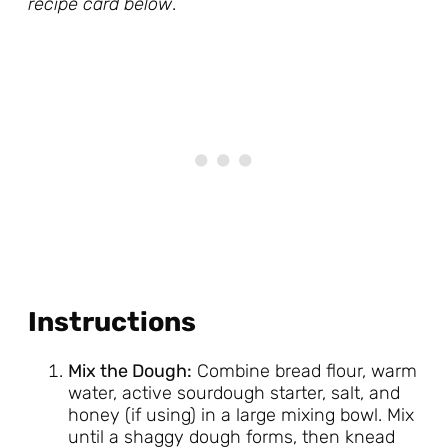
recipe card below
.
Instructions
Mix the Dough:
Combine bread flour, warm
water, active sourdough starter, salt, and
honey (if using) in a large mixing bowl. Mix
until a shaggy dough forms, then knead