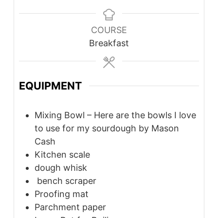
COURSE
Breakfast
EQUIPMENT
Mixing Bowl – Here are the bowls I love
to use for my sourdough by Mason
Cash
Kitchen scale
dough whisk
bench scraper
Proofing mat
Parchment paper