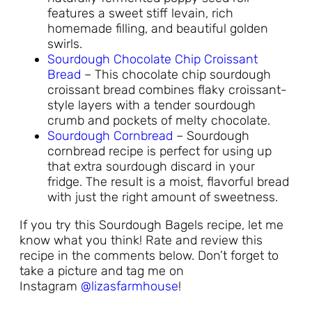
features a sweet stiff levain, rich
homemade filling, and beautiful golden
swirls.
Sourdough Chocolate Chip Croissant
Bread
– This chocolate chip sourdough
croissant bread combines flaky croissant-
style layers with a tender sourdough
crumb and pockets of melty chocolate.
Sourdough Cornbread
– Sourdough
cornbread recipe is perfect for using up
that extra sourdough discard in your
fridge. The result is a moist, flavorful bread
with just the right amount of sweetness.
If you try this Sourdough Bagels recipe, let me
know what you think! Rate and review this
recipe in the comments below. Don’t forget to
take a picture and tag me on
Instagram
@lizasfarmhouse
!