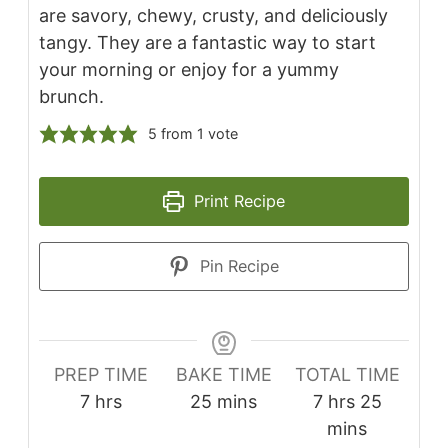
are savory, chewy, crusty, and deliciously
tangy. They are a fantastic way to start
your morning or enjoy for a yummy
brunch.
5
from 1 vote
Print Recipe
Pin Recipe
PREP TIME
BAKE TIME
TOTAL TIME
7
hrs
25
mins
7
hrs
25
mins