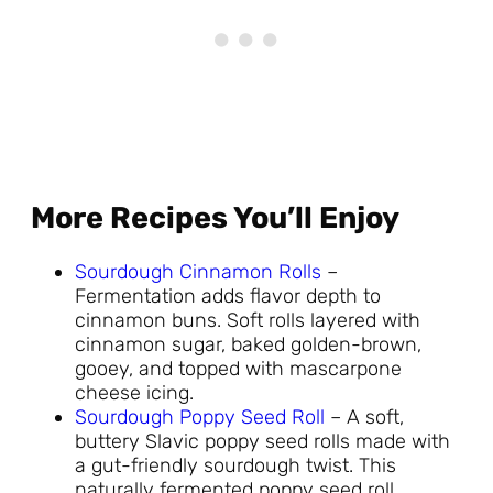
More Recipes You’ll Enjoy
Sourdough Cinnamon Rolls
–
Fermentation adds flavor depth to
cinnamon buns. Soft rolls layered with
cinnamon sugar, baked golden-brown,
gooey, and topped with mascarpone
cheese icing.
Sourdough Poppy Seed Roll
– A soft,
buttery Slavic poppy seed rolls made with
a gut-friendly sourdough twist. This
naturally fermented poppy seed roll