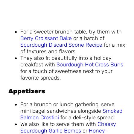
For a sweeter brunch table, try them with
Berry Croissant Bake
or a batch of
Sourdough Discard Scone Recipe
for a mix
of textures and flavors.
They also fit beautifully into a holiday
breakfast with
Sourdough Hot Cross Buns
for a touch of sweetness next to your
favorite spreads.
Appetizers
For a brunch or lunch gathering, serve
mini bagel sandwiches alongside
Smoked
Salmon Crostini
for a deli-style spread.
We also like to serve them with
Cheesy
Sourdough Garlic Bombs
or
Honey-