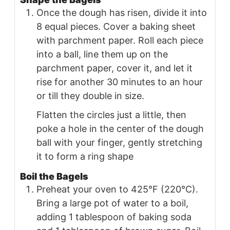
Once the dough has risen, divide it into
8 equal pieces. Cover a baking sheet
with parchment paper. Roll each piece
into a ball, line them up on the
parchment paper, cover it, and let it
rise for another 30 minutes to an hour
or till they double in size.
Flatten the circles just a little, then
poke a hole in the center of the dough
ball with your finger, gently stretching
it to form a ring shape
Boil the Bagels
Preheat your oven to 425°F (220°C).
Bring a large pot of water to a boil,
adding 1 tablespoon of baking soda