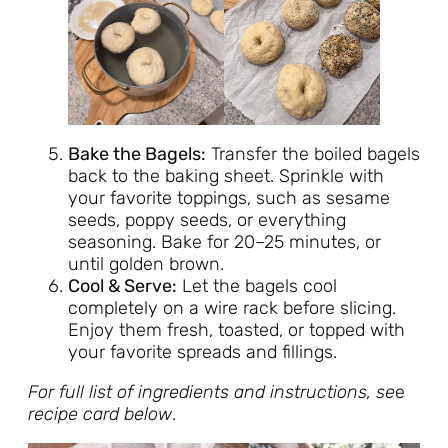
Bake the Bagels:
Transfer the boiled bagels
back to the baking sheet. Sprinkle with
your favorite toppings, such as sesame
seeds, poppy seeds, or everything
seasoning. Bake for 20–25 minutes, or
until golden brown.
Cool & Serve:
Let the bagels cool
completely on a wire rack before slicing.
Enjoy them fresh, toasted, or topped with
your favorite spreads and fillings.
For full list of ingredients and instructions, se
e
recipe card below
.