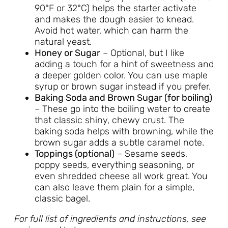
90°F or 32°C) helps the starter activate
and makes the dough easier to knead.
Avoid hot water, which can harm the
natural yeast.
Honey or Sugar
– Optional, but I like
adding a touch for a hint of sweetness and
a deeper golden color. You can use maple
syrup or brown sugar instead if you prefer.
Baking Soda and Brown Sugar (for boiling)
– These go into the boiling water to create
that classic shiny, chewy crust. The
baking soda helps with browning, while the
brown sugar adds a subtle caramel note.
Toppings (optional)
– Sesame seeds,
poppy seeds, everything seasoning, or
even shredded cheese all work great. You
can also leave them plain for a simple,
classic bagel.
For full list of ingredients and instructions, see