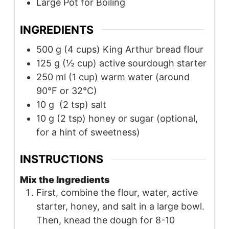
Large Pot for Boiling
INGREDIENTS
500
g
(4 cups) King Arthur bread flour
125
g
(½ cup) active sourdough starter
250
ml
(1 cup) warm water (around
90°F or 32°C)
10
g
(2 tsp) salt
10
g
(2 tsp) honey or sugar (optional,
for a hint of sweetness)
INSTRUCTIONS
Mix the Ingredients
First, combine the flour, water, active
starter, honey, and salt in a large bowl.
Then, knead the dough for 8-10