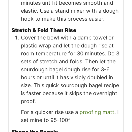
minutes until it becomes smooth and
elastic. Use a stand mixer with a dough
hook to make this process easier.
Stretch & Fold Then Rise
Cover the bowl with a damp towel or
plastic wrap and let the dough rise at
room temperature for 30 minutes. Do 3
sets of stretch and folds. Then let the
sourdough bagel dough rise for 3-6
hours or until it has visibly doubled in
size. This quick sourdough bagel recipe
is faster because it skips the overnight
proof.
For a quicker rise use a
proofing matt
. I
set mine to 95-100f
Shape the Bagels