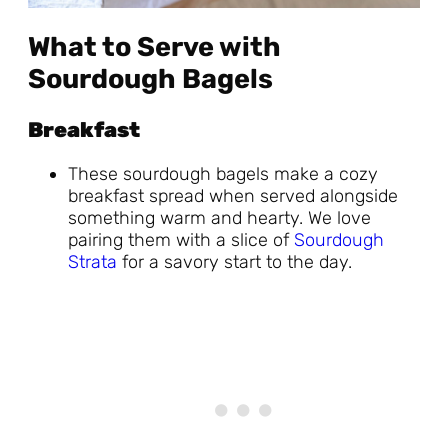
What to Serve with
Sourdough Bagels
Breakfast
These sourdough bagels make a cozy
breakfast spread when served alongside
something warm and hearty. We love
pairing them with a slice of
Sourdough
Strata
for a savory start to the day.