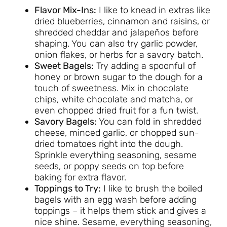
Flavor Mix-Ins:
I like to knead in extras like
dried blueberries, cinnamon and raisins, or
shredded cheddar and jalapeños before
shaping. You can also try garlic powder,
onion flakes, or herbs for a savory batch.
Sweet Bagels:
Try adding a spoonful of
honey or brown sugar to the dough for a
touch of sweetness. Mix in chocolate
chips, white chocolate and matcha, or
even chopped dried fruit for a fun twist.
Savory Bagels:
You can fold in shredded
cheese, minced garlic, or chopped sun-
dried tomatoes right into the dough.
Sprinkle everything seasoning, sesame
seeds, or poppy seeds on top before
baking for extra flavor.
Toppings to Try:
I like to brush the boiled
bagels with an egg wash before adding
toppings – it helps them stick and gives a
nice shine. Sesame, everything seasoning,