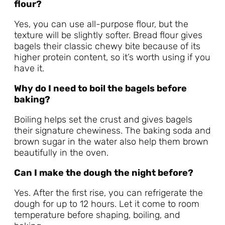
flour?
Yes, you can use all-purpose flour, but the
texture will be slightly softer. Bread flour gives
bagels their classic chewy bite because of its
higher protein content, so it’s worth using if you
have it.
Why do I need to boil the bagels before
baking?
Boiling helps set the crust and gives bagels
their signature chewiness. The baking soda and
brown sugar in the water also help them brown
beautifully in the oven.
Can I make the dough the night before?
Yes. After the first rise, you can refrigerate the
dough for up to 12 hours. Let it come to room
temperature before shaping, boiling, and