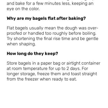
and bake for a few minutes less, keeping an
eye on the color.
Why are my bagels flat after baking?
Flat bagels usually mean the dough was over-
proofed or handled too roughly before boiling.
Try shortening the final rise time and be gentle
when shaping.
How long do they keep?
Store bagels in a paper bag or airtight container
at room temperature for up to 2 days. For
longer storage, freeze them and toast straight
from the freezer when ready to eat.