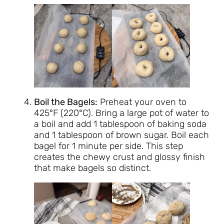
Boil the Bagels:
Preheat your oven to
425°F (220°C). Bring a large pot of water to
a boil and add 1 tablespoon of baking soda
and 1 tablespoon of brown sugar. Boil each
bagel for 1 minute per side. This step
creates the chewy crust and glossy finish
that make bagels so distinct.