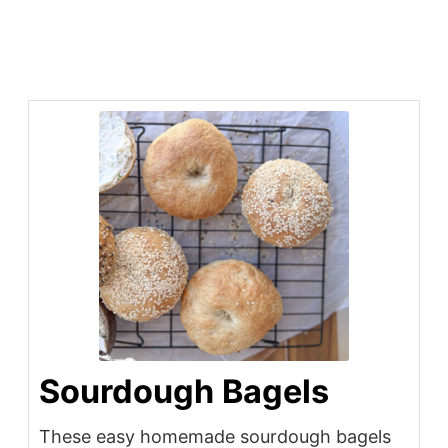
Sourdough Bagels
These easy homemade sourdough bagels