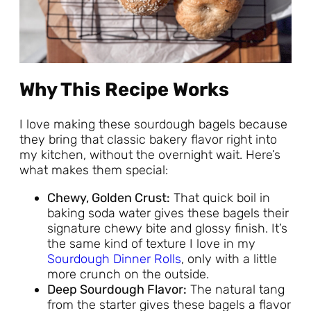
Why This Recipe Works
I love making these sourdough bagels because
they bring that classic bakery flavor right into
my kitchen, without the overnight wait. Here’s
what makes them special:
Chewy, Golden Crust:
That quick boil in
baking soda water gives these bagels their
signature chewy bite and glossy finish. It’s
the same kind of texture I love in my
Sourdough Dinner Rolls
, only with a little
more crunch on the outside.
Deep Sourdough Flavor:
The natural tang
from the starter gives these bagels a flavor