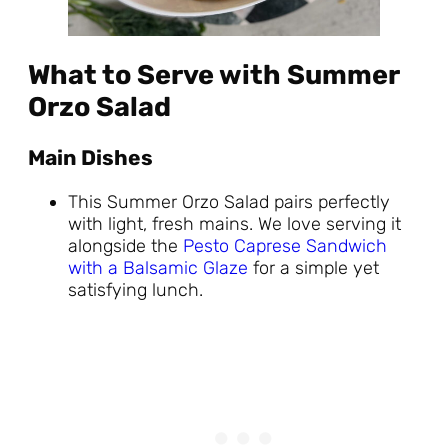
What to Serve with Summer
Orzo Salad
Main Dishes
This Summer Orzo Salad pairs perfectly
with light, fresh mains. We love serving it
alongside the
Pesto Caprese Sandwich
with a Balsamic Glaze
for a simple yet
satisfying lunch.