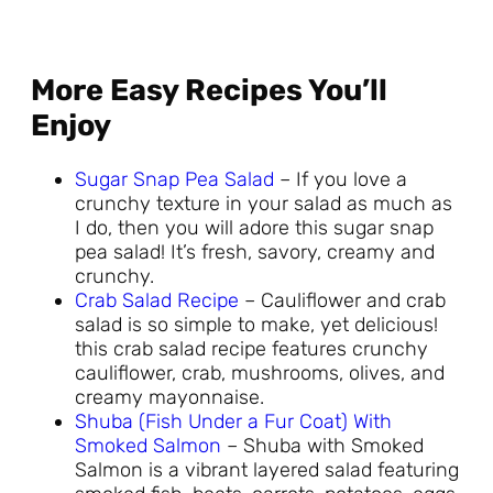
More Easy Recipes You’ll
Enjoy
Sugar Snap Pea Salad
– If you love a
crunchy texture in your salad as much as
I do, then you will adore this sugar snap
pea salad! It’s fresh, savory, creamy and
crunchy.
Crab Salad Recipe
– Cauliflower and crab
salad is so simple to make, yet delicious!
this crab salad recipe features crunchy
cauliflower, crab, mushrooms, olives, and
creamy mayonnaise.
Shuba (Fish Under a Fur Coat) With
Smoked Salmon
– Shuba with Smoked
Salmon is a vibrant layered salad featuring