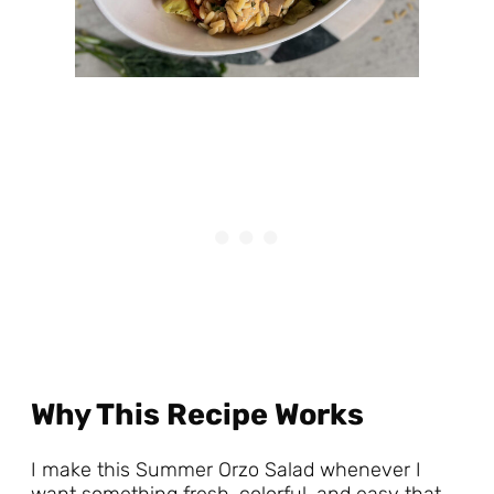
Why This Recipe Works
I make this Summer Orzo Salad whenever I
want something fresh, colorful, and easy that