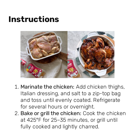
Instructions
Marinate the chicken:
Add chicken thighs,
Italian dressing, and salt to a zip-top bag
and toss until evenly coated. Refrigerate
for several hours or overnight.
Bake or grill the chicken:
Cook the chicken
at 425°F for 25–35 minutes, or grill until
fully cooked and lightly charred.