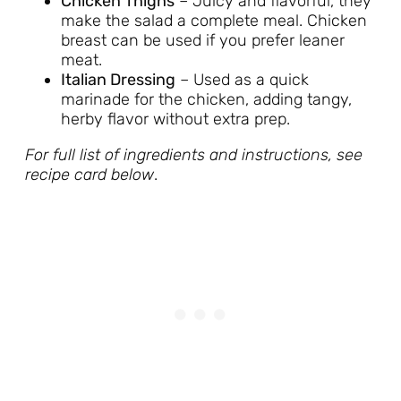
Chicken Thighs
– Juicy and flavorful, they
make the salad a complete meal. Chicken
breast can be used if you prefer leaner
meat.
Italian Dressing
– Used as a quick
marinade for the chicken, adding tangy,
herby flavor without extra prep.
For full list of ingredients and instructions, see
recipe card below
.