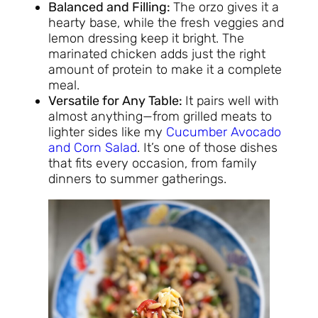
Balanced and Filling:
The orzo gives it a
hearty base, while the fresh veggies and
lemon dressing keep it bright. The
marinated chicken adds just the right
amount of protein to make it a complete
meal.
Versatile for Any Table:
It pairs well with
almost anything—from grilled meats to
lighter sides like my
Cucumber Avocado
and Corn Salad
. It’s one of those dishes
that fits every occasion, from family
dinners to summer gatherings.