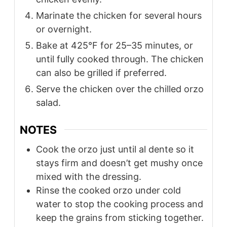
Marinate the chicken for several hours
or overnight.
Bake at 425°F for 25–35 minutes, or
until fully cooked through. The chicken
can also be grilled if preferred.
Serve the chicken over the chilled orzo
salad.
NOTES
Cook the orzo just until al dente so it
stays firm and doesn’t get mushy once
mixed with the dressing.
Rinse the cooked orzo under cold
water to stop the cooking process and
keep the grains from sticking together.