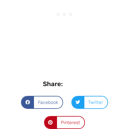
Share:
Facebook
Twitter
Pinterest