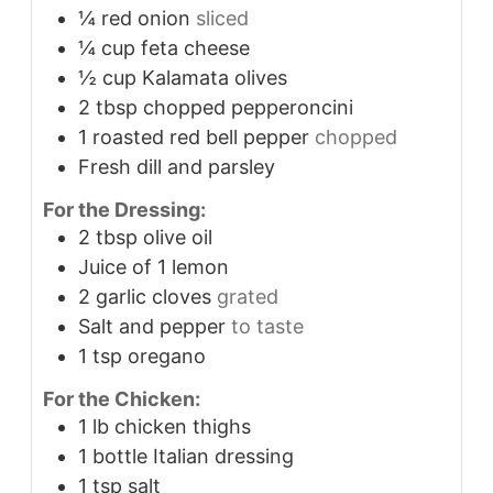
¼
red onion
sliced
¼
cup
feta cheese
½
cup
Kalamata olives
2
tbsp
chopped pepperoncini
1
roasted red bell pepper
chopped
Fresh dill and parsley
For the Dressing:
2
tbsp
olive oil
Juice of 1 lemon
2
garlic cloves
grated
Salt and pepper
to taste
1
tsp
oregano
For the Chicken:
1
lb
chicken thighs
1
bottle Italian dressing
1
tsp
salt