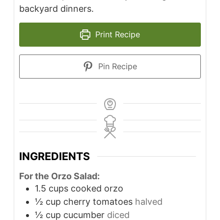
backyard dinners.
Print Recipe
Pin Recipe
INGREDIENTS
For the Orzo Salad:
1.5
cups
cooked orzo
½
cup
cherry tomatoes
halved
½
cup
cucumber
diced