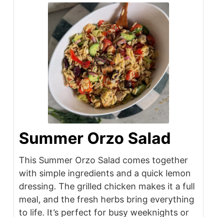
Summer Orzo Salad
This Summer Orzo Salad comes together
with simple ingredients and a quick lemon
dressing. The grilled chicken makes it a full
meal, and the fresh herbs bring everything
to life. It’s perfect for busy weeknights or