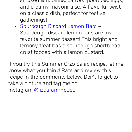
smoked fish, beets, carrots, potatoes, eggs,
and creamy mayonnaise. A flavorful twist
on a classic dish, perfect for festive
gatherings!
Sourdough Discard Lemon Bars
–
Sourdough discard lemon bars are my
favorite summer dessert! This bright and
lemony treat has a sourdough shortbread
crust topped with a lemon custard.
If you try this Summer Orzo Salad recipe, let me
know what you think! Rate and review this
recipe in the comments below. Don’t forget to
take a picture and tag me on
Instagram
@lizasfarmhouse
!