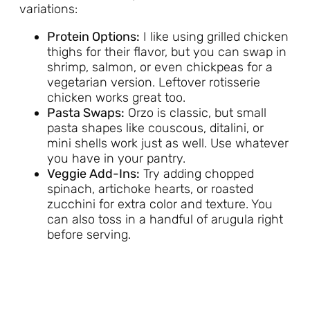
variations:
Protein Options:
I like using grilled chicken
thighs for their flavor, but you can swap in
shrimp, salmon, or even chickpeas for a
vegetarian version. Leftover rotisserie
chicken works great too.
Pasta Swaps:
Orzo is classic, but small
pasta shapes like couscous, ditalini, or
mini shells work just as well. Use whatever
you have in your pantry.
Veggie Add-Ins:
Try adding chopped
spinach, artichoke hearts, or roasted
zucchini for extra color and texture. You
can also toss in a handful of arugula right
before serving.