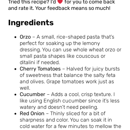
Tried this recipe? I’d
for you to come back
and rate it. Your feedback means so much!
Ingredients
Orzo
– A small, rice-shaped pasta that’s
perfect for soaking up the lemony
dressing. You can use whole wheat orzo or
small pasta shapes like couscous or
ditalini if needed.
Cherry Tomatoes
– Halved for juicy bursts
of sweetness that balance the salty feta
and olives. Grape tomatoes work just as
well.
Cucumber
– Adds a cool, crisp texture. I
like using English cucumber since it’s less
watery and doesn’t need peeling.
Red Onion
– Thinly sliced for a bit of
sharpness and color. You can soak it in
cold water for a few minutes to mellow the