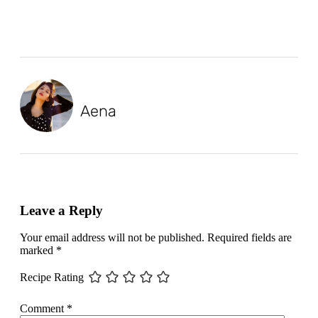
Aena
Leave a Reply
Your email address will not be published.
Required fields are
marked
*
Recipe Rating
Comment
*