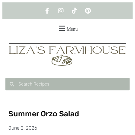
Menu
Summer Orzo Salad
June 2, 2026