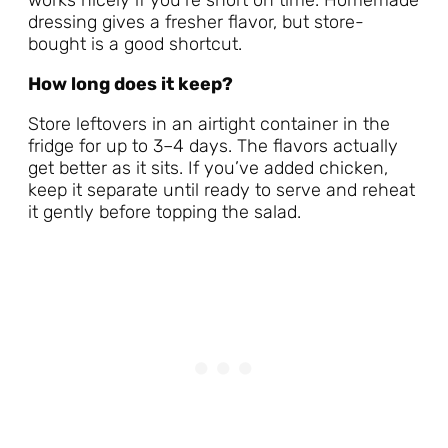
works nicely if you’re short on time. Homemade
dressing gives a fresher flavor, but store-
bought is a good shortcut.
How long does it keep?
Store leftovers in an airtight container in the
fridge for up to 3–4 days. The flavors actually
get better as it sits. If you’ve added chicken,
keep it separate until ready to serve and reheat
it gently before topping the salad.