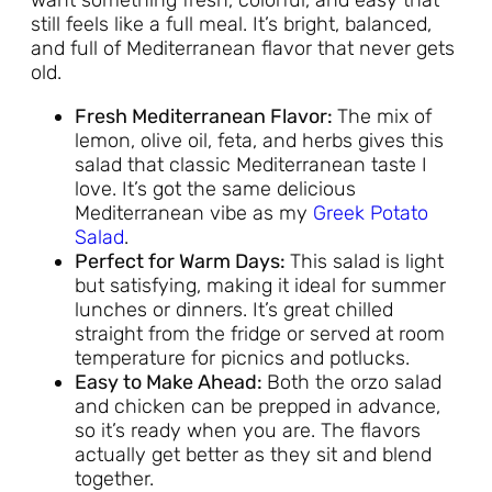
still feels like a full meal. It’s bright, balanced,
and full of Mediterranean flavor that never gets
old.
Fresh Mediterranean Flavor:
The mix of
lemon, olive oil, feta, and herbs gives this
salad that classic Mediterranean taste I
love. It’s got the same delicious
Mediterranean vibe as my
Greek Potato
Salad
.
Perfect for Warm Days:
This salad is light
but satisfying, making it ideal for summer
lunches or dinners. It’s great chilled
straight from the fridge or served at room
temperature for picnics and potlucks.
Easy to Make Ahead:
Both the orzo salad
and chicken can be prepped in advance,
so it’s ready when you are. The flavors
actually get better as they sit and blend
together.