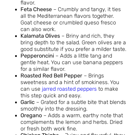
flavor.
Feta Cheese
– Crumbly and tangy, it ties
all the Mediterranean flavors together.
Goat cheese or crumbled queso fresco
can also work.
Kalamata Olives
– Briny and rich, they
bring depth to the salad. Green olives are a
good substitute if you prefer a milder taste.
Pepperoncini
– Adds a little tang and
gentle heat. You can use banana peppers
for a similar flavor.
Roasted Red Bell Pepper
– Brings
sweetness and a hint of smokiness. You
can use
jarred roasted peppers
to make
this step quick and easy.
Garlic
– Grated for a subtle bite that blends
smoothly into the dressing.
Oregano
– Adds a warm, earthy note that
complements the lemon and herbs. Dried
or fresh both work fine.