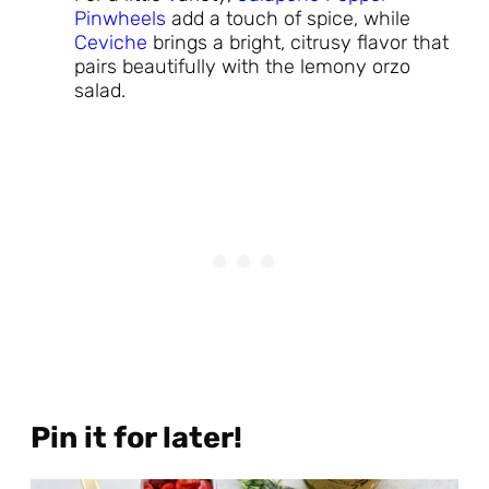
Pinwheels
add a touch of spice, while
Ceviche
brings a bright, citrusy flavor that
pairs beautifully with the lemony orzo
salad.
Pin it for later!