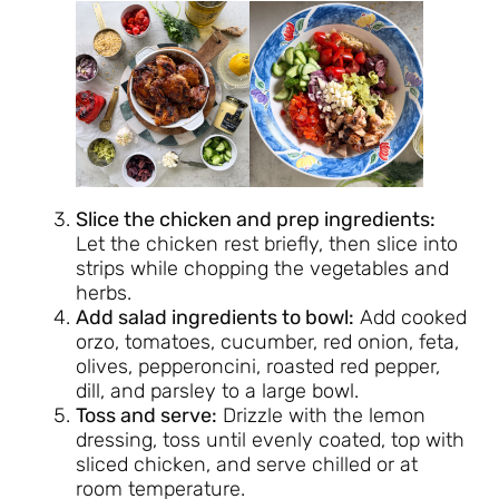
Slice the chicken and prep ingredients:
Let the chicken rest briefly, then slice into
strips while chopping the vegetables and
herbs.
Add salad ingredients to bowl:
Add cooked
orzo, tomatoes, cucumber, red onion, feta,
olives, pepperoncini, roasted red pepper,
dill, and parsley to a large bowl.
Toss and serve:
Drizzle with the lemon
dressing, toss until evenly coated, top with
sliced chicken, and serve chilled or at
room temperature.