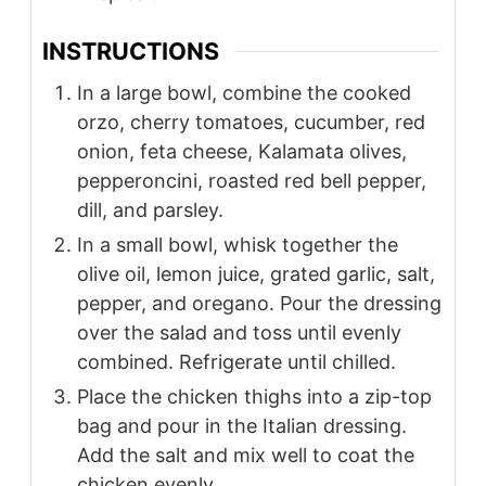
INSTRUCTIONS
In a large bowl, combine the cooked
orzo, cherry tomatoes, cucumber, red
onion, feta cheese, Kalamata olives,
pepperoncini, roasted red bell pepper,
dill, and parsley.
In a small bowl, whisk together the
olive oil, lemon juice, grated garlic, salt,
pepper, and oregano. Pour the dressing
over the salad and toss until evenly
combined. Refrigerate until chilled.
Place the chicken thighs into a zip-top
bag and pour in the Italian dressing.
Add the salt and mix well to coat the
chicken evenly.