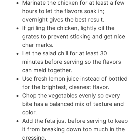
Marinate the chicken for at least a few
hours to let the flavors soak in;
overnight gives the best result.
If grilling the chicken, lightly oil the
grates to prevent sticking and get nice
char marks.
Let the salad chill for at least 30
minutes before serving so the flavors
can meld together.
Use fresh lemon juice instead of bottled
for the brightest, cleanest flavor.
Chop the vegetables evenly so every
bite has a balanced mix of texture and
color.
Add the feta just before serving to keep
it from breaking down too much in the
dressing.