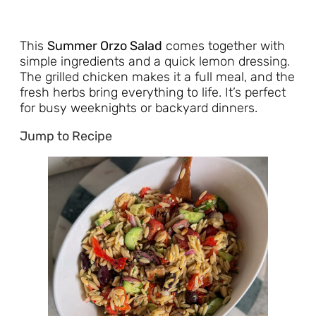
This
Summer Orzo Salad
comes together with
simple ingredients and a quick lemon dressing.
The grilled chicken makes it a full meal, and the
fresh herbs bring everything to life. It’s perfect
for busy weeknights or backyard dinners.
Jump to Recipe