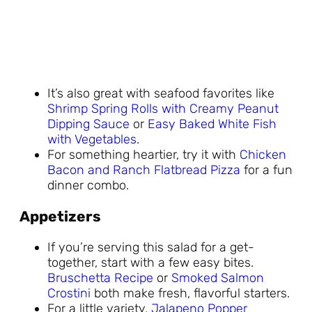
It’s also great with seafood favorites like
Shrimp Spring Rolls with Creamy Peanut
Dipping Sauce
or
Easy Baked White Fish
with Vegetables
.
For something heartier, try it with
Chicken
Bacon and Ranch Flatbread Pizza
for a fun
dinner combo.
Appetizers
If you’re serving this salad for a get-
together, start with a few easy bites.
Bruschetta Recipe
or
Smoked Salmon
Crostini
both make fresh, flavorful starters.
For a little variety,
Jalapeno Popper