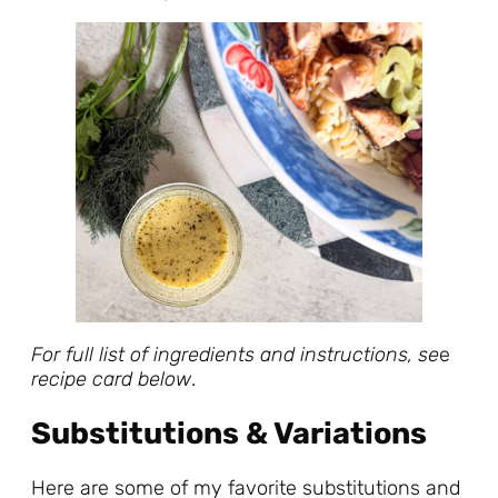
For full list of ingredients and instructions, se
e
recipe card below
.
Substitutions & Variations
Here are some of my favorite substitutions and