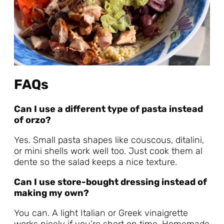
FAQs
Can I use a different type of pasta instead
of orzo?
Yes. Small pasta shapes like couscous, ditalini,
or mini shells work well too. Just cook them al
dente so the salad keeps a nice texture.
Can I use store-bought dressing instead of
making my own?
You can. A light Italian or Greek vinaigrette