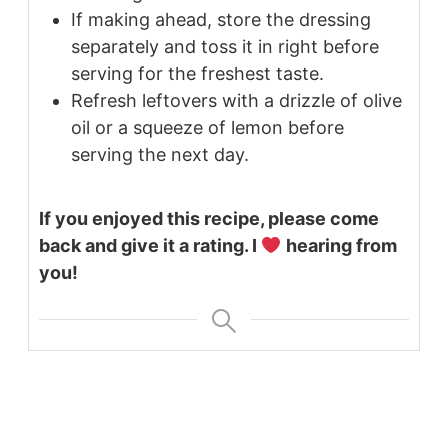
If making ahead, store the dressing
separately and toss it in right before
serving for the freshest taste.
Refresh leftovers with a drizzle of olive
oil or a squeeze of lemon before
serving the next day.
If you enjoyed this recipe, please come
back and give it a rating. I
hearing from
you!