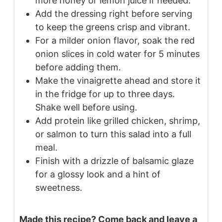
more honey or lemon juice if needed.
Add the dressing right before serving
to keep the greens crisp and vibrant.
For a milder onion flavor, soak the red
onion slices in cold water for 5 minutes
before adding them.
Make the vinaigrette ahead and store it
in the fridge for up to three days.
Shake well before using.
Add protein like grilled chicken, shrimp,
or salmon to turn this salad into a full
meal.
Finish with a drizzle of balsamic glaze
for a glossy look and a hint of
sweetness.
Made this recipe? Come back and leave a