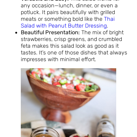
any occasion—lunch, dinner, or even a
potluck. It pairs beautifully with grilled
meats or something bold like the
Thai
Salad with Peanut Butter Dressing
.
Beautiful Presentation:
The mix of bright
strawberries, crisp greens, and crumbled
feta makes this salad look as good as it
tastes. It’s one of those dishes that always
impresses with minimal effort.