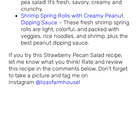
pea salad! It’s fresh, savory, creamy and
crunchy.
Shrimp Spring Rolls with Creamy Peanut
Dipping Sauce
– These fresh shrimp spring
rolls are light, colorful, and packed with
veggies, rice noodles, and shrimp, plus the
best peanut dipping sauce.
If you try this Strawberry Pecan Salad recipe,
let me know what you think! Rate and review
this recipe in the comments below. Don’t forget
to take a picture and tag me on
Instagram
@lizasfarmhouse
!