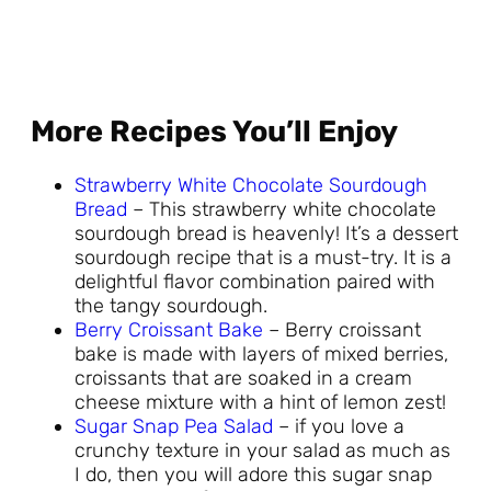
More Recipes You’ll Enjoy
Strawberry White Chocolate Sourdough
Bread
– This strawberry white chocolate
sourdough bread is heavenly! It’s a dessert
sourdough recipe that is a must-try. It is a
delightful flavor combination paired with
the tangy sourdough.
Berry Croissant Bake
– Berry croissant
bake is made with layers of mixed berries,
croissants that are soaked in a cream
cheese mixture with a hint of lemon zest!
Sugar Snap Pea Salad
– if you love a
crunchy texture in your salad as much as
I do, then you will adore this sugar snap