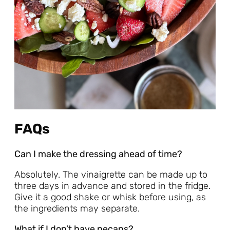
FAQs
Can I make the dressing ahead of time?
Absolutely. The vinaigrette can be made up to
three days in advance and stored in the fridge.
Give it a good shake or whisk before using, as
the ingredients may separate.
What if I don’t have pecans?