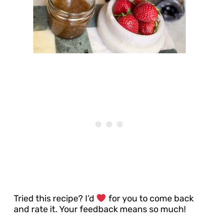
Tried this recipe? I’d
for you to come back
and rate it. Your feedback means so much!