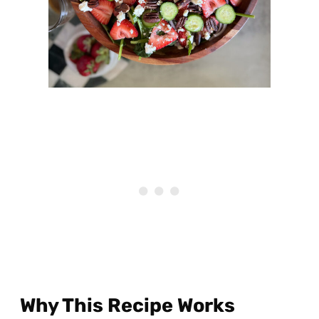
Why This Recipe Works