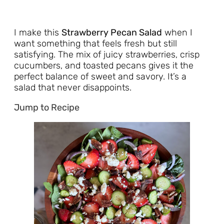
I make this
Strawberry Pecan Salad
when I
want something that feels fresh but still
satisfying. The mix of juicy strawberries, crisp
cucumbers, and toasted pecans gives it the
perfect balance of sweet and savory. It’s a
salad that never disappoints.
Jump to Recipe