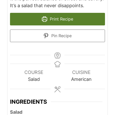
It’s a salad that never disappoints.
Print Recipe
Pin Recipe
COURSE
CUISINE
Salad
American
INGREDIENTS
Salad