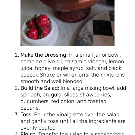
Make the Dressing:
In a small jar or bowl,
combine olive oil, balsamic vinegar, lemon
juice, honey, maple syrup, salt, and black
pepper. Shake or whisk until the mixture is
smooth and well blended.
Build the Salad:
In a large mixing bowl, add
spinach, arugula, sliced strawberries,
cucumbers, red onion, and toasted
pecans.
Toss:
Pour the vinaigrette over the salad
and gently toss until all the ingredients are
evenly coated.
Finish:
Transfer the salad to a serving bowl