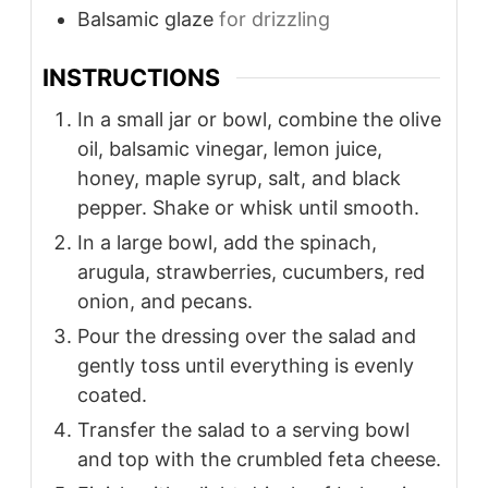
Balsamic glaze
for drizzling
INSTRUCTIONS
In a small jar or bowl, combine the olive
oil, balsamic vinegar, lemon juice,
honey, maple syrup, salt, and black
pepper. Shake or whisk until smooth.
In a large bowl, add the spinach,
arugula, strawberries, cucumbers, red
onion, and pecans.
Pour the dressing over the salad and
gently toss until everything is evenly
coated.
Transfer the salad to a serving bowl
and top with the crumbled feta cheese.