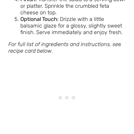
or platter. Sprinkle the crumbled feta
cheese on top.
Optional Touch:
Drizzle with a little
balsamic glaze for a glossy, slightly sweet
finish. Serve immediately and enjoy fresh.
For full list of ingredients and instructions, se
e
recipe card below
.