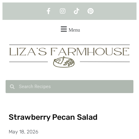
Menu
Strawberry Pecan Salad
May 18, 2026