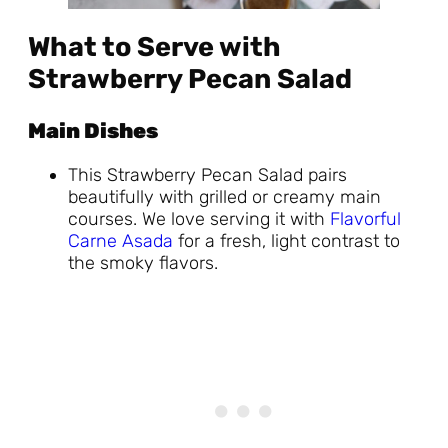
What to Serve with
Strawberry Pecan Salad
Main Dishes
This Strawberry Pecan Salad pairs
beautifully with grilled or creamy main
courses. We love serving it with
Flavorful
Carne Asada
for a fresh, light contrast to
the smoky flavors.