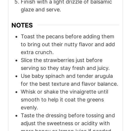
Finish with a light drizzle of balsamic
glaze and serve.
NOTES
Toast the pecans before adding them
to bring out their nutty flavor and add
extra crunch.
Slice the strawberries just before
serving so they stay fresh and juicy.
Use baby spinach and tender arugula
for the best texture and flavor balance.
Whisk or shake the vinaigrette until
smooth to help it coat the greens
evenly.
Taste the dressing before tossing and
adjust the sweetness or acidity with