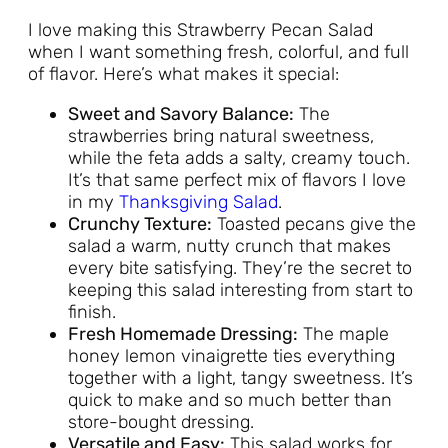
I love making this Strawberry Pecan Salad
when I want something fresh, colorful, and full
of flavor. Here’s what makes it special:
Sweet and Savory Balance:
The
strawberries bring natural sweetness,
while the feta adds a salty, creamy touch.
It’s that same perfect mix of flavors I love
in my
Thanksgiving Salad
.
Crunchy Texture:
Toasted pecans give the
salad a warm, nutty crunch that makes
every bite satisfying. They’re the secret to
keeping this salad interesting from start to
finish.
Fresh Homemade Dressing:
The maple
honey lemon vinaigrette ties everything
together with a light, tangy sweetness. It’s
quick to make and so much better than
store-bought dressing.
Versatile and Easy:
This salad works for