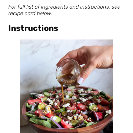
For full list of ingredients and instructions, see
recipe card below
.
Instructions