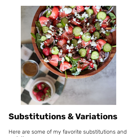
Substitutions & Variations
Here are some of my favorite substitutions and