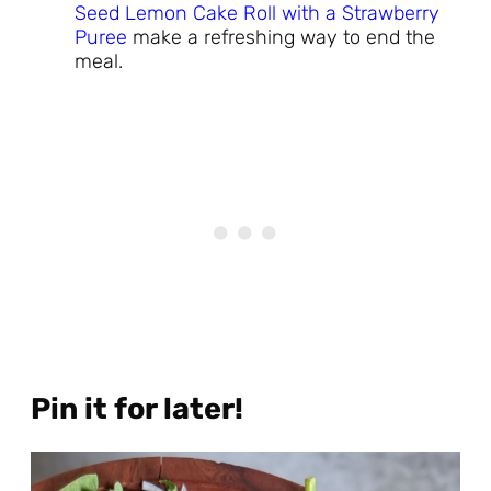
Seed Lemon Cake Roll with a Strawberry
Puree
make a refreshing way to end the
meal.
Pin it for later!