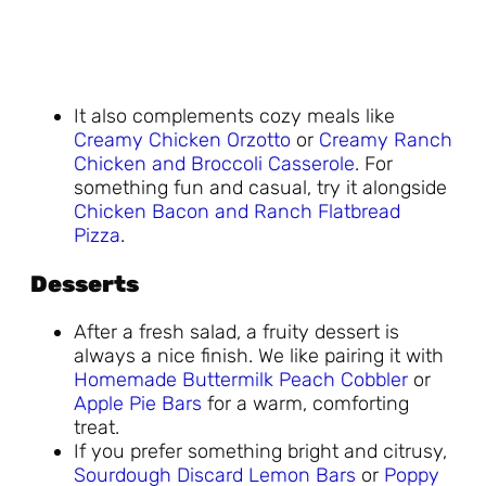
It also complements cozy meals like
Creamy Chicken Orzotto
or
Creamy Ranch
Chicken and Broccoli Casserole
. For
something fun and casual, try it alongside
Chicken Bacon and Ranch Flatbread
Pizza
.
Desserts
After a fresh salad, a fruity dessert is
always a nice finish. We like pairing it with
Homemade Buttermilk Peach Cobbler
or
Apple Pie Bars
for a warm, comforting
treat.
If you prefer something bright and citrusy,
Sourdough Discard Lemon Bars
or
Poppy