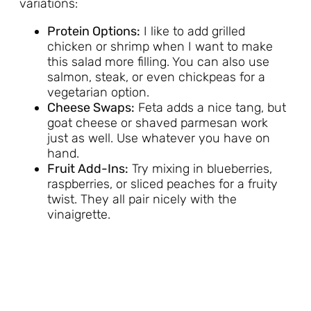
variations:
Protein Options:
I like to add grilled
chicken or shrimp when I want to make
this salad more filling. You can also use
salmon, steak, or even chickpeas for a
vegetarian option.
Cheese Swaps:
Feta adds a nice tang, but
goat cheese or shaved parmesan work
just as well. Use whatever you have on
hand.
Fruit Add-Ins:
Try mixing in blueberries,
raspberries, or sliced peaches for a fruity
twist. They all pair nicely with the
vinaigrette.