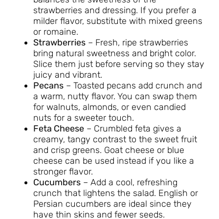
strawberries and dressing. If you prefer a
milder flavor, substitute with mixed greens
or romaine.
Strawberries
– Fresh, ripe strawberries
bring natural sweetness and bright color.
Slice them just before serving so they stay
juicy and vibrant.
Pecans
– Toasted pecans add crunch and
a warm, nutty flavor. You can swap them
for walnuts, almonds, or even candied
nuts for a sweeter touch.
Feta Cheese
– Crumbled feta gives a
creamy, tangy contrast to the sweet fruit
and crisp greens. Goat cheese or blue
cheese can be used instead if you like a
stronger flavor.
Cucumbers
– Add a cool, refreshing
crunch that lightens the salad. English or
Persian cucumbers are ideal since they
have thin skins and fewer seeds.