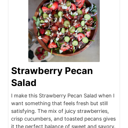
Strawberry Pecan
Salad
I make this Strawberry Pecan Salad when I
want something that feels fresh but still
satisfying. The mix of juicy strawberries,
crisp cucumbers, and toasted pecans gives
it the perfect balance of sweet and savory.