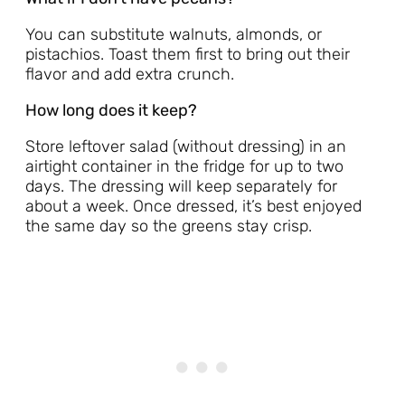
You can substitute walnuts, almonds, or
pistachios. Toast them first to bring out their
flavor and add extra crunch.
How long does it keep?
Store leftover salad (without dressing) in an
airtight container in the fridge for up to two
days. The dressing will keep separately for
about a week. Once dressed, it’s best enjoyed
the same day so the greens stay crisp.