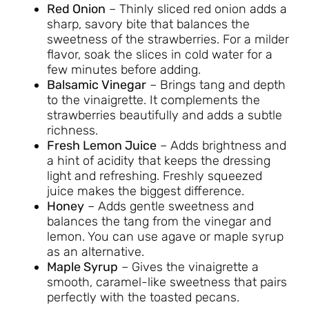
Red Onion
– Thinly sliced red onion adds a
sharp, savory bite that balances the
sweetness of the strawberries. For a milder
flavor, soak the slices in cold water for a
few minutes before adding.
Balsamic Vinegar
– Brings tang and depth
to the vinaigrette. It complements the
strawberries beautifully and adds a subtle
richness.
Fresh Lemon Juice
– Adds brightness and
a hint of acidity that keeps the dressing
light and refreshing. Freshly squeezed
juice makes the biggest difference.
Honey
– Adds gentle sweetness and
balances the tang from the vinegar and
lemon. You can use agave or maple syrup
as an alternative.
Maple Syrup
– Gives the vinaigrette a
smooth, caramel-like sweetness that pairs
perfectly with the toasted pecans.