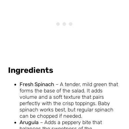
Ingredients
Fresh Spinach
– A tender, mild green that
forms the base of the salad. It adds
volume and a soft texture that pairs
perfectly with the crisp toppings. Baby
spinach works best, but regular spinach
can be chopped if needed.
Arugula
– Adds a peppery bite that
balances the sweetness of the