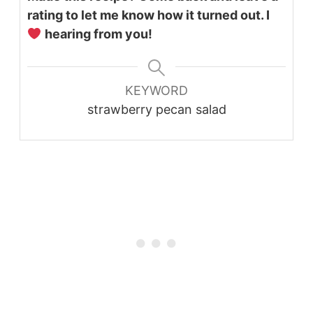
rating to let me know how it turned out. I
hearing from you!
KEYWORD
strawberry pecan salad