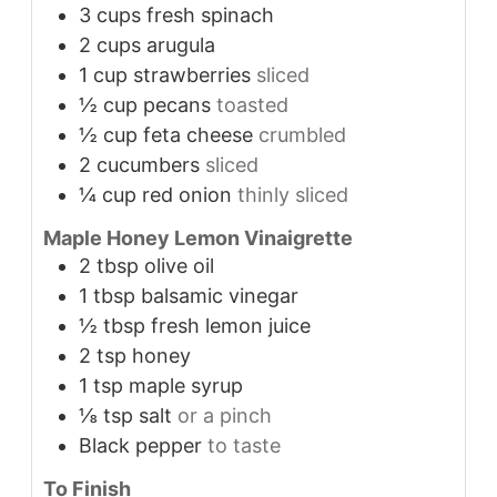
3
cups
fresh spinach
2
cups
arugula
1
cup
strawberries
sliced
½
cup
pecans
toasted
½
cup
feta cheese
crumbled
2
cucumbers
sliced
¼
cup
red onion
thinly sliced
Maple Honey Lemon Vinaigrette
2
tbsp
olive oil
1
tbsp
balsamic vinegar
½
tbsp
fresh lemon juice
2
tsp
honey
1
tsp
maple syrup
⅛
tsp
salt
or a pinch
Black pepper
to taste
To Finish