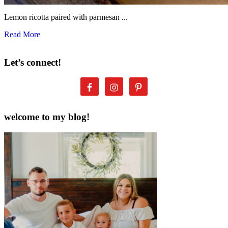
Lemon ricotta paired with parmesan ...
Read More
Let’s connect!
welcome to my blog!