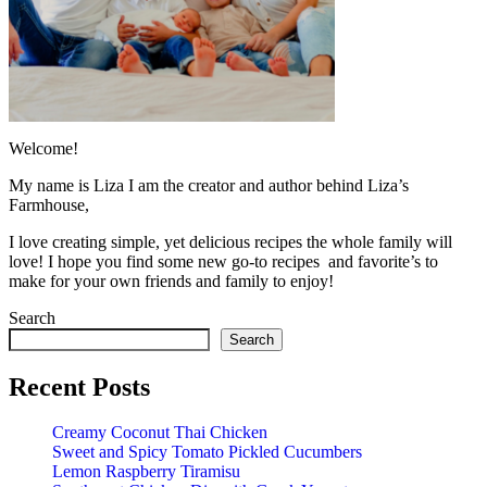
Welcome!
My name is Liza I am the creator and author behind Liza’s
Farmhouse,
I love creating simple, yet delicious recipes the whole family will
love! I hope you find some new go-to recipes and favorite’s to
make for your own friends and family to enjoy!
Search
Search
Recent Posts
Creamy Coconut Thai Chicken
Sweet and Spicy Tomato Pickled Cucumbers
Lemon Raspberry Tiramisu