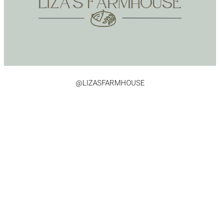
@LIZASFARMHOUSE