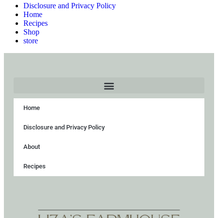
Disclosure and Privacy Policy
Home
Recipes
Shop
store
Home
Disclosure and Privacy Policy
About
Recipes