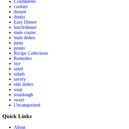
Condiments
cookies
dessert
drinks
Easy Dinner
lunch/dinner
main course
main dishes
pasta
potato
Recipe Collections
Remedies
rice
salad
salads
savory
side dishes
soup
sourdough
sweet
Uncategorized
Quick Links
About