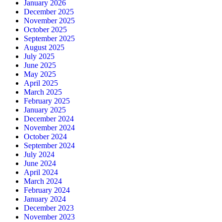
January 2026
December 2025
November 2025
October 2025
September 2025
August 2025
July 2025
June 2025
May 2025
April 2025
March 2025
February 2025
January 2025
December 2024
November 2024
October 2024
September 2024
July 2024
June 2024
April 2024
March 2024
February 2024
January 2024
December 2023
November 2023