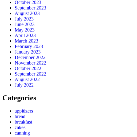
October 2023
September 2023
August 2023
July 2023
June 2023
May 2023
April 2023
March 2023
February 2023
January 2023
December 2022
November 2022
October 2022
September 2022
August 2022
July 2022
Categories
appitizers
bread
breakfast
cakes
canning