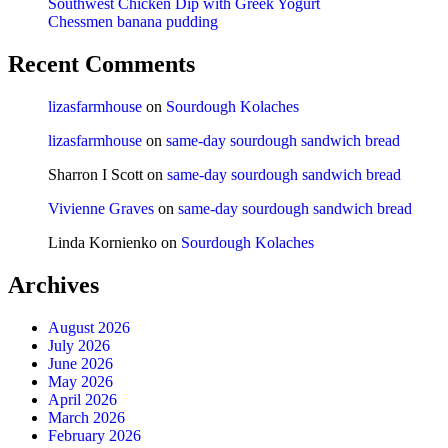
Southwest Chicken Dip with Greek Yogurt
Chessmen banana pudding
Recent Comments
lizasfarmhouse
on
Sourdough Kolaches
lizasfarmhouse
on
same-day sourdough sandwich bread
Sharron I Scott
on
same-day sourdough sandwich bread
Vivienne Graves
on
same-day sourdough sandwich bread
Linda Kornienko
on
Sourdough Kolaches
Archives
August 2026
July 2026
June 2026
May 2026
April 2026
March 2026
February 2026