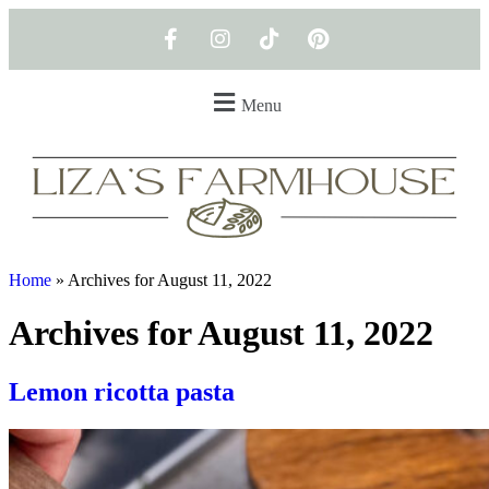
Menu
Home
»
Archives for August 11, 2022
Archives for August 11, 2022
Lemon ricotta pasta