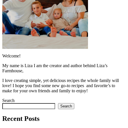
Welcome!
My name is Liza I am the creator and author behind Liza’s
Farmhouse,
I love creating simple, yet delicious recipes the whole family will
love! I hope you find some new go-to recipes and favorite’s to
make for your own friends and family to enjoy!
Search
Search
Recent Posts