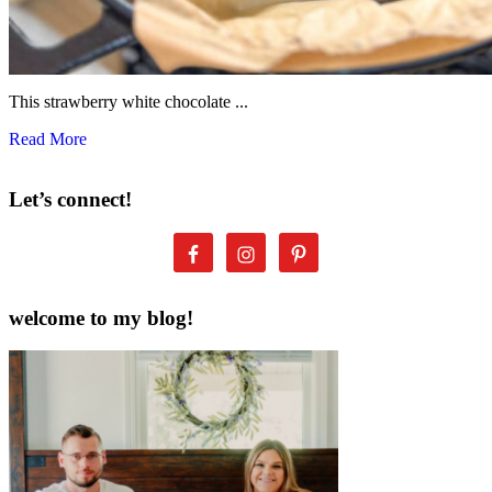
This strawberry white chocolate ...
Read More
Let’s connect!
welcome to my blog!