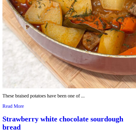
These braised potatoes have been one of ...
Read More
Strawberry white chocolate sourdough
bread