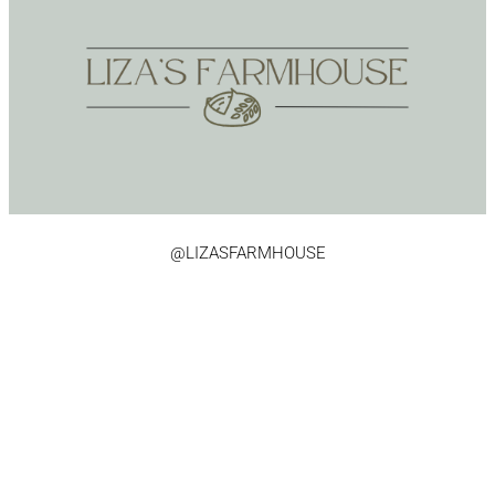
@LIZASFARMHOUSE