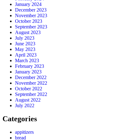
January 2024
December 2023
November 2023
October 2023
September 2023
August 2023
July 2023
June 2023
May 2023
April 2023
March 2023
February 2023
January 2023
December 2022
November 2022
October 2022
September 2022
August 2022
July 2022
Categories
appitizers
bread