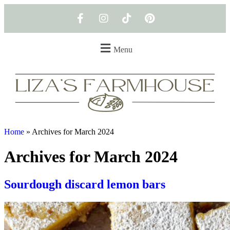
Menu
Home
»
Archives for March 2024
Archives for March 2024
Sourdough discard lemon bars