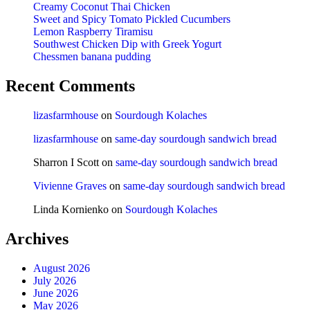
Creamy Coconut Thai Chicken
Sweet and Spicy Tomato Pickled Cucumbers
Lemon Raspberry Tiramisu
Southwest Chicken Dip with Greek Yogurt
Chessmen banana pudding
Recent Comments
lizasfarmhouse
on
Sourdough Kolaches
lizasfarmhouse
on
same-day sourdough sandwich bread
Sharron I Scott
on
same-day sourdough sandwich bread
Vivienne Graves
on
same-day sourdough sandwich bread
Linda Kornienko
on
Sourdough Kolaches
Archives
August 2026
July 2026
June 2026
May 2026