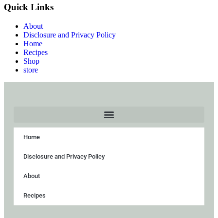
Quick Links
About
Disclosure and Privacy Policy
Home
Recipes
Shop
store
Home
Disclosure and Privacy Policy
About
Recipes