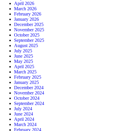
April 2026
March 2026
February 2026
January 2026
December 2025
November 2025
October 2025
September 2025
August 2025
July 2025
June 2025
May 2025
April 2025
March 2025
February 2025
January 2025
December 2024
November 2024
October 2024
September 2024
July 2024
June 2024
April 2024
March 2024
February 2024