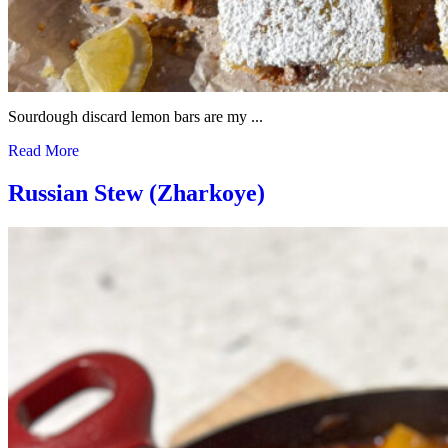
Sourdough discard lemon bars are my ...
Read More
Russian Stew (Zharkoye)