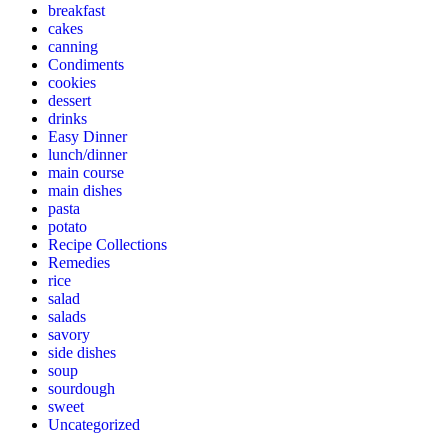
breakfast
cakes
canning
Condiments
cookies
dessert
drinks
Easy Dinner
lunch/dinner
main course
main dishes
pasta
potato
Recipe Collections
Remedies
rice
salad
salads
savory
side dishes
soup
sourdough
sweet
Uncategorized