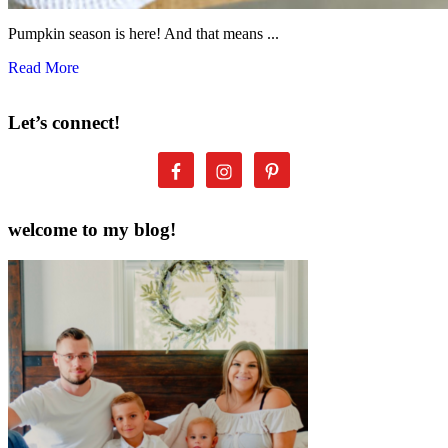
Pumpkin season is here! And that means ...
Read More
Let’s connect!
welcome to my blog!