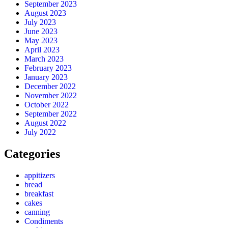
September 2023
August 2023
July 2023
June 2023
May 2023
April 2023
March 2023
February 2023
January 2023
December 2022
November 2022
October 2022
September 2022
August 2022
July 2022
Categories
appitizers
bread
breakfast
cakes
canning
Condiments