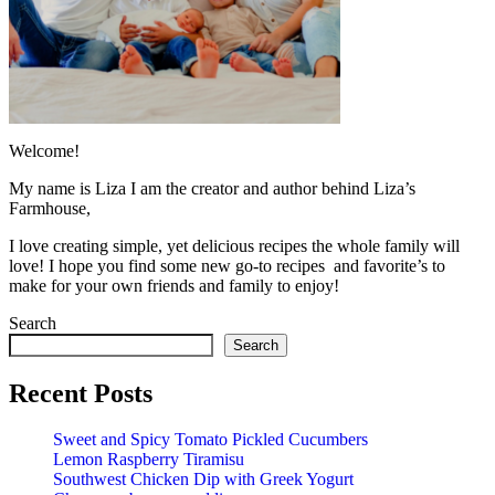
Welcome!
My name is Liza I am the creator and author behind Liza’s
Farmhouse,
I love creating simple, yet delicious recipes the whole family will
love! I hope you find some new go-to recipes and favorite’s to
make for your own friends and family to enjoy!
Search
Search
Recent Posts
Sweet and Spicy Tomato Pickled Cucumbers
Lemon Raspberry Tiramisu
Southwest Chicken Dip with Greek Yogurt