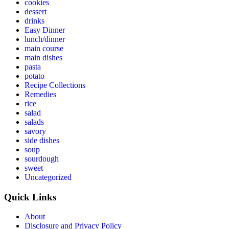
cookies
dessert
drinks
Easy Dinner
lunch/dinner
main course
main dishes
pasta
potato
Recipe Collections
Remedies
rice
salad
salads
savory
side dishes
soup
sourdough
sweet
Uncategorized
Quick Links
About
Disclosure and Privacy Policy