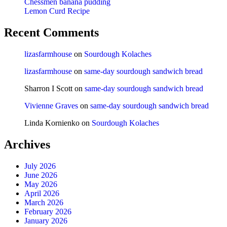
Chessmen banana pudding
Lemon Curd Recipe
Recent Comments
lizasfarmhouse
on
Sourdough Kolaches
lizasfarmhouse
on
same-day sourdough sandwich bread
Sharron I Scott
on
same-day sourdough sandwich bread
Vivienne Graves
on
same-day sourdough sandwich bread
Linda Kornienko
on
Sourdough Kolaches
Archives
July 2026
June 2026
May 2026
April 2026
March 2026
February 2026
January 2026