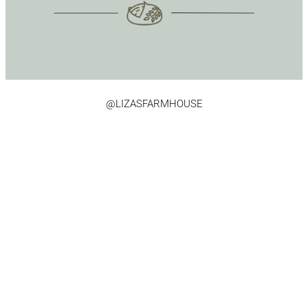
@LIZASFARMHOUSE