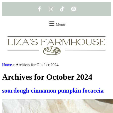
Menu
Home
»
Archives for October 2024
Archives for October 2024
sourdough cinnamon pumpkin focaccia