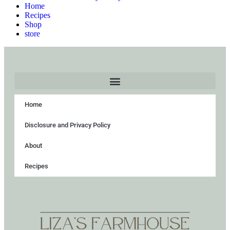
Home
Recipes
Shop
store
Home
Disclosure and Privacy Policy
About
Recipes