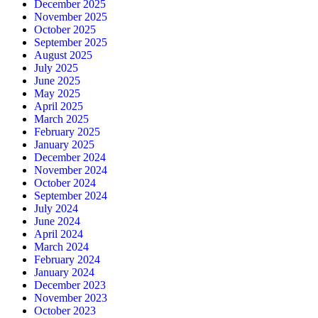
December 2025
November 2025
October 2025
September 2025
August 2025
July 2025
June 2025
May 2025
April 2025
March 2025
February 2025
January 2025
December 2024
November 2024
October 2024
September 2024
July 2024
June 2024
April 2024
March 2024
February 2024
January 2024
December 2023
November 2023
October 2023