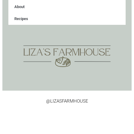
About
Recipes
@LIZASFARMHOUSE