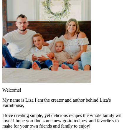
Welcome!
My name is Liza I am the creator and author behind Liza’s
Farmhouse,
I love creating simple, yet delicious recipes the whole family will
love! I hope you find some new go-to recipes and favorite’s to
make for your own friends and family to enjoy!