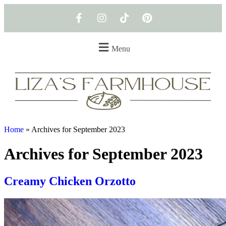
Menu
Home
»
Archives for September 2023
Archives for September 2023
Creamy Chicken Orzotto