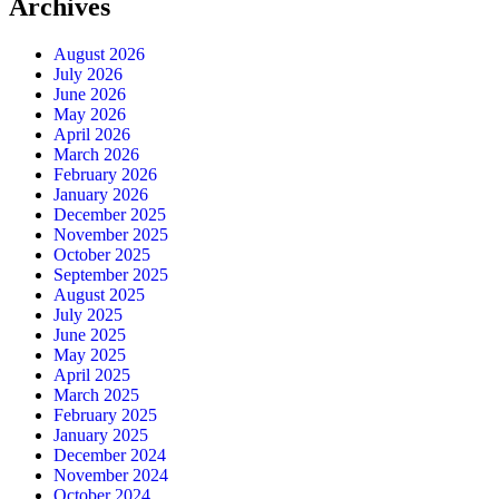
Archives
August 2026
July 2026
June 2026
May 2026
April 2026
March 2026
February 2026
January 2026
December 2025
November 2025
October 2025
September 2025
August 2025
July 2025
June 2025
May 2025
April 2025
March 2025
February 2025
January 2025
December 2024
November 2024
October 2024