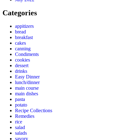
Categories
appitizers
bread
breakfast
cakes
canning
Condiments
cookies
dessert
drinks
Easy Dinner
lunch/dinner
main course
main dishes
pasta
potato
Recipe Collections
Remedies
rice
salad
salads
savory