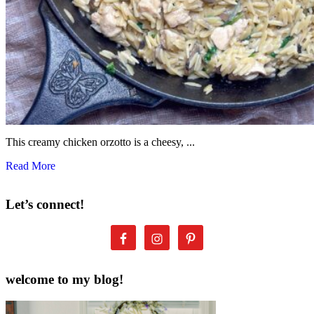
This creamy chicken orzotto is a cheesy, ...
Read More
Let’s connect!
welcome to my blog!