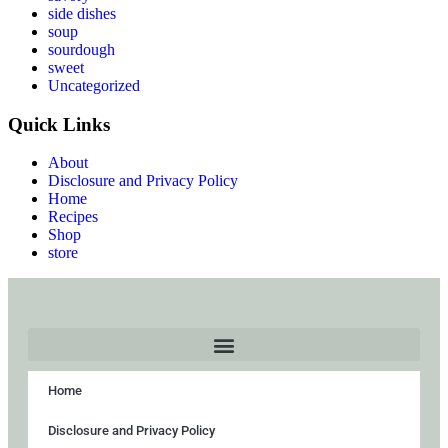
side dishes
soup
sourdough
sweet
Uncategorized
Quick Links
About
Disclosure and Privacy Policy
Home
Recipes
Shop
store
Home
Disclosure and Privacy Policy