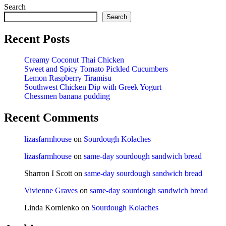
Search
Search
Recent Posts
Creamy Coconut Thai Chicken
Sweet and Spicy Tomato Pickled Cucumbers
Lemon Raspberry Tiramisu
Southwest Chicken Dip with Greek Yogurt
Chessmen banana pudding
Recent Comments
lizasfarmhouse
on
Sourdough Kolaches
lizasfarmhouse
on
same-day sourdough sandwich bread
Sharron I Scott
on
same-day sourdough sandwich bread
Vivienne Graves
on
same-day sourdough sandwich bread
Linda Kornienko
on
Sourdough Kolaches