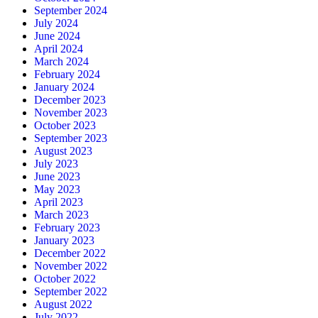
September 2024
July 2024
June 2024
April 2024
March 2024
February 2024
January 2024
December 2023
November 2023
October 2023
September 2023
August 2023
July 2023
June 2023
May 2023
April 2023
March 2023
February 2023
January 2023
December 2022
November 2022
October 2022
September 2022
August 2022
July 2022