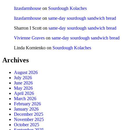
lizasfarmhouse
on
Sourdough Kolaches
lizasfarmhouse
on
same-day sourdough sandwich bread
Sharron I Scott
on
same-day sourdough sandwich bread
Vivienne Graves
on
same-day sourdough sandwich bread
Linda Kornienko
on
Sourdough Kolaches
Archives
August 2026
July 2026
June 2026
May 2026
April 2026
March 2026
February 2026
January 2026
December 2025
November 2025
October 2025
September 2025