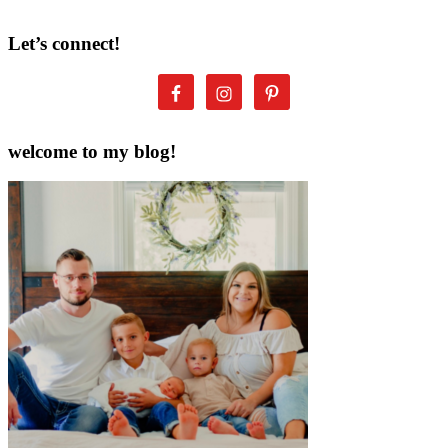
Let’s connect!
welcome to my blog!