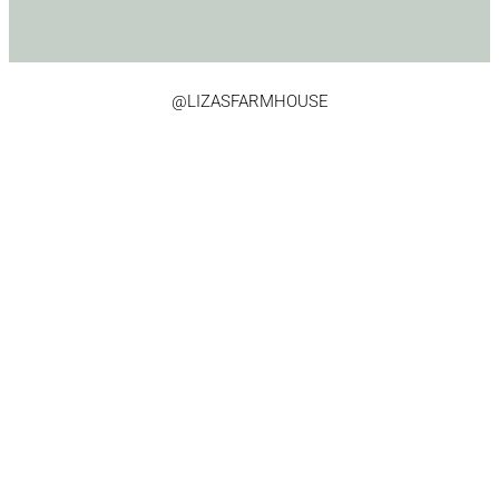
@LIZASFARMHOUSE