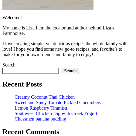
Welcome!
My name is Liza I am the creator and author behind Liza’s
Farmhouse,
I love creating simple, yet delicious recipes the whole family will
love! I hope you find some new go-to recipes and favorite’s to
make for your own friends and family to enjoy!
Search
Search
Recent Posts
Creamy Coconut Thai Chicken
Sweet and Spicy Tomato Pickled Cucumbers
Lemon Raspberry Tiramisu
Southwest Chicken Dip with Greek Yogurt
Chessmen banana pudding
Recent Comments