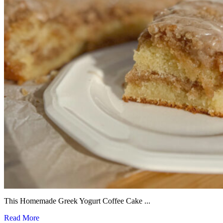
This Homemade Greek Yogurt Coffee Cake ...
Read More