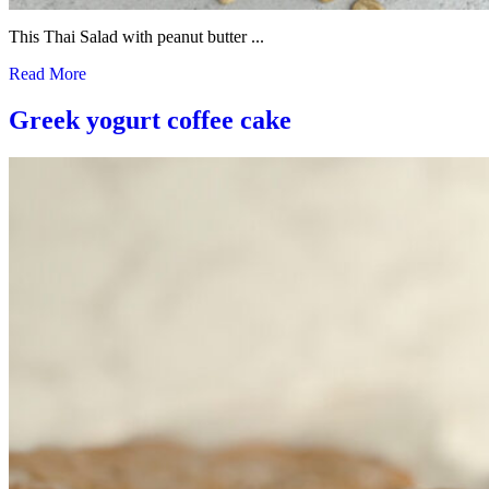
This Thai Salad with peanut butter ...
Read More
Greek yogurt coffee cake