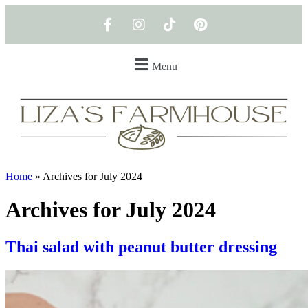
Menu
Home
»
Archives for July 2024
Archives for July 2024
Thai salad with peanut butter dressing