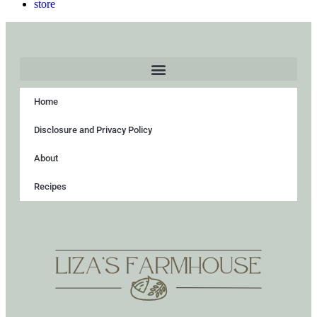
store
Home
Disclosure and Privacy Policy
About
Recipes