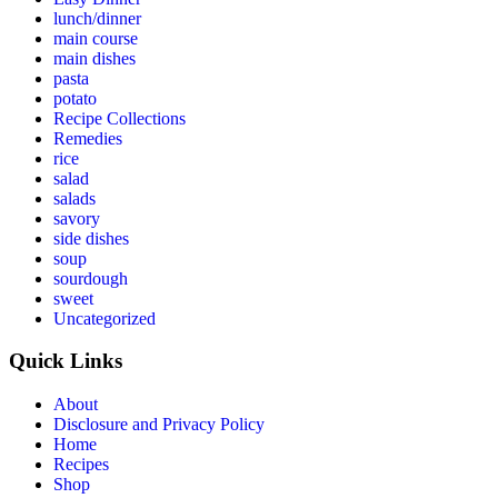
lunch/dinner
main course
main dishes
pasta
potato
Recipe Collections
Remedies
rice
salad
salads
savory
side dishes
soup
sourdough
sweet
Uncategorized
Quick Links
About
Disclosure and Privacy Policy
Home
Recipes
Shop