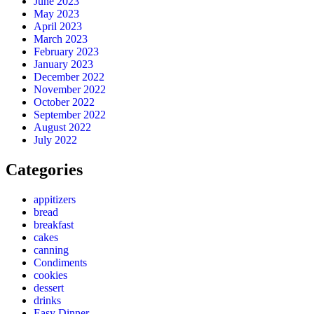
June 2023
May 2023
April 2023
March 2023
February 2023
January 2023
December 2022
November 2022
October 2022
September 2022
August 2022
July 2022
Categories
appitizers
bread
breakfast
cakes
canning
Condiments
cookies
dessert
drinks
Easy Dinner