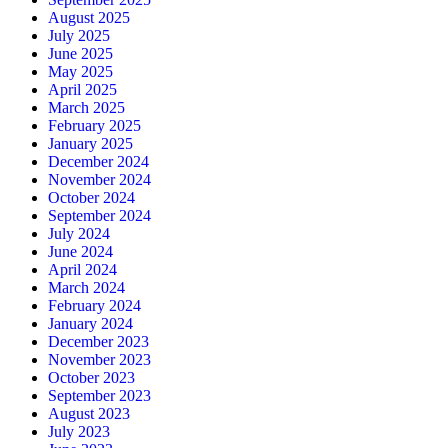
August 2025
July 2025
June 2025
May 2025
April 2025
March 2025
February 2025
January 2025
December 2024
November 2024
October 2024
September 2024
July 2024
June 2024
April 2024
March 2024
February 2024
January 2024
December 2023
November 2023
October 2023
September 2023
August 2023
July 2023