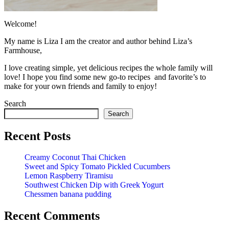
Welcome!
My name is Liza I am the creator and author behind Liza’s
Farmhouse,
I love creating simple, yet delicious recipes the whole family will
love! I hope you find some new go-to recipes and favorite’s to
make for your own friends and family to enjoy!
Search
Search
Recent Posts
Creamy Coconut Thai Chicken
Sweet and Spicy Tomato Pickled Cucumbers
Lemon Raspberry Tiramisu
Southwest Chicken Dip with Greek Yogurt
Chessmen banana pudding
Recent Comments