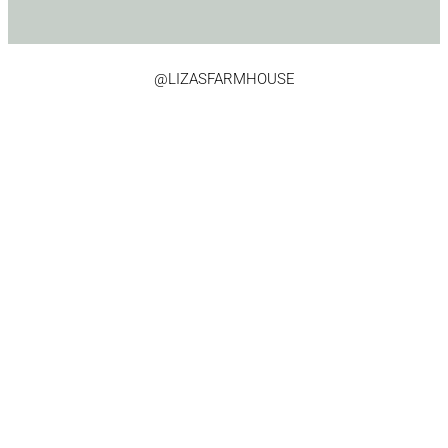
@LIZASFARMHOUSE