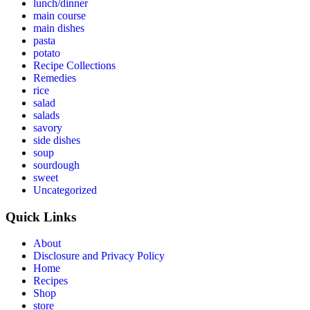
lunch/dinner
main course
main dishes
pasta
potato
Recipe Collections
Remedies
rice
salad
salads
savory
side dishes
soup
sourdough
sweet
Uncategorized
Quick Links
About
Disclosure and Privacy Policy
Home
Recipes
Shop
store