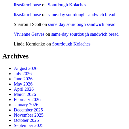
lizasfarmhouse
on
Sourdough Kolaches
lizasfarmhouse
on
same-day sourdough sandwich bread
Sharron I Scott
on
same-day sourdough sandwich bread
Vivienne Graves
on
same-day sourdough sandwich bread
Linda Kornienko
on
Sourdough Kolaches
Archives
August 2026
July 2026
June 2026
May 2026
April 2026
March 2026
February 2026
January 2026
December 2025
November 2025
October 2025
September 2025