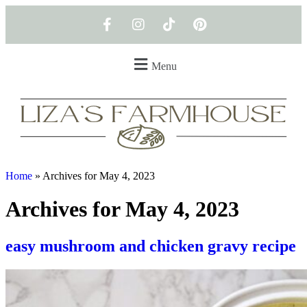
Menu
Home
»
Archives for May 4, 2023
Archives for May 4, 2023
easy mushroom and chicken gravy recipe