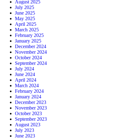
August 2025
July 2025
June 2025
May 2025
April 2025
March 2025
February 2025
January 2025
December 2024
November 2024
October 2024
September 2024
July 2024
June 2024
April 2024
March 2024
February 2024
January 2024
December 2023
November 2023
October 2023
September 2023
August 2023
July 2023
June 2023