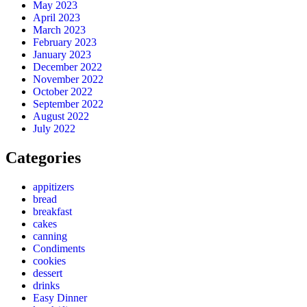
May 2023
April 2023
March 2023
February 2023
January 2023
December 2022
November 2022
October 2022
September 2022
August 2022
July 2022
Categories
appitizers
bread
breakfast
cakes
canning
Condiments
cookies
dessert
drinks
Easy Dinner