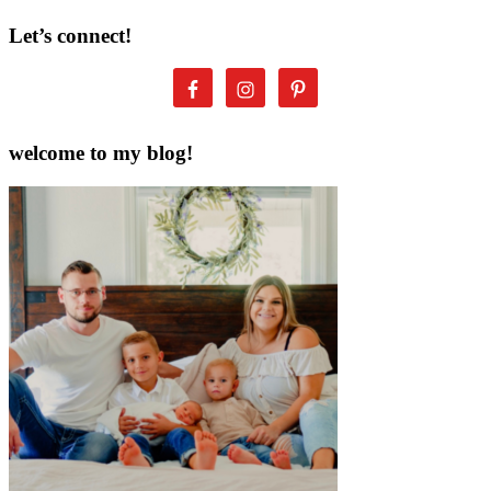
Let’s connect!
welcome to my blog!