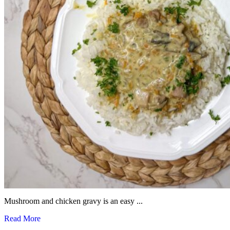
Mushroom and chicken gravy is an easy ...
Read More