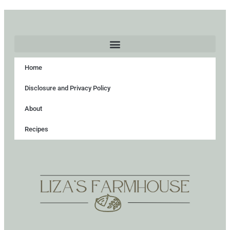
Home
Disclosure and Privacy Policy
About
Recipes