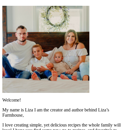
Welcome!
My name is Liza I am the creator and author behind Liza’s
Farmhouse,
I love creating simple, yet delicious recipes the whole family will