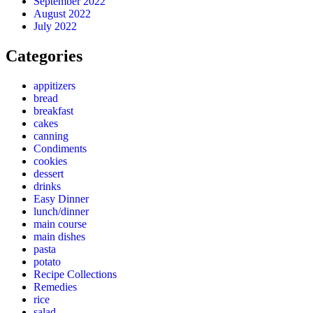
September 2022
August 2022
July 2022
Categories
appitizers
bread
breakfast
cakes
canning
Condiments
cookies
dessert
drinks
Easy Dinner
lunch/dinner
main course
main dishes
pasta
potato
Recipe Collections
Remedies
rice
salad