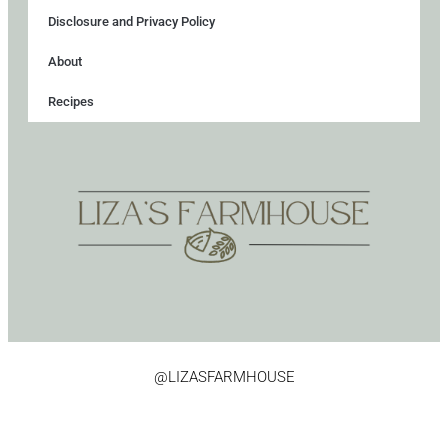
Disclosure and Privacy Policy
About
Recipes
@LIZASFARMHOUSE