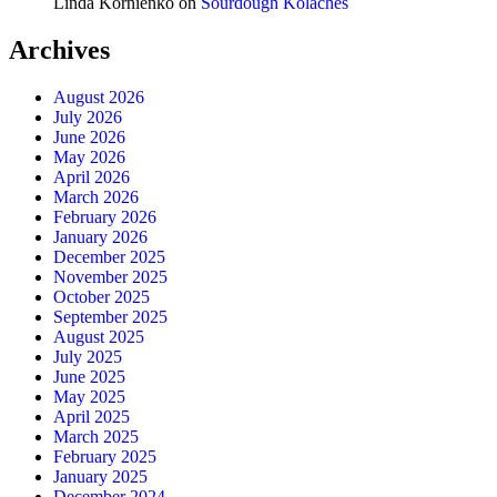
Linda Kornienko
on
Sourdough Kolaches
Archives
August 2026
July 2026
June 2026
May 2026
April 2026
March 2026
February 2026
January 2026
December 2025
November 2025
October 2025
September 2025
August 2025
July 2025
June 2025
May 2025
April 2025
March 2025
February 2025
January 2025
December 2024