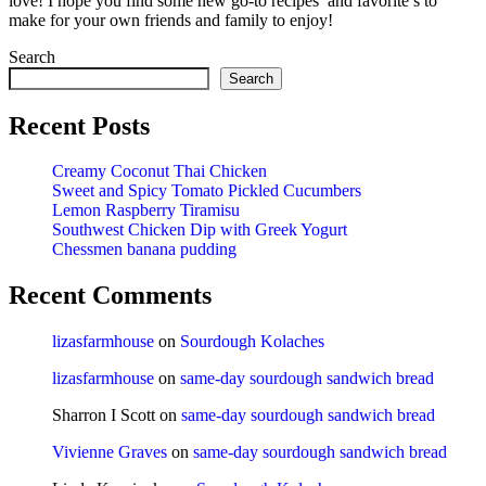
love! I hope you find some new go-to recipes and favorite’s to
make for your own friends and family to enjoy!
Search
Search
Recent Posts
Creamy Coconut Thai Chicken
Sweet and Spicy Tomato Pickled Cucumbers
Lemon Raspberry Tiramisu
Southwest Chicken Dip with Greek Yogurt
Chessmen banana pudding
Recent Comments
lizasfarmhouse
on
Sourdough Kolaches
lizasfarmhouse
on
same-day sourdough sandwich bread
Sharron I Scott
on
same-day sourdough sandwich bread
Vivienne Graves
on
same-day sourdough sandwich bread