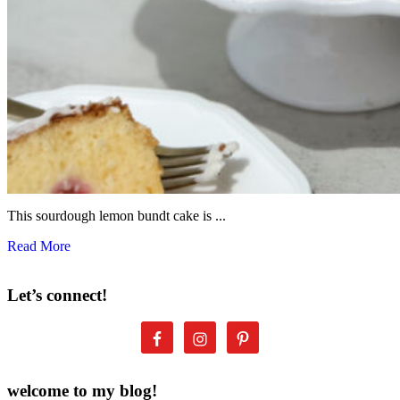
This sourdough lemon bundt cake is ...
Read More
Let’s connect!
welcome to my blog!