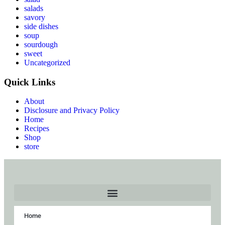
salads
savory
side dishes
soup
sourdough
sweet
Uncategorized
Quick Links
About
Disclosure and Privacy Policy
Home
Recipes
Shop
store
Home