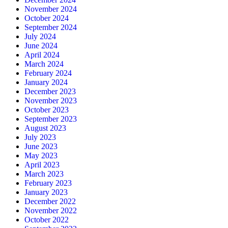
November 2024
October 2024
September 2024
July 2024
June 2024
April 2024
March 2024
February 2024
January 2024
December 2023
November 2023
October 2023
September 2023
August 2023
July 2023
June 2023
May 2023
April 2023
March 2023
February 2023
January 2023
December 2022
November 2022
October 2022