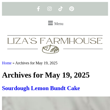
Menu
Home
»
Archives for May 19, 2025
Archives for May 19, 2025
Sourdough Lemon Bundt Cake