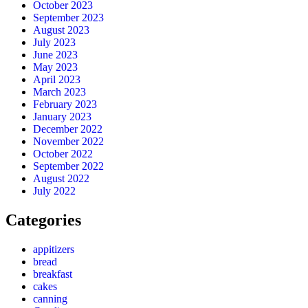
October 2023
September 2023
August 2023
July 2023
June 2023
May 2023
April 2023
March 2023
February 2023
January 2023
December 2022
November 2022
October 2022
September 2022
August 2022
July 2022
Categories
appitizers
bread
breakfast
cakes
canning