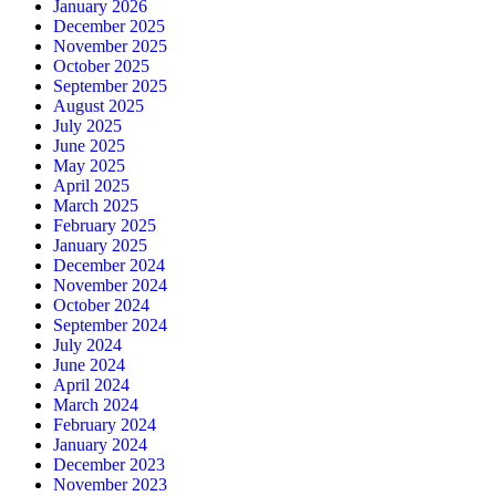
January 2026
December 2025
November 2025
October 2025
September 2025
August 2025
July 2025
June 2025
May 2025
April 2025
March 2025
February 2025
January 2025
December 2024
November 2024
October 2024
September 2024
July 2024
June 2024
April 2024
March 2024
February 2024
January 2024
December 2023
November 2023