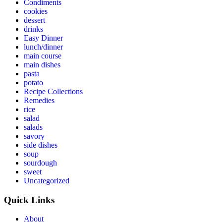
Condiments
cookies
dessert
drinks
Easy Dinner
lunch/dinner
main course
main dishes
pasta
potato
Recipe Collections
Remedies
rice
salad
salads
savory
side dishes
soup
sourdough
sweet
Uncategorized
Quick Links
About