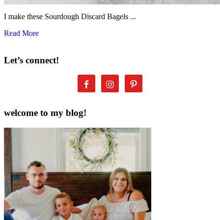
I make these Sourdough Discard Bagels ...
Read More
Let’s connect!
welcome to my blog!