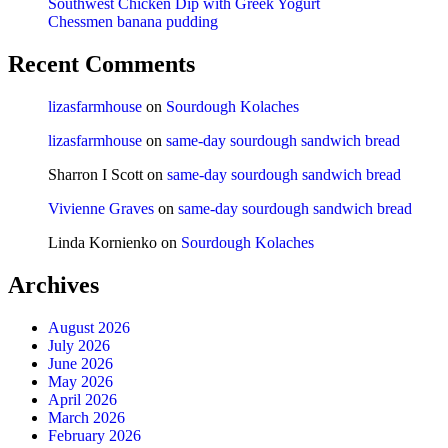
Southwest Chicken Dip with Greek Yogurt
Chessmen banana pudding
Recent Comments
lizasfarmhouse
on
Sourdough Kolaches
lizasfarmhouse
on
same-day sourdough sandwich bread
Sharron I Scott
on
same-day sourdough sandwich bread
Vivienne Graves
on
same-day sourdough sandwich bread
Linda Kornienko
on
Sourdough Kolaches
Archives
August 2026
July 2026
June 2026
May 2026
April 2026
March 2026
February 2026