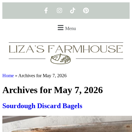
Menu
Home
»
Archives for May 7, 2026
Archives for May 7, 2026
Sourdough Discard Bagels