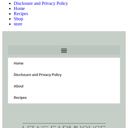
Disclosure and Privacy Policy
Home
Recipes
Shop
store
Home
Disclosure and Privacy Policy
About
Recipes