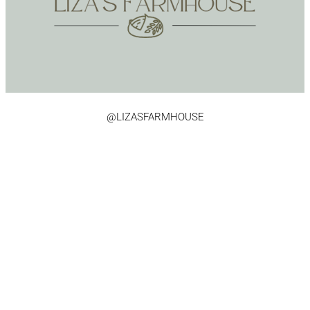
@LIZASFARMHOUSE