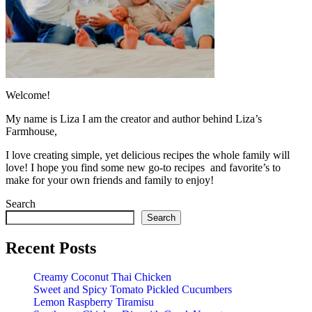
Welcome!
My name is Liza I am the creator and author behind Liza’s
Farmhouse,
I love creating simple, yet delicious recipes the whole family will
love! I hope you find some new go-to recipes and favorite’s to
make for your own friends and family to enjoy!
Search
Search
Recent Posts
Creamy Coconut Thai Chicken
Sweet and Spicy Tomato Pickled Cucumbers
Lemon Raspberry Tiramisu