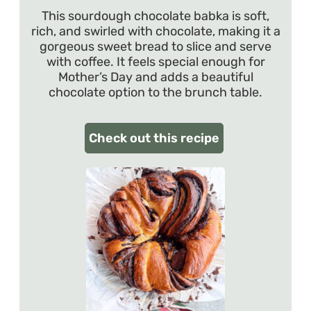
This sourdough chocolate babka is soft,
rich, and swirled with chocolate, making it a
gorgeous sweet bread to slice and serve
with coffee. It feels special enough for
Mother’s Day and adds a beautiful
chocolate option to the brunch table.
Check out this recipe