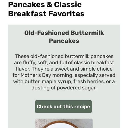
Pancakes & Classic
Breakfast Favorites
Old-Fashioned Buttermilk
Pancakes
These old-fashioned buttermilk pancakes
are fluffy, soft, and full of classic breakfast
flavor. They’re a sweet and simple choice
for Mother’s Day morning, especially served
with butter, maple syrup, fresh berries, or a
dusting of powdered sugar.
Check out this recipe