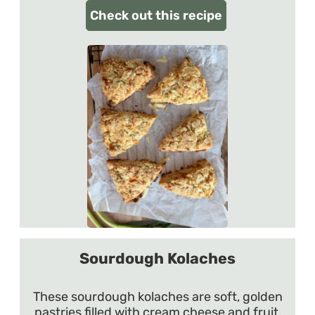
Check out this recipe
Sourdough Kolaches
These sourdough kolaches are soft, golden
pastries filled with cream cheese and fruit,