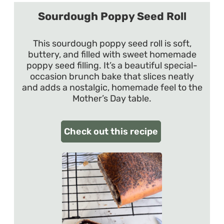
Sourdough Poppy Seed Roll
This sourdough poppy seed roll is soft,
buttery, and filled with sweet homemade
poppy seed filling. It’s a beautiful special-
occasion brunch bake that slices neatly
and adds a nostalgic, homemade feel to the
Mother’s Day table.
Check out this recipe