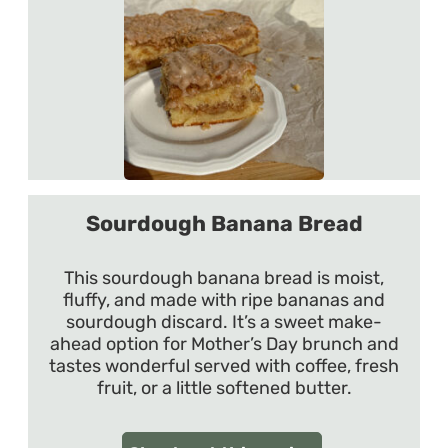
Sourdough Banana Bread
This sourdough banana bread is moist,
fluffy, and made with ripe bananas and
sourdough discard. It’s a sweet make-
ahead option for Mother’s Day brunch and
tastes wonderful served with coffee, fresh
fruit, or a little softened butter.