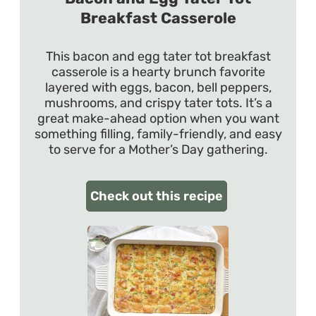
Breakfast Casserole
This bacon and egg tater tot breakfast
casserole is a hearty brunch favorite
layered with eggs, bacon, bell peppers,
mushrooms, and crispy tater tots. It’s a
great make-ahead option when you want
something filling, family-friendly, and easy
to serve for a Mother’s Day gathering.
Check out this recipe