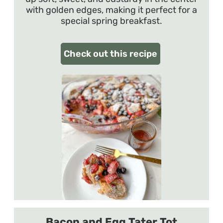
with golden edges, making it perfect for a
special spring breakfast.
Check out this recipe
Bacon and Egg Tater Tot