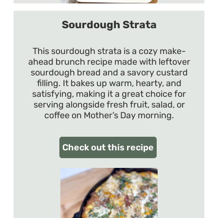
Sourdough Strata
This sourdough strata is a cozy make-
ahead brunch recipe made with leftover
sourdough bread and a savory custard
filling. It bakes up warm, hearty, and
satisfying, making it a great choice for
serving alongside fresh fruit, salad, or
coffee on Mother’s Day morning.
Check out this recipe