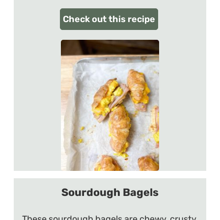
Check out this recipe
Sourdough Bagels
These sourdough bagels are chewy, crusty,