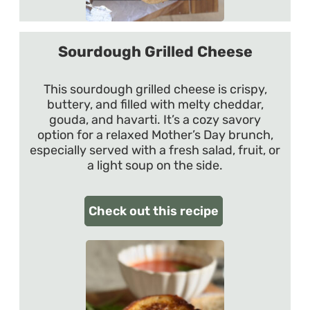
Sourdough Grilled Cheese
This sourdough grilled cheese is crispy,
buttery, and filled with melty cheddar,
gouda, and havarti. It’s a cozy savory
option for a relaxed Mother’s Day brunch,
especially served with a fresh salad, fruit, or
a light soup on the side.
Check out this recipe