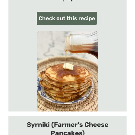
Check out this recipe
Syrniki (Farmer’s Cheese
Pancakes)