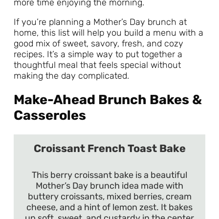
more time enjoying the morning.
If you’re planning a Mother’s Day brunch at
home, this list will help you build a menu with a
good mix of sweet, savory, fresh, and cozy
recipes. It’s a simple way to put together a
thoughtful meal that feels special without
making the day complicated.
Make-Ahead Brunch Bakes &
Casseroles
Croissant French Toast Bake
This berry croissant bake is a beautiful
Mother’s Day brunch idea made with
buttery croissants, mixed berries, cream
cheese, and a hint of lemon zest. It bakes
up soft, sweet, and custardy in the center