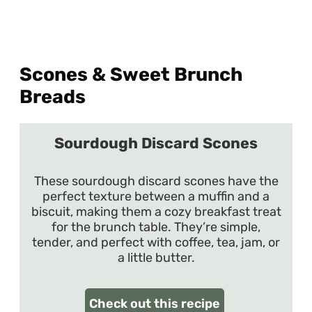
Scones & Sweet Brunch
Breads
Sourdough Discard Scones
These sourdough discard scones have the
perfect texture between a muffin and a
biscuit, making them a cozy breakfast treat
for the brunch table. They’re simple,
tender, and perfect with coffee, tea, jam, or
a little butter.
Check out this recipe