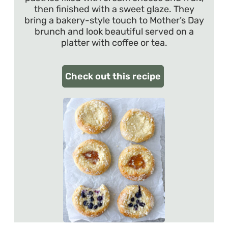
then finished with a sweet glaze. They
bring a bakery-style touch to Mother’s Day
brunch and look beautiful served on a
platter with coffee or tea.
Check out this recipe