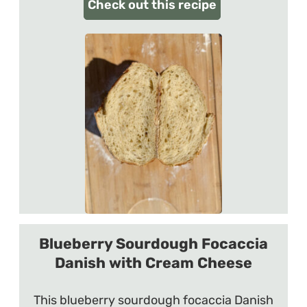
Check out this recipe
Blueberry Sourdough Focaccia
Danish with Cream Cheese
This blueberry sourdough focaccia Danish