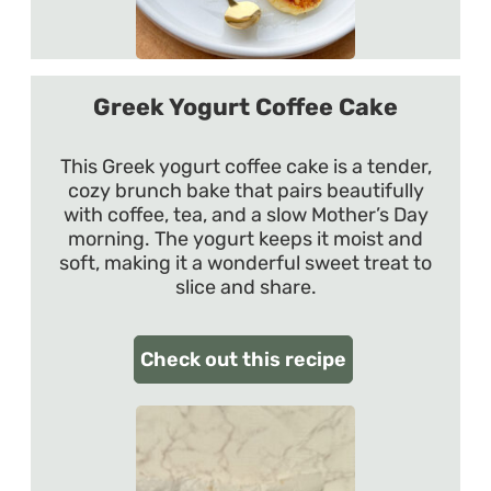
Greek Yogurt Coffee Cake
This Greek yogurt coffee cake is a tender,
cozy brunch bake that pairs beautifully
with coffee, tea, and a slow Mother’s Day
morning. The yogurt keeps it moist and
soft, making it a wonderful sweet treat to
slice and share.
Check out this recipe