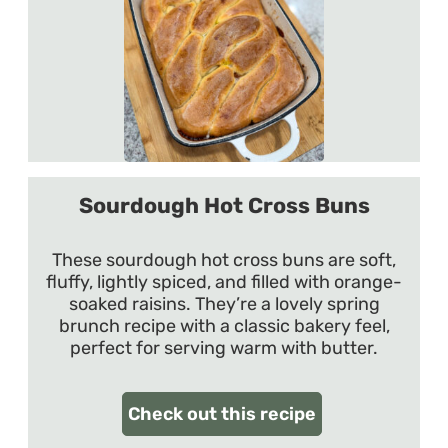
Sourdough Hot Cross Buns
These sourdough hot cross buns are soft,
fluffy, lightly spiced, and filled with orange-
soaked raisins. They’re a lovely spring
brunch recipe with a classic bakery feel,
perfect for serving warm with butter.
Check out this recipe