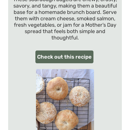
savory, and tangy, making them a beautiful
base for a homemade brunch board. Serve
them with cream cheese, smoked salmon,
fresh vegetables, or jam for a Mother’s Day
spread that feels both simple and
thoughtful.
Check out this recipe