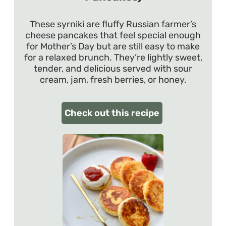
These syrniki are fluffy Russian farmer’s
cheese pancakes that feel special enough
for Mother’s Day but are still easy to make
for a relaxed brunch. They’re lightly sweet,
tender, and delicious served with sour
cream, jam, fresh berries, or honey.
Check out this recipe