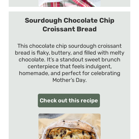
Sourdough Chocolate Chip
Croissant Bread
This chocolate chip sourdough croissant
bread is flaky, buttery, and filled with melty
chocolate. It’s a standout sweet brunch
centerpiece that feels indulgent,
homemade, and perfect for celebrating
Mother’s Day.
Check out this recipe