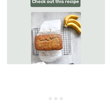
Check out this recipe