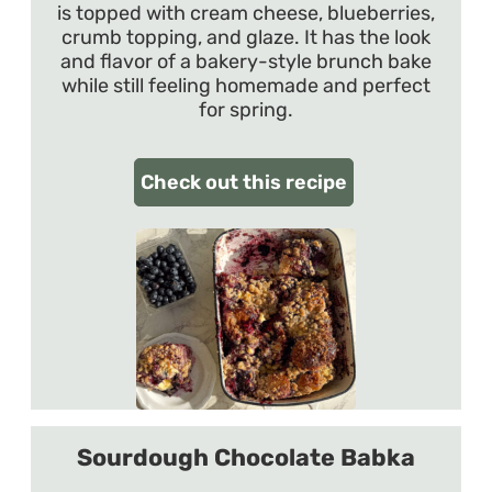
is topped with cream cheese, blueberries,
crumb topping, and glaze. It has the look
and flavor of a bakery-style brunch bake
while still feeling homemade and perfect
for spring.
Check out this recipe
Sourdough Chocolate Babka