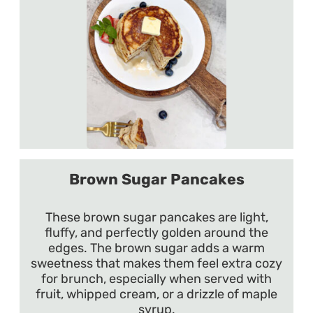
Brown Sugar Pancakes
These brown sugar pancakes are light,
fluffy, and perfectly golden around the
edges. The brown sugar adds a warm
sweetness that makes them feel extra cozy
for brunch, especially when served with
fruit, whipped cream, or a drizzle of maple
syrup.