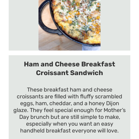
Ham and Cheese Breakfast
Croissant Sandwich
These breakfast ham and cheese
croissants are filled with fluffy scrambled
eggs, ham, cheddar, and a honey Dijon
glaze. They feel special enough for Mother’s
Day brunch but are still simple to make,
especially when you want an easy
handheld breakfast everyone will love.