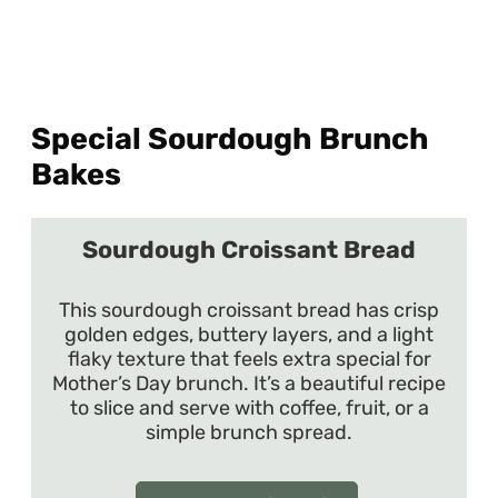
Special Sourdough Brunch
Bakes
Sourdough Croissant Bread
This sourdough croissant bread has crisp
golden edges, buttery layers, and a light
flaky texture that feels extra special for
Mother’s Day brunch. It’s a beautiful recipe
to slice and serve with coffee, fruit, or a
simple brunch spread.