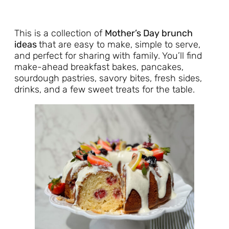
This is a collection of
Mother’s Day brunch
ideas
that are easy to make, simple to serve,
and perfect for sharing with family. You’ll find
make-ahead breakfast bakes, pancakes,
sourdough pastries, savory bites, fresh sides,
drinks, and a few sweet treats for the table.