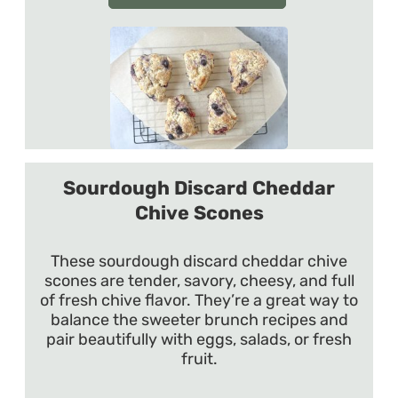
Sourdough Discard Cheddar
Chive Scones
These sourdough discard cheddar chive
scones are tender, savory, cheesy, and full
of fresh chive flavor. They’re a great way to
balance the sweeter brunch recipes and
pair beautifully with eggs, salads, or fresh
fruit.