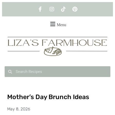
Menu
Mother’s Day Brunch Ideas
May 8, 2026