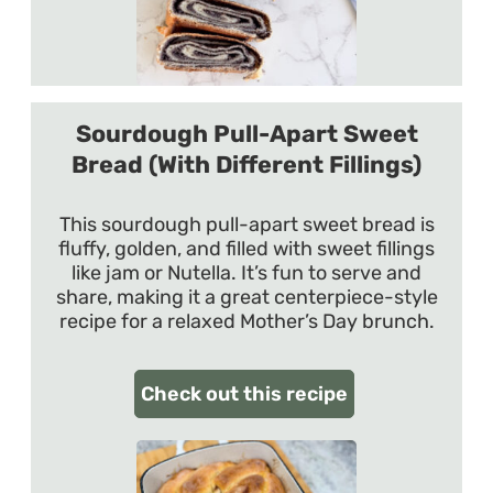
Sourdough Pull-Apart Sweet
Bread (With Different Fillings)
This sourdough pull-apart sweet bread is
fluffy, golden, and filled with sweet fillings
like jam or Nutella. It’s fun to serve and
share, making it a great centerpiece-style
recipe for a relaxed Mother’s Day brunch.
Check out this recipe