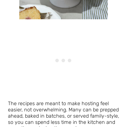
The recipes are meant to make hosting feel
easier, not overwhelming. Many can be prepped
ahead, baked in batches, or served family-style,
so you can spend less time in the kitchen and