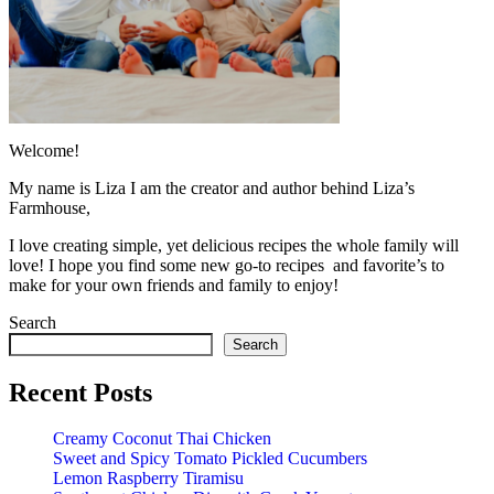
Welcome!
My name is Liza I am the creator and author behind Liza’s
Farmhouse,
I love creating simple, yet delicious recipes the whole family will
love! I hope you find some new go-to recipes and favorite’s to
make for your own friends and family to enjoy!
Search
Search
Recent Posts
Creamy Coconut Thai Chicken
Sweet and Spicy Tomato Pickled Cucumbers
Lemon Raspberry Tiramisu