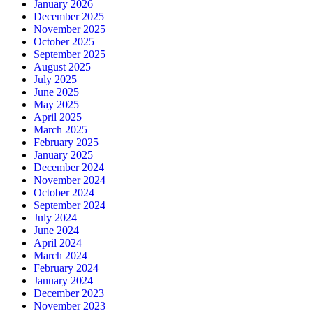
January 2026
December 2025
November 2025
October 2025
September 2025
August 2025
July 2025
June 2025
May 2025
April 2025
March 2025
February 2025
January 2025
December 2024
November 2024
October 2024
September 2024
July 2024
June 2024
April 2024
March 2024
February 2024
January 2024
December 2023
November 2023