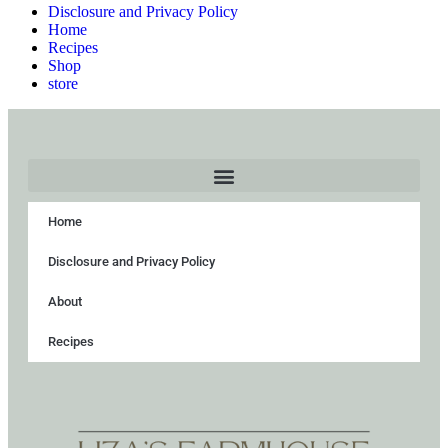
Disclosure and Privacy Policy
Home
Recipes
Shop
store
Home
Disclosure and Privacy Policy
About
Recipes