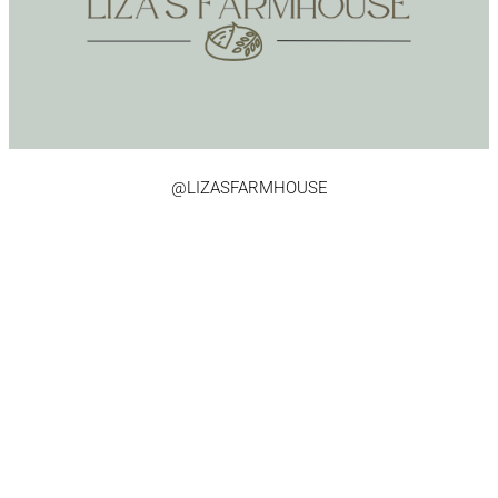
@LIZASFARMHOUSE