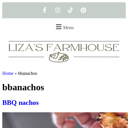
Menu
Home
»
bbanachos
bbanachos
BBQ nachos