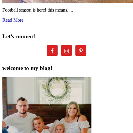
Football season is here! this means, ...
Read More
Let’s connect!
welcome to my blog!