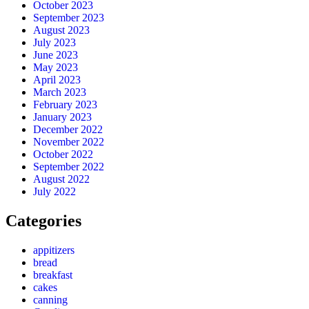
October 2023
September 2023
August 2023
July 2023
June 2023
May 2023
April 2023
March 2023
February 2023
January 2023
December 2022
November 2022
October 2022
September 2022
August 2022
July 2022
Categories
appitizers
bread
breakfast
cakes
canning