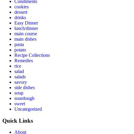
Condiments
cookies
dessert
drinks
Easy Dinner
lunch/dinner
main course
main dishes
pasta
potato
Recipe Collections
Remedies
rice
salad
salads
savory
side dishes
soup
sourdough
sweet
Uncategorized
Quick Links
About