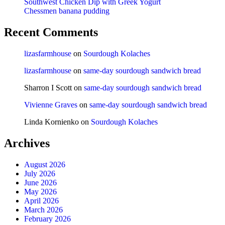
Southwest Chicken Dip with Greek Yogurt
Chessmen banana pudding
Recent Comments
lizasfarmhouse
on
Sourdough Kolaches
lizasfarmhouse
on
same-day sourdough sandwich bread
Sharron I Scott
on
same-day sourdough sandwich bread
Vivienne Graves
on
same-day sourdough sandwich bread
Linda Kornienko
on
Sourdough Kolaches
Archives
August 2026
July 2026
June 2026
May 2026
April 2026
March 2026
February 2026