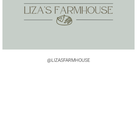
@LIZASFARMHOUSE