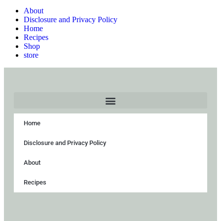
About
Disclosure and Privacy Policy
Home
Recipes
Shop
store
Home
Disclosure and Privacy Policy
About
Recipes