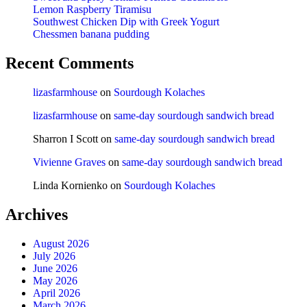
Lemon Raspberry Tiramisu
Southwest Chicken Dip with Greek Yogurt
Chessmen banana pudding
Recent Comments
lizasfarmhouse
on
Sourdough Kolaches
lizasfarmhouse
on
same-day sourdough sandwich bread
Sharron I Scott
on
same-day sourdough sandwich bread
Vivienne Graves
on
same-day sourdough sandwich bread
Linda Kornienko
on
Sourdough Kolaches
Archives
August 2026
July 2026
June 2026
May 2026
April 2026
March 2026