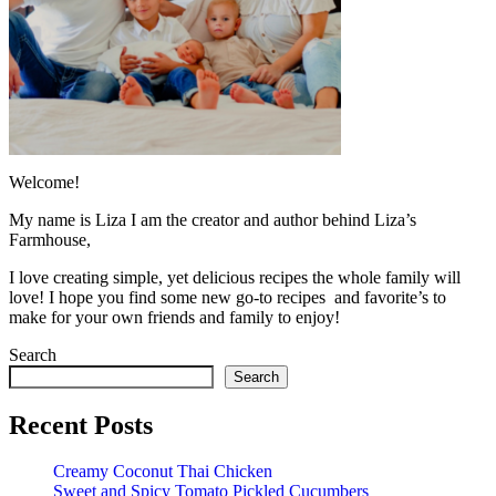
Welcome!
My name is Liza I am the creator and author behind Liza’s
Farmhouse,
I love creating simple, yet delicious recipes the whole family will
love! I hope you find some new go-to recipes and favorite’s to
make for your own friends and family to enjoy!
Search
Search
Recent Posts
Creamy Coconut Thai Chicken
Sweet and Spicy Tomato Pickled Cucumbers