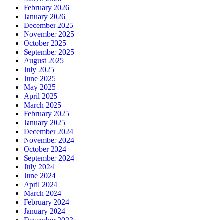
February 2026
January 2026
December 2025
November 2025
October 2025
September 2025
August 2025
July 2025
June 2025
May 2025
April 2025
March 2025
February 2025
January 2025
December 2024
November 2024
October 2024
September 2024
July 2024
June 2024
April 2024
March 2024
February 2024
January 2024
December 2023