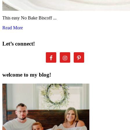
This easy No Bake Biscoff ...
Read More
Let’s connect!
welcome to my blog!