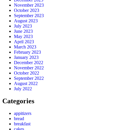
November 2023
October 2023
September 2023
August 2023
July 2023
June 2023
May 2023
April 2023
March 2023
February 2023
January 2023
December 2022
November 2022
October 2022
September 2022
August 2022
July 2022
Categories
appitizers
bread
breakfast
cakes