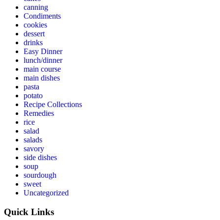
canning
Condiments
cookies
dessert
drinks
Easy Dinner
lunch/dinner
main course
main dishes
pasta
potato
Recipe Collections
Remedies
rice
salad
salads
savory
side dishes
soup
sourdough
sweet
Uncategorized
Quick Links