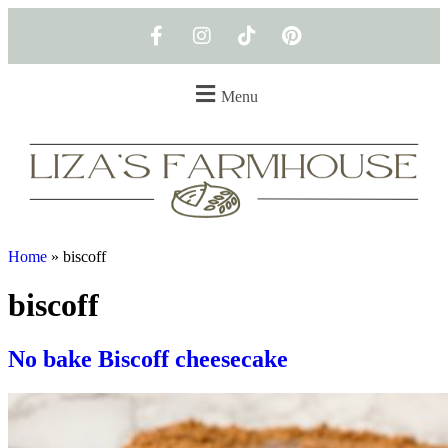
Menu
Home
»
biscoff
biscoff
No bake Biscoff cheesecake