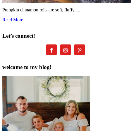
Pumpkin cinnamon rolls are soft, fluffy, ...
Read More
Let’s connect!
welcome to my blog!