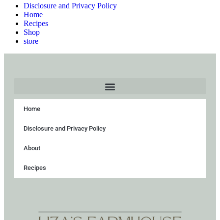
Disclosure and Privacy Policy
Home
Recipes
Shop
store
Home
Disclosure and Privacy Policy
About
Recipes