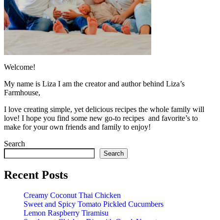
Welcome!
My name is Liza I am the creator and author behind Liza’s
Farmhouse,
I love creating simple, yet delicious recipes the whole family will
love! I hope you find some new go-to recipes and favorite’s to
make for your own friends and family to enjoy!
Search
Search
Recent Posts
Creamy Coconut Thai Chicken
Sweet and Spicy Tomato Pickled Cucumbers
Lemon Raspberry Tiramisu