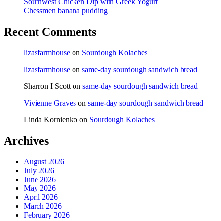
Southwest Chicken Dip with Greek Yogurt
Chessmen banana pudding
Recent Comments
lizasfarmhouse
on
Sourdough Kolaches
lizasfarmhouse
on
same-day sourdough sandwich bread
Sharron I Scott
on
same-day sourdough sandwich bread
Vivienne Graves
on
same-day sourdough sandwich bread
Linda Kornienko
on
Sourdough Kolaches
Archives
August 2026
July 2026
June 2026
May 2026
April 2026
March 2026
February 2026