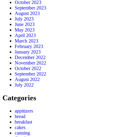
October 2023
September 2023
August 2023
July 2023
June 2023
May 2023
April 2023
March 2023
February 2023
January 2023
December 2022
November 2022
October 2022
September 2022
August 2022
July 2022
Categories
appitizers
bread
breakfast
cakes
canning