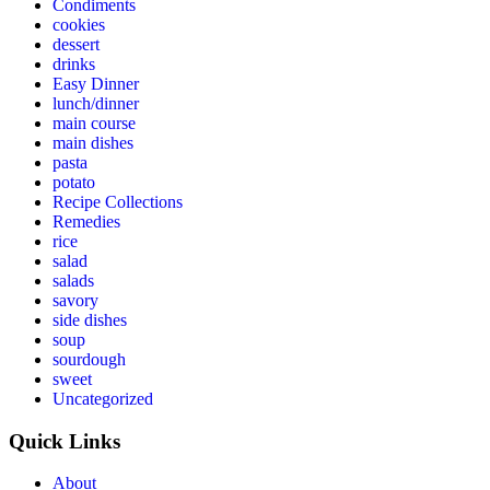
Condiments
cookies
dessert
drinks
Easy Dinner
lunch/dinner
main course
main dishes
pasta
potato
Recipe Collections
Remedies
rice
salad
salads
savory
side dishes
soup
sourdough
sweet
Uncategorized
Quick Links
About