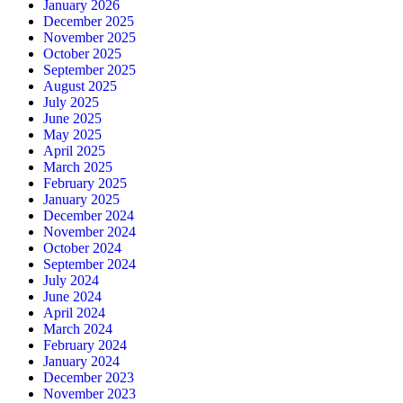
January 2026
December 2025
November 2025
October 2025
September 2025
August 2025
July 2025
June 2025
May 2025
April 2025
March 2025
February 2025
January 2025
December 2024
November 2024
October 2024
September 2024
July 2024
June 2024
April 2024
March 2024
February 2024
January 2024
December 2023
November 2023