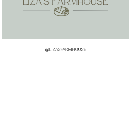
@LIZASFARMHOUSE