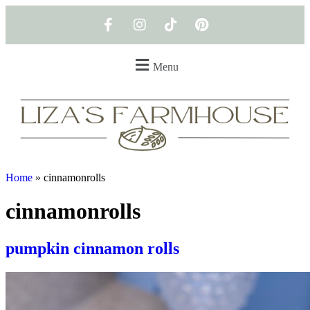
Menu
Home
»
cinnamonrolls
cinnamonrolls
pumpkin cinnamon rolls