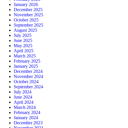
January 2026
December 2025
November 2025
October 2025
September 2025
August 2025
July 2025
June 2025
May 2025
April 2025
March 2025
February 2025
January 2025
December 2024
November 2024
October 2024
September 2024
July 2024
June 2024
April 2024
March 2024
February 2024
January 2024
December 2023
November 2023