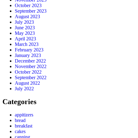
October 2023
September 2023
August 2023
July 2023
June 2023
May 2023
April 2023
March 2023
February 2023
January 2023
December 2022
November 2022
October 2022
September 2022
August 2022
July 2022
Categories
appitizers
bread
breakfast
cakes
canning