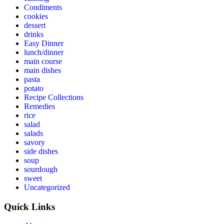
Condiments
cookies
dessert
drinks
Easy Dinner
lunch/dinner
main course
main dishes
pasta
potato
Recipe Collections
Remedies
rice
salad
salads
savory
side dishes
soup
sourdough
sweet
Uncategorized
Quick Links