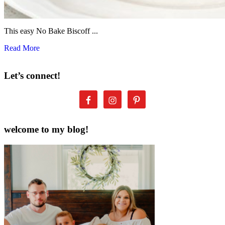
This easy No Bake Biscoff ...
Read More
Let’s connect!
welcome to my blog!