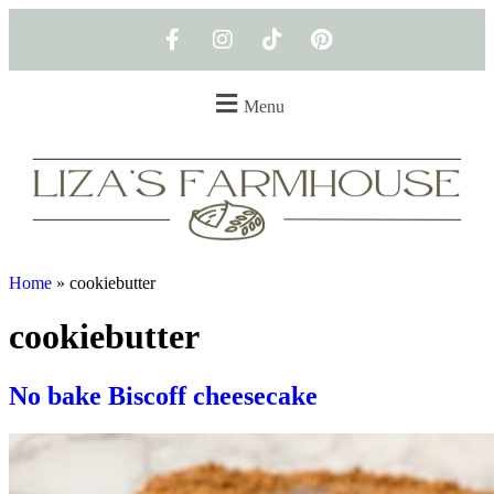
Menu
Home
»
cookiebutter
cookiebutter
No bake Biscoff cheesecake