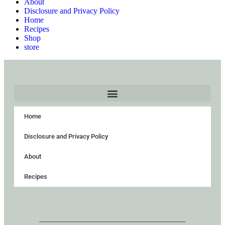
About
Disclosure and Privacy Policy
Home
Recipes
Shop
store
Home
Disclosure and Privacy Policy
About
Recipes