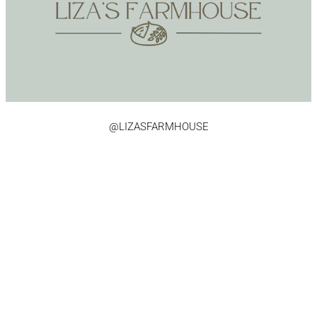
@LIZASFARMHOUSE