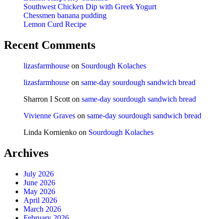
Southwest Chicken Dip with Greek Yogurt
Chessmen banana pudding
Lemon Curd Recipe
Recent Comments
lizasfarmhouse
on
Sourdough Kolaches
lizasfarmhouse
on
same-day sourdough sandwich bread
Sharron I Scott
on
same-day sourdough sandwich bread
Vivienne Graves
on
same-day sourdough sandwich bread
Linda Kornienko
on
Sourdough Kolaches
Archives
July 2026
June 2026
May 2026
April 2026
March 2026
February 2026