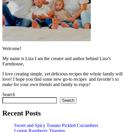
Welcome!
My name is Liza I am the creator and author behind Liza’s
Farmhouse,
I love creating simple, yet delicious recipes the whole family will
love! I hope you find some new go-to recipes and favorite’s to
make for your own friends and family to enjoy!
Search
Search
Recent Posts
Sweet and Spicy Tomato Pickled Cucumbers
Lemon Raspberry Tiramisu