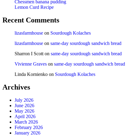
Chessmen banana pudding
Lemon Curd Recipe
Recent Comments
lizasfarmhouse
on
Sourdough Kolaches
lizasfarmhouse
on
same-day sourdough sandwich bread
Sharron I Scott
on
same-day sourdough sandwich bread
Vivienne Graves
on
same-day sourdough sandwich bread
Linda Kornienko
on
Sourdough Kolaches
Archives
July 2026
June 2026
May 2026
April 2026
March 2026
February 2026
January 2026