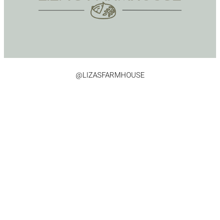
@LIZASFARMHOUSE