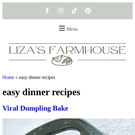
Menu
Home
»
easy dinner recipes
easy dinner recipes
Viral Dumpling Bake