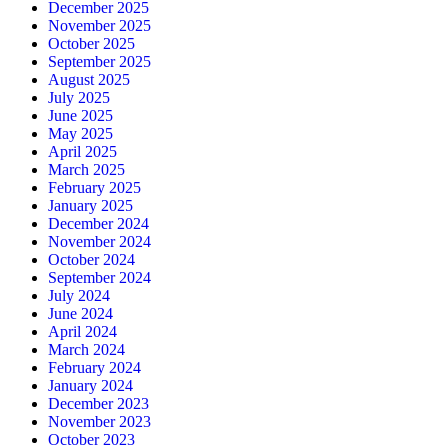
December 2025
November 2025
October 2025
September 2025
August 2025
July 2025
June 2025
May 2025
April 2025
March 2025
February 2025
January 2025
December 2024
November 2024
October 2024
September 2024
July 2024
June 2024
April 2024
March 2024
February 2024
January 2024
December 2023
November 2023
October 2023