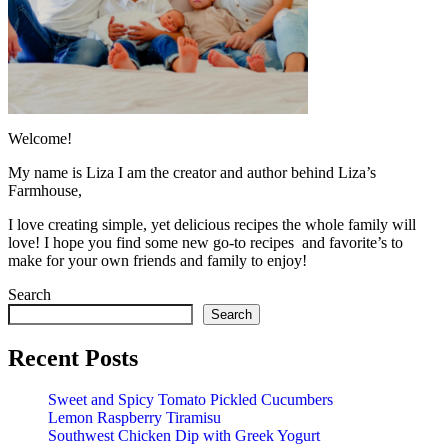
Welcome!
My name is Liza I am the creator and author behind Liza’s
Farmhouse,
I love creating simple, yet delicious recipes the whole family will
love! I hope you find some new go-to recipes and favorite’s to
make for your own friends and family to enjoy!
Search
Search
Recent Posts
Sweet and Spicy Tomato Pickled Cucumbers
Lemon Raspberry Tiramisu
Southwest Chicken Dip with Greek Yogurt