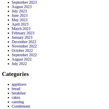
September 2023
August 2023
July 2023
June 2023
May 2023
April 2023
March 2023
February 2023
January 2023
December 2022
November 2022
October 2022
September 2022
August 2022
July 2022
Categories
appitizers
bread
breakfast
cakes
canning
Condiments