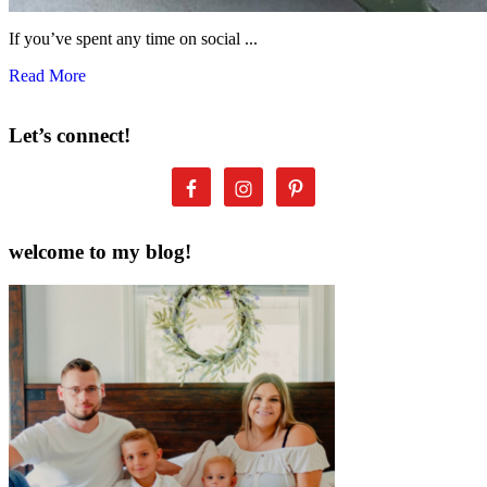
If you’ve spent any time on social ...
Read More
Let’s connect!
welcome to my blog!