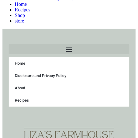
Home
Recipes
Shop
store
Home
Disclosure and Privacy Policy
About
Recipes