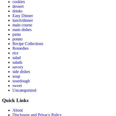
cookies
dessert
drinks
Easy Dinner
lunch/dinner
main course
main dishes
pasta
potato
Recipe Collections
Remedies
rice
salad
salads
savory
side dishes
soup
sourdough
sweet
Uncategorized
Quick Links
About
Disclosure and Privacy Policy