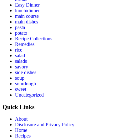
Easy Dinner
lunch/dinner
main course
main dishes
pasta
potato
Recipe Collections
Remedies
rice
salad
salads
savory
side dishes
soup
sourdough
sweet
Uncategorized
Quick Links
About
Disclosure and Privacy Policy
Home
Recipes