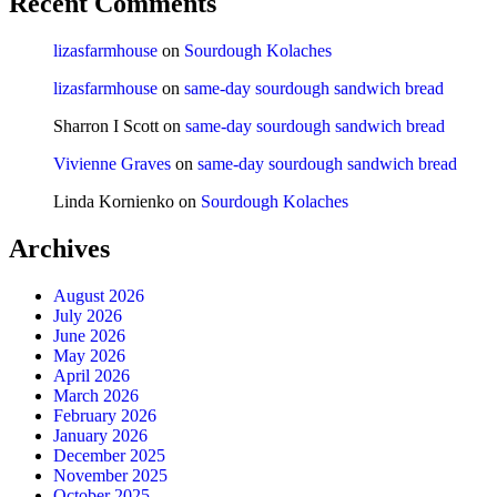
Recent Comments
lizasfarmhouse
on
Sourdough Kolaches
lizasfarmhouse
on
same-day sourdough sandwich bread
Sharron I Scott
on
same-day sourdough sandwich bread
Vivienne Graves
on
same-day sourdough sandwich bread
Linda Kornienko
on
Sourdough Kolaches
Archives
August 2026
July 2026
June 2026
May 2026
April 2026
March 2026
February 2026
January 2026
December 2025
November 2025
October 2025