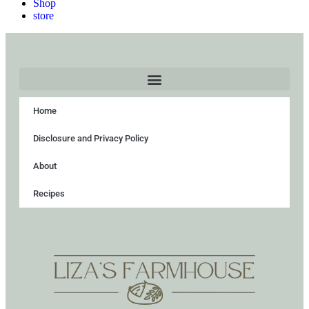
Shop
store
Home
Disclosure and Privacy Policy
About
Recipes