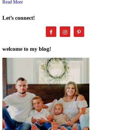
Read More
Let’s connect!
welcome to my blog!