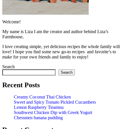
Welcome!
My name is Liza I am the creator and author behind Liza’s
Farmhouse,
I love creating simple, yet delicious recipes the whole family will
love! I hope you find some new go-to recipes and favorite’s to
make for your own friends and family to enjoy!
Search
Search
Recent Posts
Creamy Coconut Thai Chicken
Sweet and Spicy Tomato Pickled Cucumbers
Lemon Raspberry Tiramisu
Southwest Chicken Dip with Greek Yogurt
Chessmen banana pudding