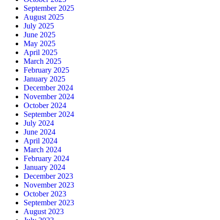
September 2025
August 2025
July 2025
June 2025
May 2025
April 2025
March 2025
February 2025
January 2025
December 2024
November 2024
October 2024
September 2024
July 2024
June 2024
April 2024
March 2024
February 2024
January 2024
December 2023
November 2023
October 2023
September 2023
August 2023