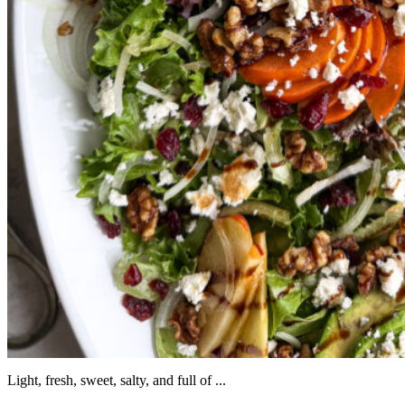
Light, fresh, sweet, salty, and full of ...