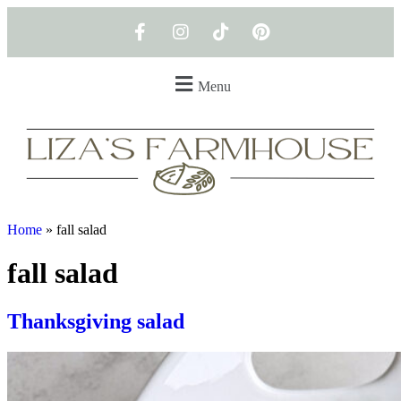
Menu
Home
»
fall salad
fall salad
Thanksgiving salad