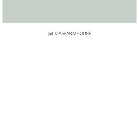
@LIZASFARMHOUSE