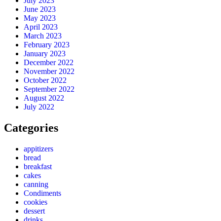
July 2023
June 2023
May 2023
April 2023
March 2023
February 2023
January 2023
December 2022
November 2022
October 2022
September 2022
August 2022
July 2022
Categories
appitizers
bread
breakfast
cakes
canning
Condiments
cookies
dessert
drinks