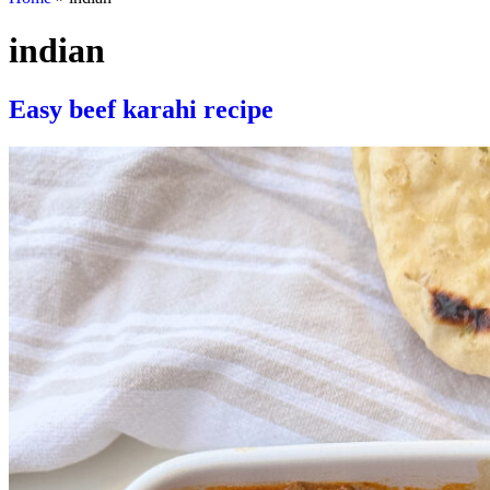
indian
Easy beef karahi recipe