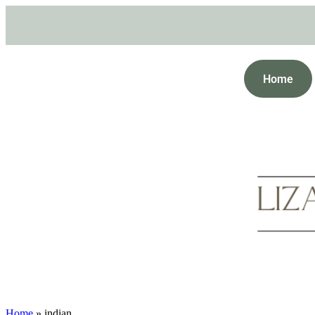
Home
Home
»
indian