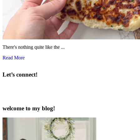
There's nothing quite like the ...
Read More
Let’s connect!
welcome to my blog!