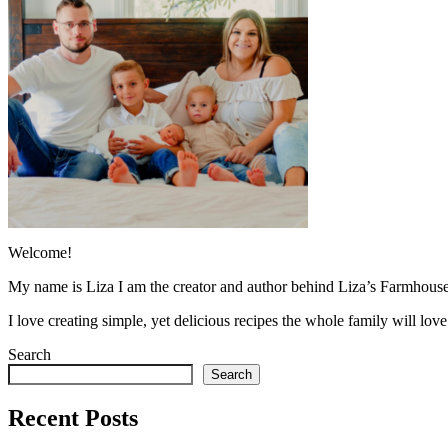
Welcome!
My name is Liza I am the creator and author behind Liza’s Farmhouse
I love creating simple, yet delicious recipes the whole family will lo
Search
Search
Recent Posts