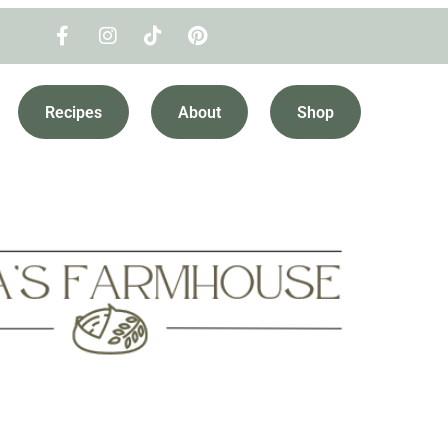
Recipes
About
Shop