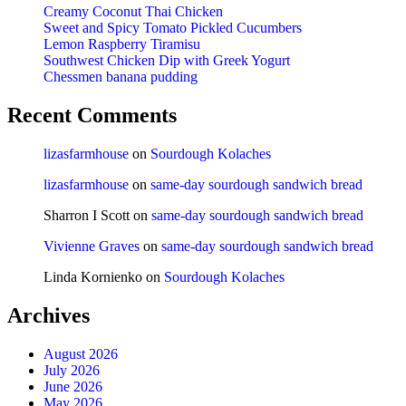
Creamy Coconut Thai Chicken
Sweet and Spicy Tomato Pickled Cucumbers
Lemon Raspberry Tiramisu
Southwest Chicken Dip with Greek Yogurt
Chessmen banana pudding
Recent Comments
lizasfarmhouse
on
Sourdough Kolaches
lizasfarmhouse
on
same-day sourdough sandwich bread
Sharron I Scott
on
same-day sourdough sandwich bread
Vivienne Graves
on
same-day sourdough sandwich bread
Linda Kornienko
on
Sourdough Kolaches
Archives
August 2026
July 2026
June 2026
May 2026