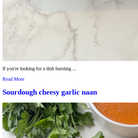
If you're looking for a dish bursting ...
Read More
Sourdough cheesy garlic naan