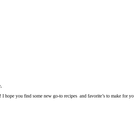
,
ve! I hope you find some new go-to recipes and favorite’s to make for y