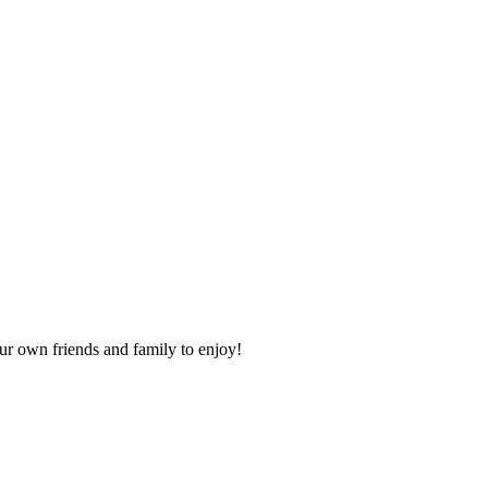
our own friends and family to enjoy!