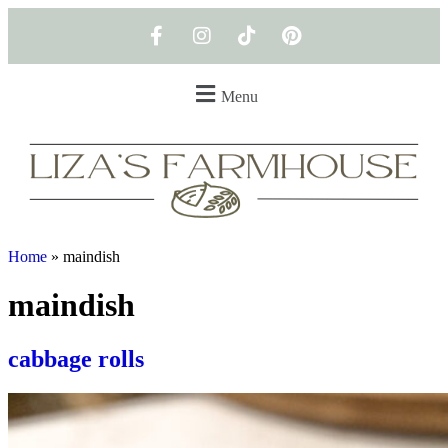
Menu
Home
»
maindish
maindish
cabbage rolls