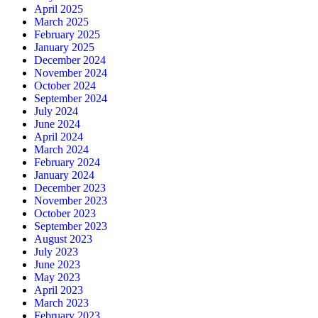
April 2025
March 2025
February 2025
January 2025
December 2024
November 2024
October 2024
September 2024
July 2024
June 2024
April 2024
March 2024
February 2024
January 2024
December 2023
November 2023
October 2023
September 2023
August 2023
July 2023
June 2023
May 2023
April 2023
March 2023
February 2023