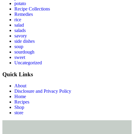
potato
Recipe Collections
Remedies
rice
salad
salads
savory
side dishes
soup
sourdough
sweet
Uncategorized
Quick Links
About
Disclosure and Privacy Policy
Home
Recipes
Shop
store