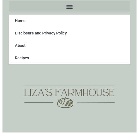
Home
Disclosure and Privacy Policy
About
Recipes