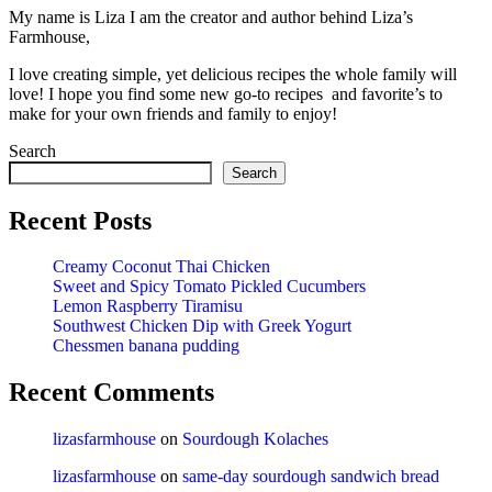
My name is Liza I am the creator and author behind Liza’s
Farmhouse,
I love creating simple, yet delicious recipes the whole family will
love! I hope you find some new go-to recipes and favorite’s to
make for your own friends and family to enjoy!
Search
Search
Recent Posts
Creamy Coconut Thai Chicken
Sweet and Spicy Tomato Pickled Cucumbers
Lemon Raspberry Tiramisu
Southwest Chicken Dip with Greek Yogurt
Chessmen banana pudding
Recent Comments
lizasfarmhouse
on
Sourdough Kolaches
lizasfarmhouse
on
same-day sourdough sandwich bread