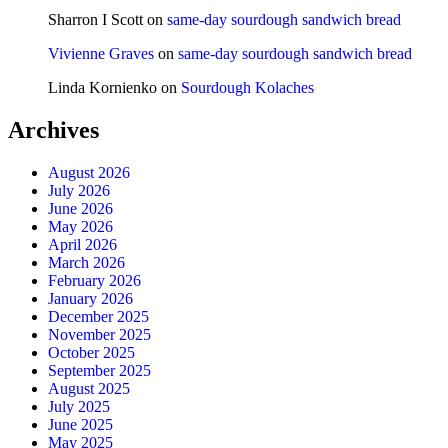
Sharron I Scott
on
same-day sourdough sandwich bread
Vivienne Graves
on
same-day sourdough sandwich bread
Linda Kornienko
on
Sourdough Kolaches
Archives
August 2026
July 2026
June 2026
May 2026
April 2026
March 2026
February 2026
January 2026
December 2025
November 2025
October 2025
September 2025
August 2025
July 2025
June 2025
May 2025