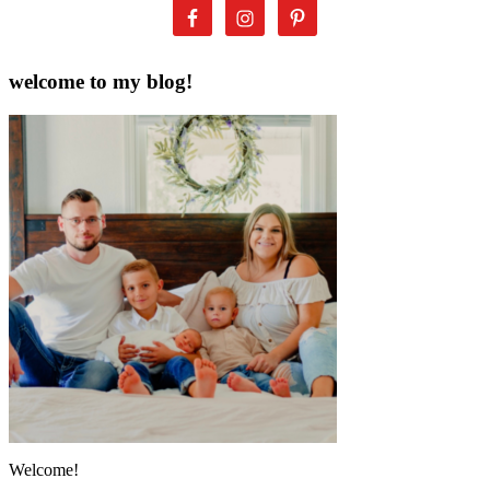
welcome to my blog!
Welcome!