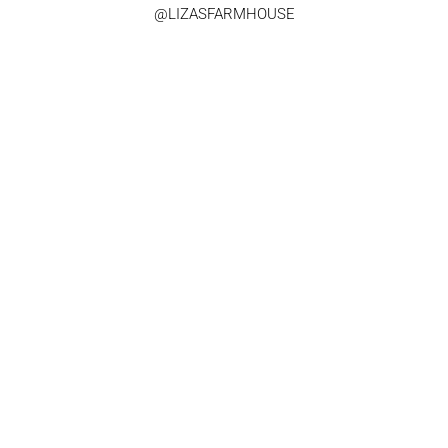
@LIZASFARMHOUSE