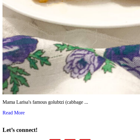
Mama Larisa's famous golubtzi (cabbage ...
Read More
Let’s connect!