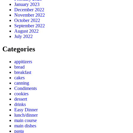
January 2023
December 2022
November 2022
October 2022
September 2022
August 2022
July 2022
Categories
appitizers
bread
breakfast
cakes
canning
Condiments
cookies
dessert
drinks
Easy Dinner
lunch/dinner
main course
main dishes
pasta