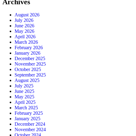
Archives
August 2026
July 2026
June 2026
May 2026
April 2026
March 2026
February 2026
January 2026
December 2025
November 2025
October 2025
September 2025
August 2025
July 2025
June 2025
May 2025
April 2025
March 2025
February 2025
January 2025
December 2024
November 2024
October 2024