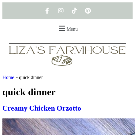
Menu
Home
»
quick dinner
quick dinner
Creamy Chicken Orzotto