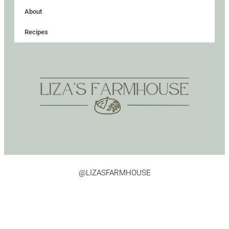
About
Recipes
@LIZASFARMHOUSE