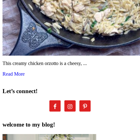
This creamy chicken orzotto is a cheesy, ...
Read More
Let’s connect!
welcome to my blog!