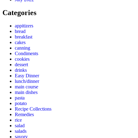
Categories
appitizers
bread
breakfast
cakes
canning
Condiments
cookies
dessert
drinks
Easy Dinner
lunch/dinner
main course
main dishes
pasta
potato
Recipe Collections
Remedies
rice
salad
salads
savory