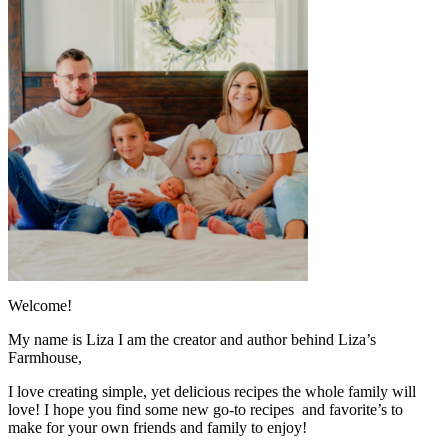
Welcome!
My name is Liza I am the creator and author behind Liza’s
Farmhouse,
I love creating simple, yet delicious recipes the whole family will
love! I hope you find some new go-to recipes and favorite’s to
make for your own friends and family to enjoy!