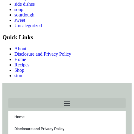
side dishes
soup
sourdough
sweet
Uncategorized
Quick Links
About
Disclosure and Privacy Policy
Home
Recipes
Shop
store
Home
Disclosure and Privacy Policy