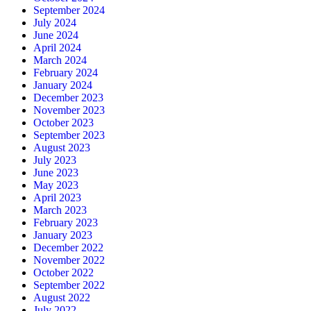
September 2024
July 2024
June 2024
April 2024
March 2024
February 2024
January 2024
December 2023
November 2023
October 2023
September 2023
August 2023
July 2023
June 2023
May 2023
April 2023
March 2023
February 2023
January 2023
December 2022
November 2022
October 2022
September 2022
August 2022
July 2022