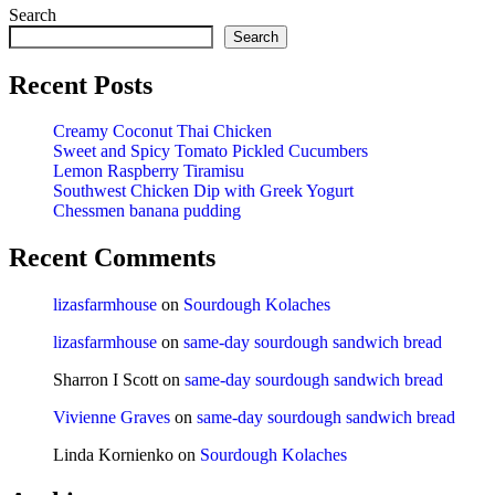
Search
Search
Recent Posts
Creamy Coconut Thai Chicken
Sweet and Spicy Tomato Pickled Cucumbers
Lemon Raspberry Tiramisu
Southwest Chicken Dip with Greek Yogurt
Chessmen banana pudding
Recent Comments
lizasfarmhouse
on
Sourdough Kolaches
lizasfarmhouse
on
same-day sourdough sandwich bread
Sharron I Scott
on
same-day sourdough sandwich bread
Vivienne Graves
on
same-day sourdough sandwich bread
Linda Kornienko
on
Sourdough Kolaches