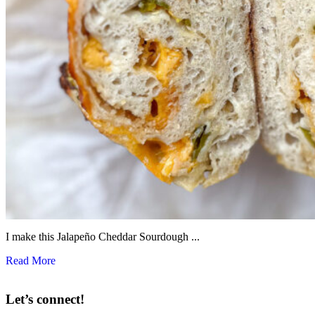
I make this Jalapeño Cheddar Sourdough ...
Read More
Let’s connect!