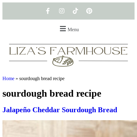
Menu
Home
»
sourdough bread recipe
sourdough bread recipe
Jalapeño Cheddar Sourdough Bread