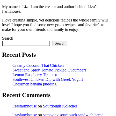
My name is Liza I am the creator and author behind Liza’s
Farmhouse,
I love creating simple, yet delicious recipes the whole family will
love! I hope you find some new go-to recipes and favorite’s to
make for your own friends and family to enjoy!
Search
Search
Recent Posts
Creamy Coconut Thai Chicken
Sweet and Spicy Tomato Pickled Cucumbers
Lemon Raspberry Tiramisu
Southwest Chicken Dip with Greek Yogurt
Chessmen banana pudding
Recent Comments
lizasfarmhouse
on
Sourdough Kolaches
lizasfarmhouse
on
same-day sourdough sandwich bread