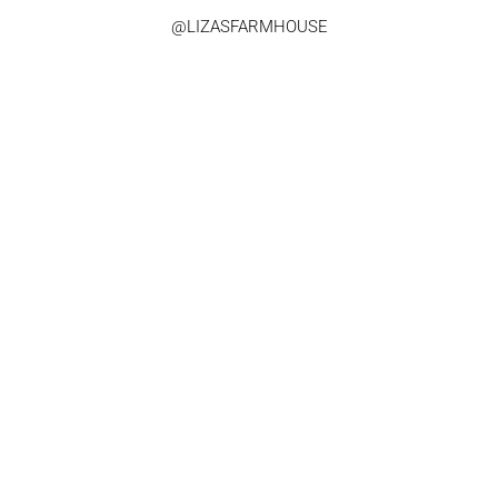
@LIZASFARMHOUSE