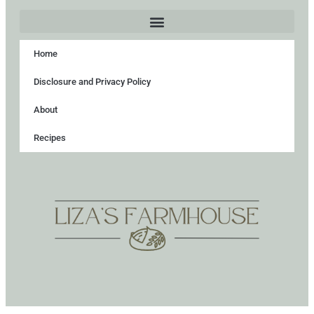
Home
Disclosure and Privacy Policy
About
Recipes