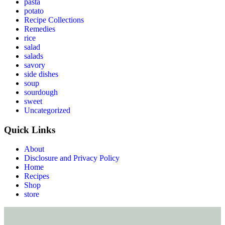
pasta
potato
Recipe Collections
Remedies
rice
salad
salads
savory
side dishes
soup
sourdough
sweet
Uncategorized
Quick Links
About
Disclosure and Privacy Policy
Home
Recipes
Shop
store