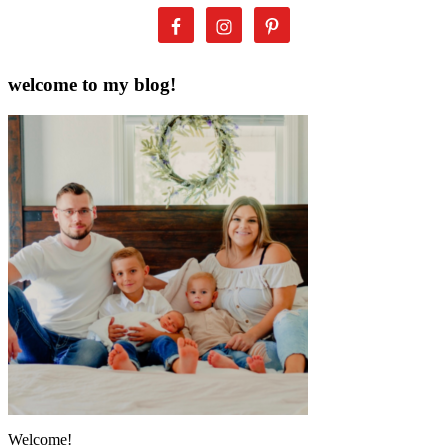
welcome to my blog!
Welcome!