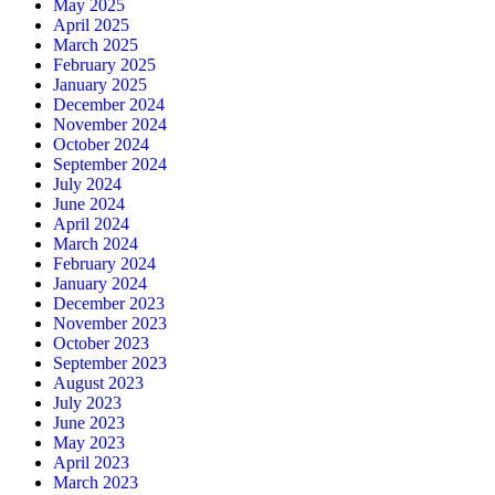
May 2025
April 2025
March 2025
February 2025
January 2025
December 2024
November 2024
October 2024
September 2024
July 2024
June 2024
April 2024
March 2024
February 2024
January 2024
December 2023
November 2023
October 2023
September 2023
August 2023
July 2023
June 2023
May 2023
April 2023
March 2023