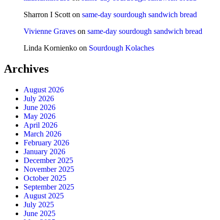
Sharron I Scott
on
same-day sourdough sandwich bread
Vivienne Graves
on
same-day sourdough sandwich bread
Linda Kornienko
on
Sourdough Kolaches
Archives
August 2026
July 2026
June 2026
May 2026
April 2026
March 2026
February 2026
January 2026
December 2025
November 2025
October 2025
September 2025
August 2025
July 2025
June 2025