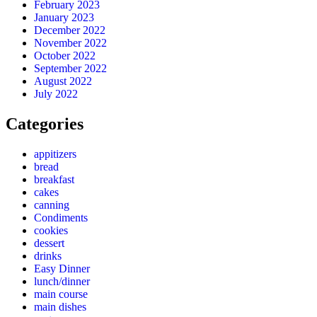
February 2023
January 2023
December 2022
November 2022
October 2022
September 2022
August 2022
July 2022
Categories
appitizers
bread
breakfast
cakes
canning
Condiments
cookies
dessert
drinks
Easy Dinner
lunch/dinner
main course
main dishes