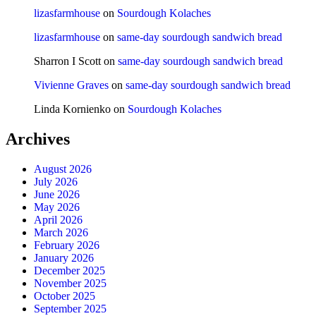
lizasfarmhouse
on
Sourdough Kolaches
lizasfarmhouse
on
same-day sourdough sandwich bread
Sharron I Scott
on
same-day sourdough sandwich bread
Vivienne Graves
on
same-day sourdough sandwich bread
Linda Kornienko
on
Sourdough Kolaches
Archives
August 2026
July 2026
June 2026
May 2026
April 2026
March 2026
February 2026
January 2026
December 2025
November 2025
October 2025
September 2025