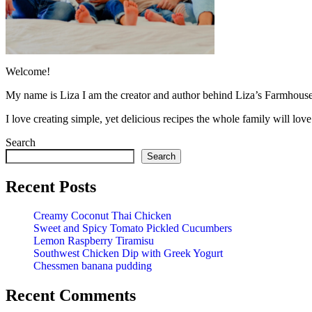
Welcome!
My name is Liza I am the creator and author behind Liza’s Farmhouse
I love creating simple, yet delicious recipes the whole family will lo
Search
Search
Recent Posts
Creamy Coconut Thai Chicken
Sweet and Spicy Tomato Pickled Cucumbers
Lemon Raspberry Tiramisu
Southwest Chicken Dip with Greek Yogurt
Chessmen banana pudding
Recent Comments