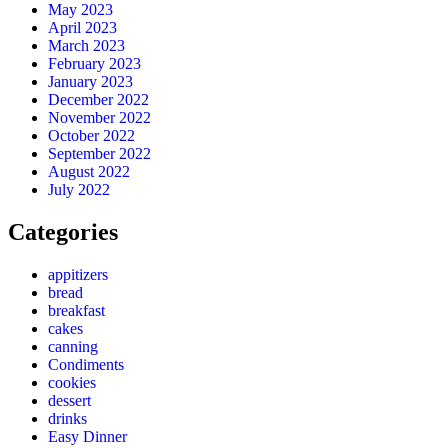
May 2023
April 2023
March 2023
February 2023
January 2023
December 2022
November 2022
October 2022
September 2022
August 2022
July 2022
Categories
appitizers
bread
breakfast
cakes
canning
Condiments
cookies
dessert
drinks
Easy Dinner