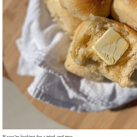
If you’re looking for a tried-and-true ...