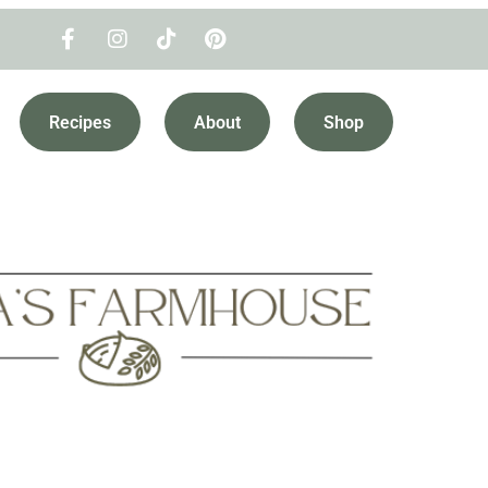
Recipes
About
Shop