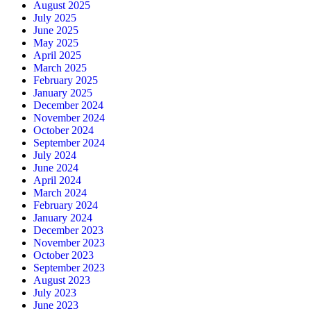
August 2025
July 2025
June 2025
May 2025
April 2025
March 2025
February 2025
January 2025
December 2024
November 2024
October 2024
September 2024
July 2024
June 2024
April 2024
March 2024
February 2024
January 2024
December 2023
November 2023
October 2023
September 2023
August 2023
July 2023
June 2023