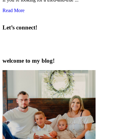
Read More
Let’s connect!
welcome to my blog!