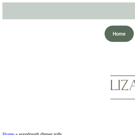
Home
Home
»
sourdough dinner rolls