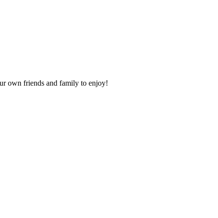
our own friends and family to enjoy!