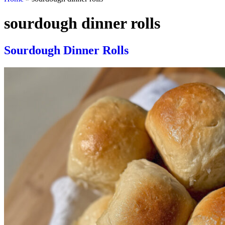
sourdough dinner rolls
Sourdough Dinner Rolls