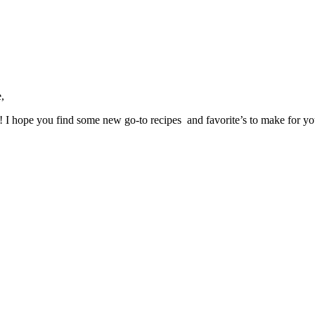
,
ve! I hope you find some new go-to recipes and favorite’s to make for y