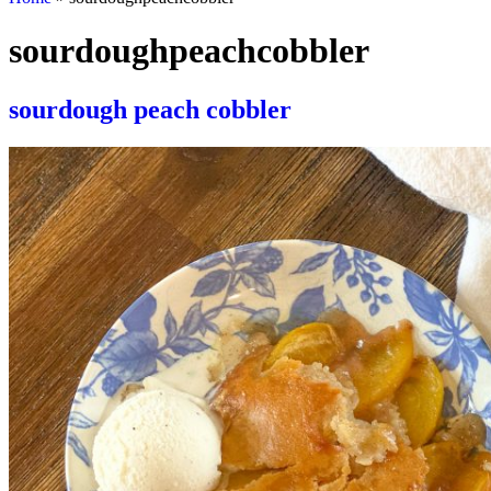
sourdoughpeachcobbler
sourdough peach cobbler