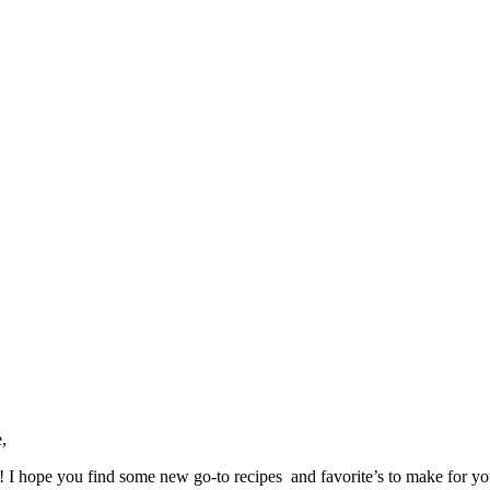
,
ve! I hope you find some new go-to recipes and favorite’s to make for y