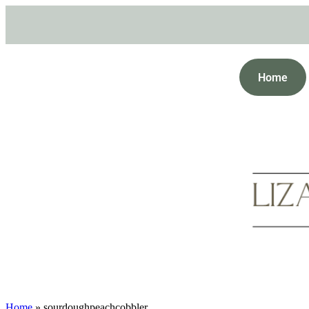
Home
Home
»
sourdoughpeachcobbler