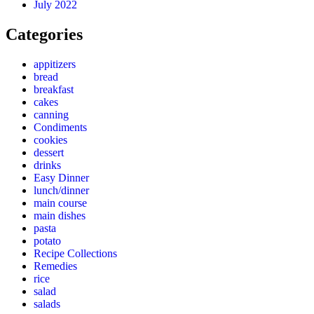
July 2022
Categories
appitizers
bread
breakfast
cakes
canning
Condiments
cookies
dessert
drinks
Easy Dinner
lunch/dinner
main course
main dishes
pasta
potato
Recipe Collections
Remedies
rice
salad
salads