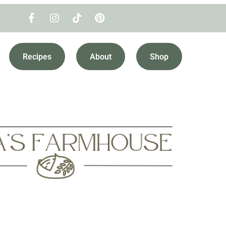
Recipes
About
Shop