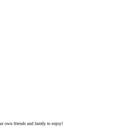
our own friends and family to enjoy!