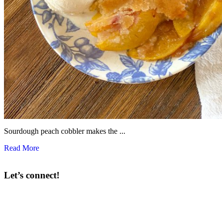
Sourdough peach cobbler makes the ...
Read More
Let’s connect!