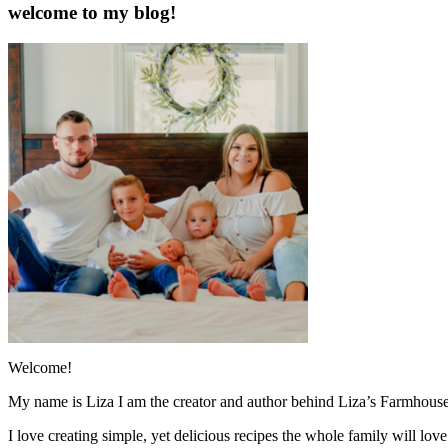
welcome to my blog!
Welcome!
My name is Liza I am the creator and author behind Liza’s Farmhouse
I love creating simple, yet delicious recipes the whole family will lo