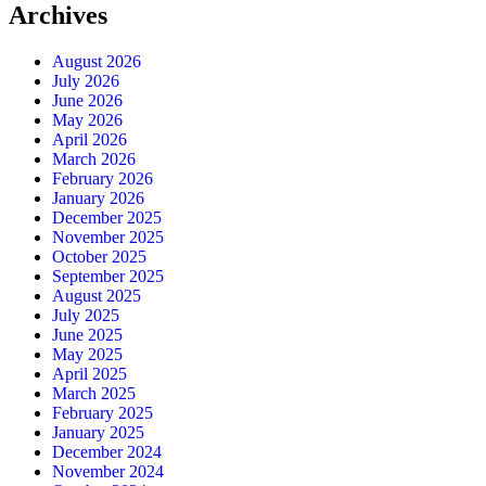
Archives
August 2026
July 2026
June 2026
May 2026
April 2026
March 2026
February 2026
January 2026
December 2025
November 2025
October 2025
September 2025
August 2025
July 2025
June 2025
May 2025
April 2025
March 2025
February 2025
January 2025
December 2024
November 2024