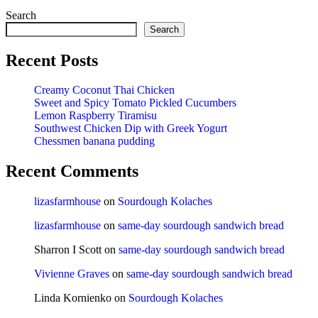
Search
Search
Recent Posts
Creamy Coconut Thai Chicken
Sweet and Spicy Tomato Pickled Cucumbers
Lemon Raspberry Tiramisu
Southwest Chicken Dip with Greek Yogurt
Chessmen banana pudding
Recent Comments
lizasfarmhouse
on
Sourdough Kolaches
lizasfarmhouse
on
same-day sourdough sandwich bread
Sharron I Scott
on
same-day sourdough sandwich bread
Vivienne Graves
on
same-day sourdough sandwich bread
Linda Kornienko
on
Sourdough Kolaches