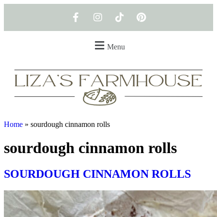
Menu
Home
»
sourdough cinnamon rolls
sourdough cinnamon rolls
SOURDOUGH CINNAMON ROLLS