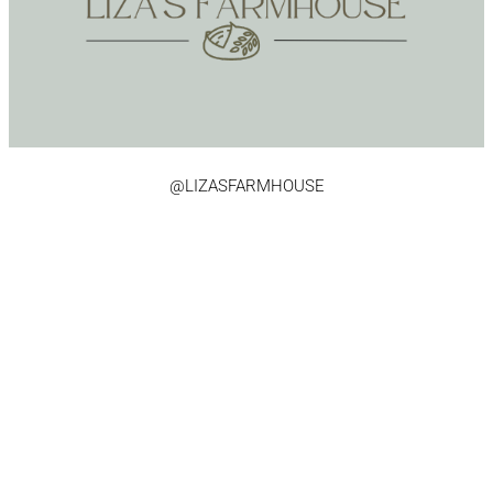
@LIZASFARMHOUSE