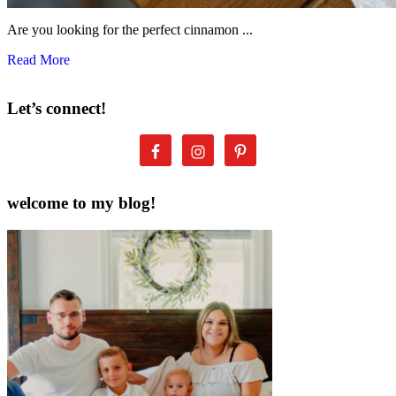
Are you looking for the perfect cinnamon ...
Read More
Let’s connect!
welcome to my blog!