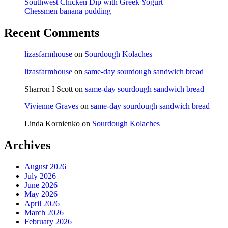
Southwest Chicken Dip with Greek Yogurt
Chessmen banana pudding
Recent Comments
lizasfarmhouse
on
Sourdough Kolaches
lizasfarmhouse
on
same-day sourdough sandwich bread
Sharron I Scott
on
same-day sourdough sandwich bread
Vivienne Graves
on
same-day sourdough sandwich bread
Linda Kornienko
on
Sourdough Kolaches
Archives
August 2026
July 2026
June 2026
May 2026
April 2026
March 2026
February 2026