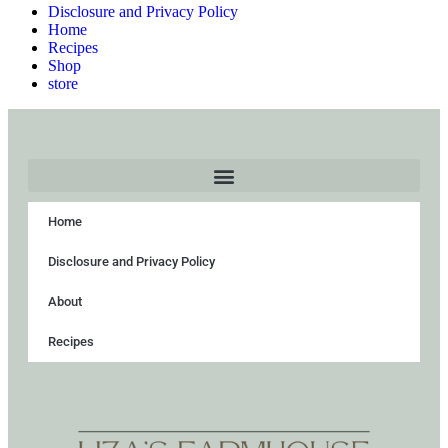
Disclosure and Privacy Policy
Home
Recipes
Shop
store
Home
Disclosure and Privacy Policy
About
Recipes