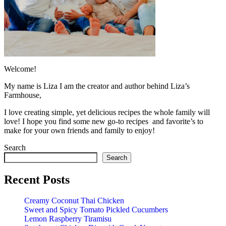
Welcome!
My name is Liza I am the creator and author behind Liza’s
Farmhouse,
I love creating simple, yet delicious recipes the whole family will
love! I hope you find some new go-to recipes and favorite’s to
make for your own friends and family to enjoy!
Search
Search
Recent Posts
Creamy Coconut Thai Chicken
Sweet and Spicy Tomato Pickled Cucumbers
Lemon Raspberry Tiramisu