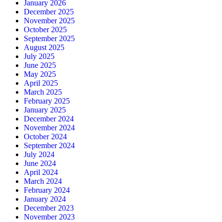
January 2026
December 2025
November 2025
October 2025
September 2025
August 2025
July 2025
June 2025
May 2025
April 2025
March 2025
February 2025
January 2025
December 2024
November 2024
October 2024
September 2024
July 2024
June 2024
April 2024
March 2024
February 2024
January 2024
December 2023
November 2023