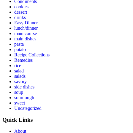
Condiments
cookies
dessert
drinks
Easy Dinner
lunch/dinner
main course
main dishes
pasta
potato
Recipe Collections
Remedies
rice
salad
salads
savory
side dishes
soup
sourdough
sweet
Uncategorized
Quick Links
About