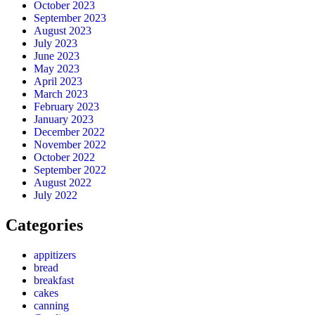
October 2023
September 2023
August 2023
July 2023
June 2023
May 2023
April 2023
March 2023
February 2023
January 2023
December 2022
November 2022
October 2022
September 2022
August 2022
July 2022
Categories
appitizers
bread
breakfast
cakes
canning