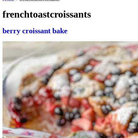
frenchtoastcroissants
berry croissant bake