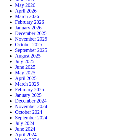
May 2026
April 2026
March 2026
February 2026
January 2026
December 2025
November 2025
October 2025
September 2025
August 2025
July 2025
June 2025
May 2025
April 2025
March 2025
February 2025
January 2025
December 2024
November 2024
October 2024
September 2024
July 2024
June 2024
April 2024