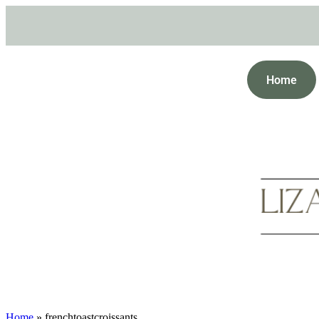
Home
Home
»
frenchtoastcroissants