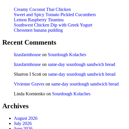
Creamy Coconut Thai Chicken
Sweet and Spicy Tomato Pickled Cucumbers
Lemon Raspberry Tiramisu
Southwest Chicken Dip with Greek Yogurt
Chessmen banana pudding
Recent Comments
lizasfarmhouse
on
Sourdough Kolaches
lizasfarmhouse
on
same-day sourdough sandwich bread
Sharron I Scott
on
same-day sourdough sandwich bread
Vivienne Graves
on
same-day sourdough sandwich bread
Linda Kornienko
on
Sourdough Kolaches
Archives
August 2026
July 2026
June 2026