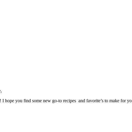
,
ve! I hope you find some new go-to recipes and favorite’s to make for y