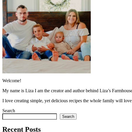
Welcome!
My name is Liza I am the creator and author behind Liza’s Farmhouse
I love creating simple, yet delicious recipes the whole family will lo
Search
Search
Recent Posts