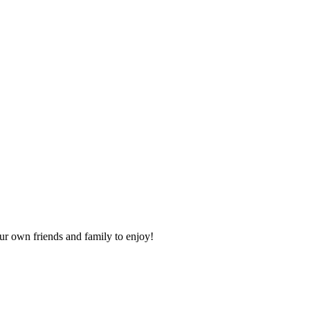
our own friends and family to enjoy!