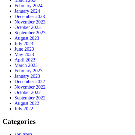
March 2024
February 2024
January 2024
December 2023
November 2023
October 2023
September 2023
August 2023
July 2023
June 2023
May 2023
April 2023
March 2023
February 2023
January 2023
December 2022
November 2022
October 2022
September 2022
August 2022
July 2022
Categories
appitizers