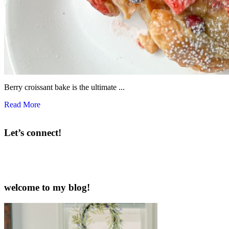
Berry croissant bake is the ultimate ...
Read More
Let’s connect!
welcome to my blog!