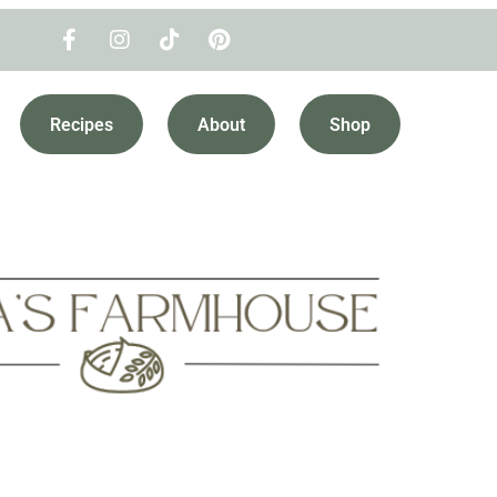
Recipes
About
Shop